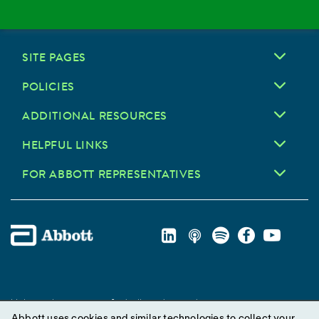
SITE PAGES
POLICIES
ADDITIONAL RESOURCES
HELPFUL LINKS
FOR ABBOTT REPRESENTATIVES
Unless otherwise specified, all product and service names
Abbott uses cookies and similar technologies to collect your