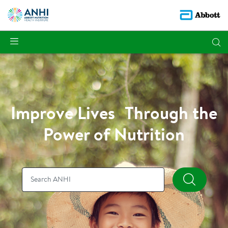
Improve Lives Through the
Power of Nutrition