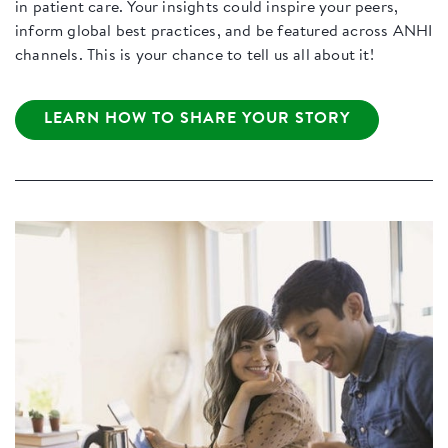
in patient care. Your insights could inspire your peers,
inform global best practices, and be featured across ANHI
channels. This is your chance to tell us all about it!
LEARN HOW TO SHARE YOUR STORY