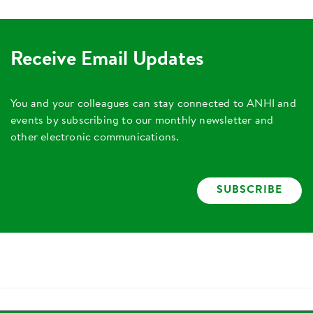
Receive Email Updates
You and your colleagues can stay connected to ANHI and
events by subscribing to our monthly newsletter and
other electronic communications.
SUBSCRIBE