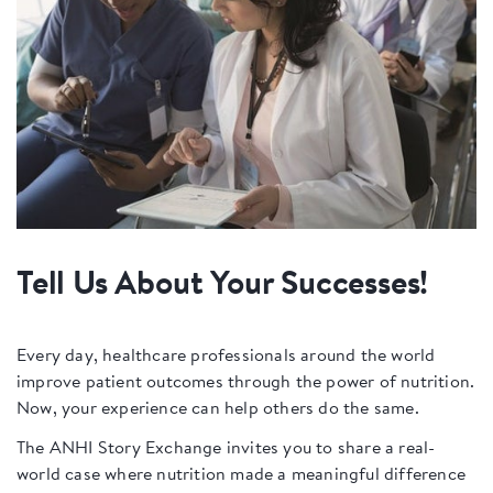
Tell Us About Your Successes!
Every day, healthcare professionals around the world
improve patient outcomes through the power of nutrition.
Now, your experience can help others do the same.
The ANHI Story Exchange invites you to share a real-
world case where nutrition made a meaningful difference