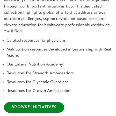
advancing nutrition science and clinical practice globally
through our Important Initiatives hub. This dedicated
collection highlights global efforts that address critical
nutrition challenges, support evidence-based care, and
elevate education for healthcare professionals worldwide.
You'll find:
Curated resources for physicians
Malnutrition resources developed in partnership with Real
Madrid
Our Enteral Nutrition Academy
Resources for Strength Ambassadors
Resources for Glycemic Guardians
Resources for Growth Ambassadors
BROWSE INITIATIVES