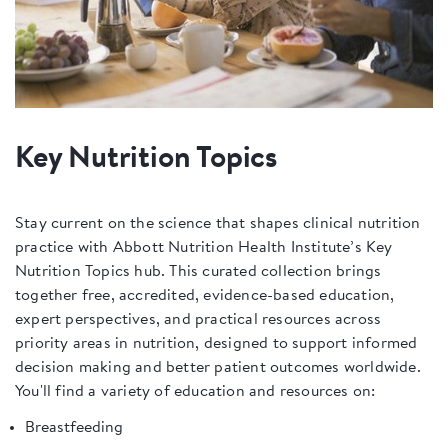
Key Nutrition Topics
Stay current on the science that shapes clinical nutrition
practice with Abbott Nutrition Health Institute’s Key
Nutrition Topics hub. This curated collection brings
together free, accredited, evidence-based education,
expert perspectives, and practical resources across
priority areas in nutrition, designed to support informed
decision making and better patient outcomes worldwide.
You'll find a variety of education and resources on:
Breastfeeding