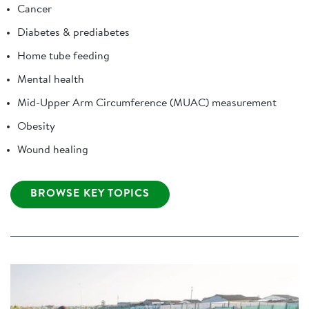
Cancer
Diabetes & prediabetes
Home tube feeding
Mental health
Mid-Upper Arm Circumference (MUAC) measurement
Obesity
Wound healing
BROWSE KEY TOPICS