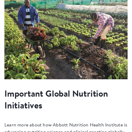
Important Global Nutrition
Initiatives
Learn more about how Abbott Nutrition Health Institute is