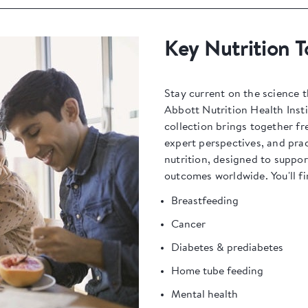
Key Nutrition T
Stay current on the science t
Abbott Nutrition Health Insti
collection brings together fr
expert perspectives, and prac
nutrition, designed to suppo
outcomes worldwide. You'll fi
Breastfeeding
Cancer
Diabetes & prediabetes
Home tube feeding
Mental health