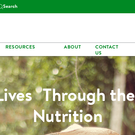
Search
RESOURCES
ABOUT
CONTACT
US
Lives Through the
Nutrition