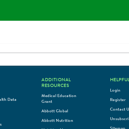
ADDITIONAL
HELPFUL
RESOURCES
Login
Medical Education
lth Data
Register
Grant
Contact 
Abbott Global
Unsubscr
Abbott Nutrition
s
Sitemap