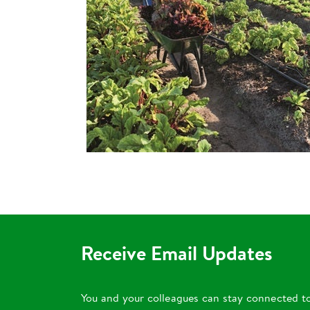
Receive Email Updates
You and your colleagues can stay connected t