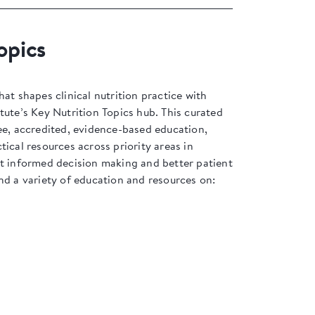
opics
hat shapes clinical nutrition practice with
tute’s Key Nutrition Topics hub. This curated
ee, accredited, evidence-based education,
tical resources across priority areas in
rt informed decision making and better patient
nd a variety of education and resources on: