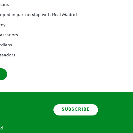
cians
loped in partnership with Real Madrid
emy
bassadors
rdians
ssadors
SUBSCRIBE
nd