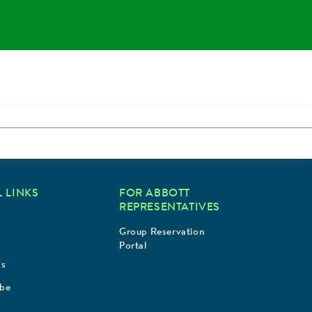
 LINKS
FOR ABBOTT
REPRESENTATIVES
Group Reservation
Portal
Us
ibe