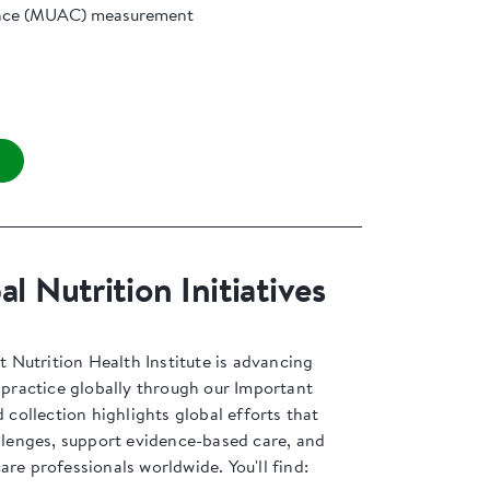
nce (MUAC) measurement
l Nutrition Initiatives
Nutrition Health Institute is advancing
l practice globally through our Important
d collection highlights global efforts that
allenges, support evidence-based care, and
are professionals worldwide. You'll find: