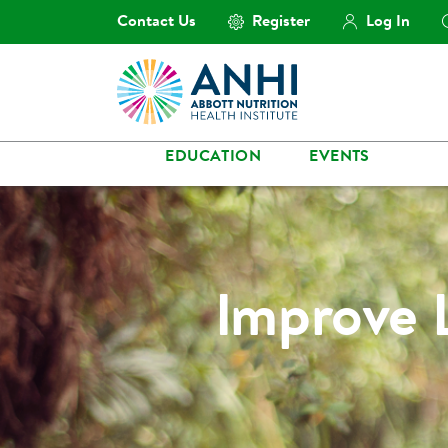
Contact Us
Register
Log In
EDUCATION
EVENTS
Improve 