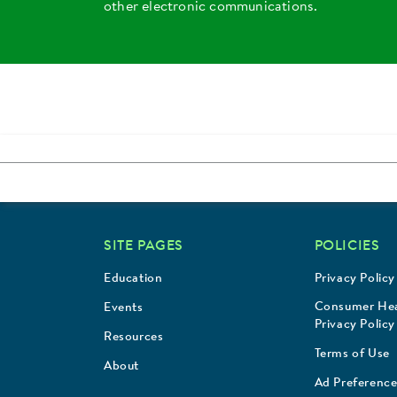
other electronic communications.
SITE PAGES
POLICIES
Education
Privacy Policy
Consumer Hea
Events
Privacy Policy
Resources
Terms of Use
About
Ad Preference