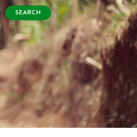
SEARCH