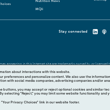
Nutrition News
Choices
MQii
Stay connected
es appearing in this Internet site are trademarks owned by or licensed to 
site may be made without prior written authorization of Abbott, except to
mation about interactions with this website.
ize content. We also use the information to understand the
e buttons, you may accept or reject optional cookies and similar tec
y selecting "Reject," you may limit some website functionality and 
"Your Privacy Choices" link in our website footer.