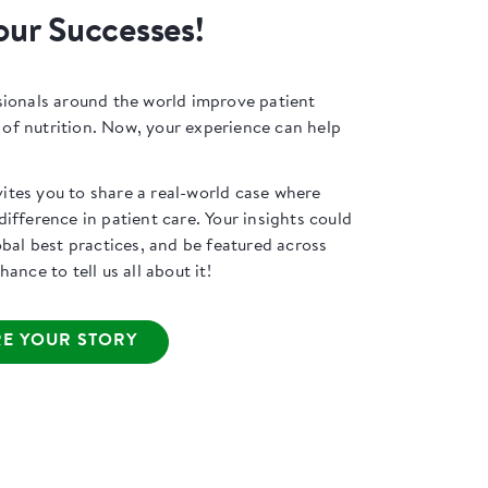
our Successes!
sionals around the world improve patient
f nutrition. Now, your experience can help
tes you to share a real-world case where
ifference in patient care. Your insights could
obal best practices, and be featured across
ance to tell us all about it!
E YOUR STORY