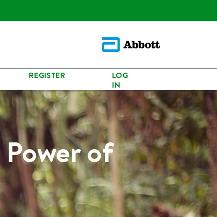
REGISTER
LOG
IN
 Power of