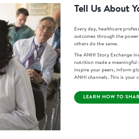
Tell Us About Y
Every day, healthcare profes
outcomes through the power o
others do the same.
The ANHI Story Exchange invi
nutrition made a meaningful d
inspire your peers, inform gl
ANHI channels. This is your ch
LEARN HOW TO SHAR