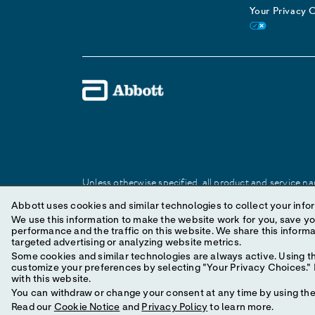
Your Privacy 
Unless otherwise specified, all product and service nam
Abbott trademark, trade name, or trade dress in this 
Abbott uses cookies and similar technologies to collect your infor
We use this information to make the website work for you, save your preferences and personal
performance and the traffic on this website. We share this information with social media companies, advertising companies and/or analytics companies for
© 2025 Abbott. All Rights Reserved.
targeted advertising or analyzing website metrics.
Some cookies and similar technologies are always active. Using th
customize your preferences by selecting "Your Privacy Choices." B
with this website.
You can withdraw or change your consent at any time by using the 
Read our
Cookie Notice
and
Privacy Policy
to learn more.