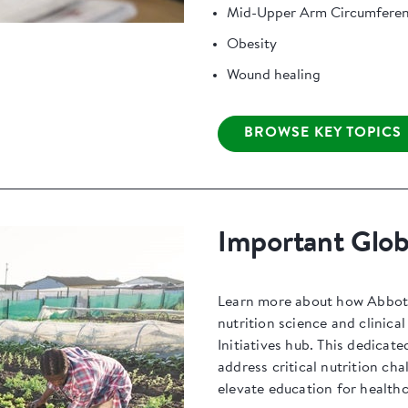
Mid-Upper Arm Circumfere
Obesity
Wound healing
BROWSE KEY TOPICS
Important Globa
Learn more about how Abbott 
nutrition science and clinica
Initiatives hub. This dedicate
address critical nutrition ch
elevate education for healthc