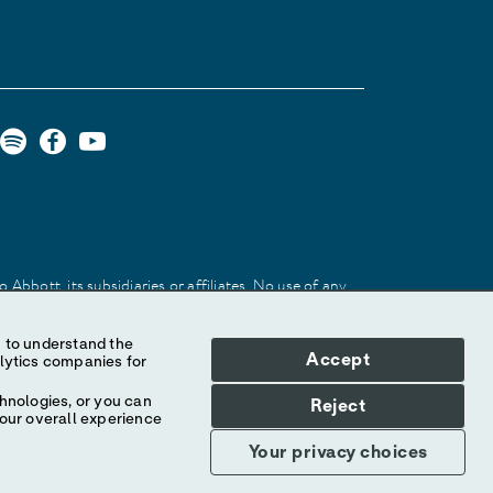
Abbott, its subsidiaries or affiliates. No use of any
 identify the product or services of the company.
Accept
hnologies, or you can
Reject
your overall experience
Your privacy choices