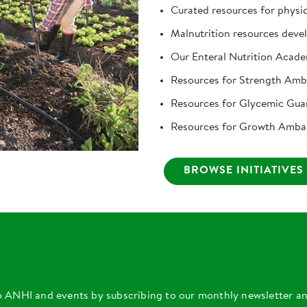
Curated resources for physi
Malnutrition resources deve
Our Enteral Nutrition Acad
Resources for Strength Am
Resources for Glycemic Gua
Resources for Growth Amba
BROWSE INITIATIVES
o ANHI and events by subscribing to our monthly newsletter a