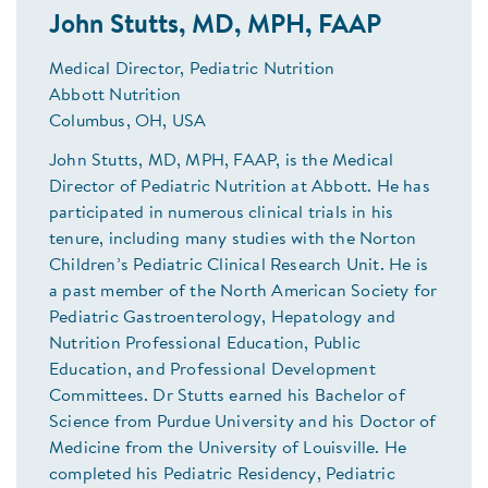
John Stutts, MD, MPH, FAAP
Medical Director, Pediatric Nutrition
Abbott Nutrition
Columbus, OH, USA
John Stutts, MD, MPH, FAAP, is the Medical
Director of Pediatric Nutrition at Abbott. He has
participated in numerous clinical trials in his
tenure, including many studies with the Norton
Children’s Pediatric Clinical Research Unit. He is
a past member of the North American Society for
Pediatric Gastroenterology, Hepatology and
Nutrition Professional Education, Public
Education, and Professional Development
Committees. Dr Stutts earned his Bachelor of
Science from Purdue University and his Doctor of
Medicine from the University of Louisville. He
completed his Pediatric Residency, Pediatric