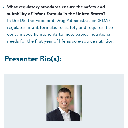
What regulatory standards ensure the safety and
suitability of infant formula in the United States?
In the US, the Food and Drug Administration (FDA)
regulates infant formulas for safety and requires it to
contain specific nutrients to meet babies’ nutritional
needs for the first year of life as sole-source nutrition.
Presenter Bio(s):