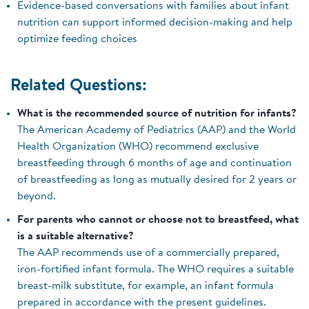
Evidence-based conversations with families about infant
nutrition can support informed decision-making and help
optimize feeding choices
Related Questions:
What is the recommended source of nutrition for infants?
The American Academy of Pediatrics (AAP) and the World
Health Organization (WHO) recommend exclusive
breastfeeding through 6 months of age and continuation
of breastfeeding as long as mutually desired for 2 years or
beyond.
For parents who cannot or choose not to breastfeed, what
is a suitable alternative?
The AAP recommends use of a commercially prepared,
iron-fortified infant formula. The WHO requires a suitable
breast-milk substitute, for example, an infant formula
prepared in accordance with the present guidelines.