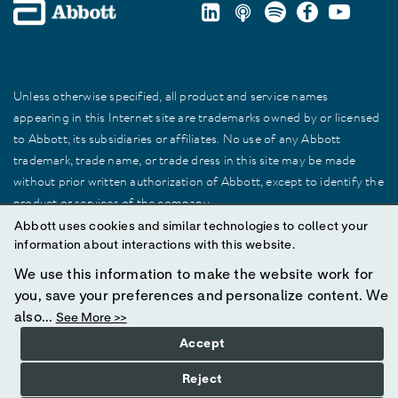
Unless otherwise specified, all product and service names
appearing in this Internet site are trademarks owned by or licensed
to Abbott, its subsidiaries or affiliates. No use of any Abbott
trademark, trade name, or trade dress in this site may be made
without prior written authorization of Abbott, except to identify the
product or services of the company.
Abbott uses cookies and similar technologies to collect your
information about interactions with this website.
© 2025 Abbott. All Rights Reserved.
We use this information to make the website work for
you, save your preferences and personalize content. We
also...
See More >>
Accept
Reject