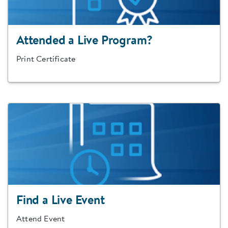
Attended a Live Program?
Print Certificate
Find a Live Event
Attend Event