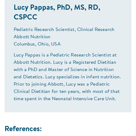
Lucy Pappas, PhD, MS, RD,
CSPCC
Pediatric Research Scientist, Clinical Research
Abbott Nutrition
Columbus, Ohio, USA
Lucy Pappas is a Pediatric Research Scientist at
Abbott Nutrition. Lucy is a Registered Dietitian
with a PhD and Master of Science in Nutrition
and Dietetics. Lucy specializes in infant nutrition.
Prior to joining Abbott, Lucy was a Pediatric
Clinical Dietitian for ten years, with most of that
time spent in the Neonatal Intensive Care Unit.
References: