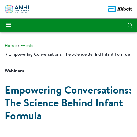
Home
Events
Empowering Conversations: The Science Behind Infant Formula
Webinars
Empowering Conversations:
The Science Behind Infant
Formula