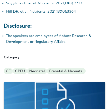
Soyyılmaz B, et al. Nutrients. 2021;13(8):2737.
Hill DR, et al. Nutrients. 2021;13(10):3364
Disclosure:
The speakers are employees of Abbott Research &
Development or Regulatory Affairs.
Category
CE
CPEU
Neonatal
Prenatal & Neonatal