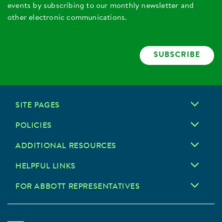
events by subscribing to our monthly newsletter and
other electronic communications.
SUBSCRIBE
SITE PAGES
POLICIES
ADDITIONAL RESOURCES
HELPFUL LINKS
FOR ABBOTT REPRESENTATIVES