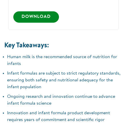
DOWNLOAD
Key Takeaways:
Human milk is the recommended source of nutrition for
infants
Infant formulas are subject to strict regulatory standards,
ensuring both safety and nutritional adequacy for the
infant population
Ongoing research and innovation continue to advance
infant formula science
Innovation and infant formula product development
requires years of commitment and scientific rigor