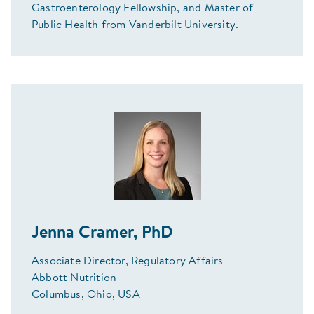
Gastroenterology Fellowship, and Master of
Public Health from Vanderbilt University.
Jenna Cramer, PhD
Associate Director, Regulatory Affairs
Abbott Nutrition
Columbus, Ohio, USA