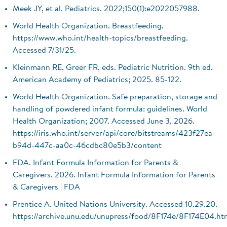
Meek JY, et al. Pediatrics. 2022;150(1):e2022057988.
World Health Organization. Breastfeeding.
https://www.who.int/health-topics/breastfeeding.
Accessed 7/31/25.
Kleinmann RE, Greer FR, eds. Pediatric Nutrition. 9th ed.
American Academy of Pediatrics; 2025. 85-122.
World Health Organization. Safe preparation, storage and
handling of powdered infant formula: guidelines. World
Health Organization; 2007. Accessed June 3, 2026.
https://iris.who.int/server/api/core/bitstreams/423f27ea-
b94d-447c-aa0c-46cdbc80e5b3/content
FDA. Infant Formula Information for Parents &
Caregivers. 2026. Infant Formula Information for Parents
& Caregivers | FDA
Prentice A. United Nations University. Accessed 10.29.20.
https://archive.unu.edu/unupress/food/8F174e/8F174E04.ht