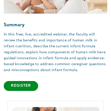
Summary
In this free, live, accredited webinar, the faculty will
review the benefits and importance of human milk in
infant nutrition, describe the current infant formula
regulations, explain how components of human milk have
guided innovations in infant formula and apply evidence-
based knowledge to address common caregiver questions
and misconceptions about infant formula.
REGISTER