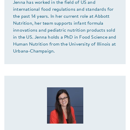
Jenna has worked in the field of US and
international food regulations and standards for
the past 14 years. In her current role at Abbott
Nutrition, her team supports infant formula
innovations and pediatric nutrition products sold
in the US. Jenna holds a PhD in Food Science and
Human Nutrition from the University of Illinois at
Urbana-Champaign.