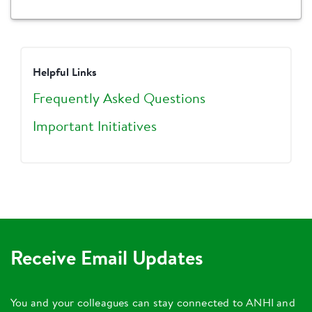
Helpful Links
Frequently Asked Questions
Important Initiatives
Receive Email Updates
You and your colleagues can stay connected to ANHI and