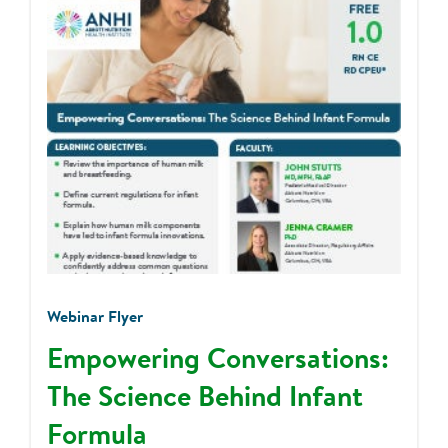
Webinar Flyer
Empowering Conversations:
The Science Behind Infant
Formula