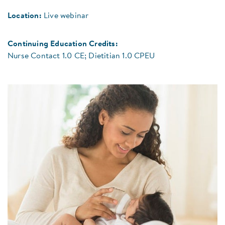
Location:
Live webinar
Continuing Education Credits:
Nurse Contact 1.0 CE; Dietitian 1.0 CPEU