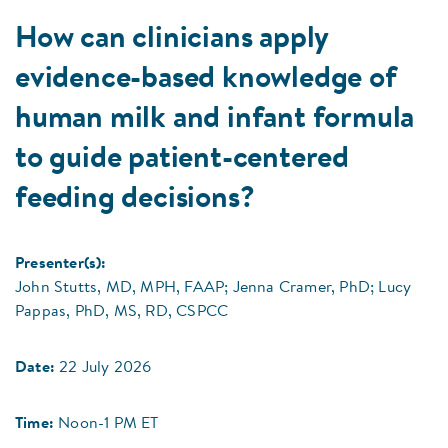
How can clinicians apply
evidence-based knowledge of
human milk and infant formula
to guide patient-centered
feeding decisions?
Presenter(s):
John Stutts, MD, MPH, FAAP; Jenna Cramer, PhD; Lucy
Pappas, PhD, MS, RD, CSPCC
Date:
22 July 2026
Time:
Noon-1 PM ET