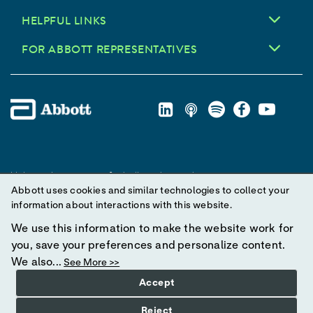
HELPFUL LINKS
FOR ABBOTT REPRESENTATIVES
Unless otherwise specified, all product and service names
Abbott uses cookies and similar technologies to collect your
appearing in this Internet site are trademarks owned by or licensed
information about interactions with this website.
to Abbott, its subsidiaries or affiliates. No use of any Abbott
trademark, trade name, or trade dress in this site may be made
We use this information to make the website work for
without prior written authorization of Abbott, except to identify the
you, save your preferences and personalize content.
product or services of the company.
We also...
See More >>
Accept
© 2025 Abbott. All Rights Reserved.
Reject