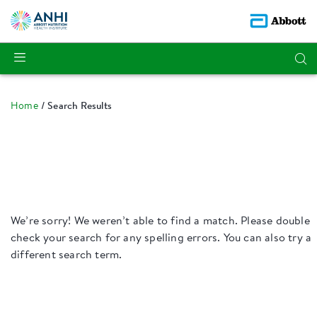
Home
Search Results
We’re sorry! We weren’t able to find a match. Please double
check your search for any spelling errors. You can also try a
different search term.