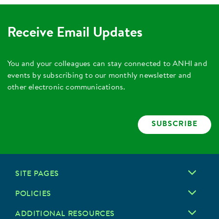
Receive Email Updates
You and your colleagues can stay connected to ANHI and
events by subscribing to our monthly newsletter and
other electronic communications.
SUBSCRIBE
SITE PAGES
POLICIES
ADDITIONAL RESOURCES