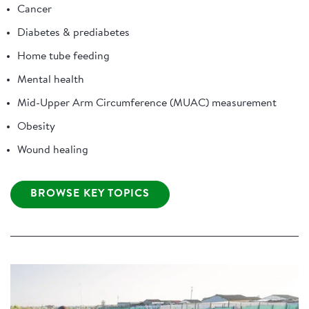
Cancer
Diabetes & prediabetes
Home tube feeding
Mental health
Mid-Upper Arm Circumference (MUAC) measurement
Obesity
Wound healing
BROWSE KEY TOPICS