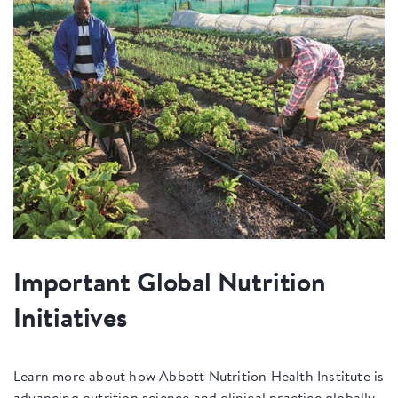
Important Global Nutrition
Initiatives
Learn more about how Abbott Nutrition Health Institute is