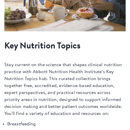
Key Nutrition Topics
Stay current on the science that shapes clinical nutrition
practice with Abbott Nutrition Health Institute’s Key
Nutrition Topics hub. This curated collection brings
together free, accredited, evidence-based education,
expert perspectives, and practical resources across
priority areas in nutrition, designed to support informed
decision making and better patient outcomes worldwide.
You'll find a variety of education and resources on:
Breastfeeding