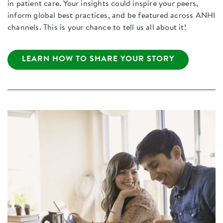
in patient care. Your insights could inspire your peers,
inform global best practices, and be featured across ANHI
channels. This is your chance to tell us all about it!
LEARN HOW TO SHARE YOUR STORY