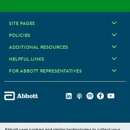
SITE PAGES
POLICIES
ADDITIONAL RESOURCES
HELPFUL LINKS
FOR ABBOTT REPRESENTATIVES
Unless otherwise specified, all product and service names
Abbott uses cookies and similar technologies to collect your