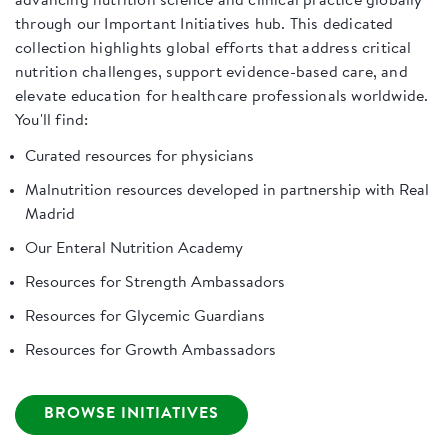
advancing nutrition science and clinical practice globally
through our Important Initiatives hub. This dedicated
collection highlights global efforts that address critical
nutrition challenges, support evidence-based care, and
elevate education for healthcare professionals worldwide.
You'll find:
Curated resources for physicians
Malnutrition resources developed in partnership with Real
Madrid
Our Enteral Nutrition Academy
Resources for Strength Ambassadors
Resources for Glycemic Guardians
Resources for Growth Ambassadors
BROWSE INITIATIVES