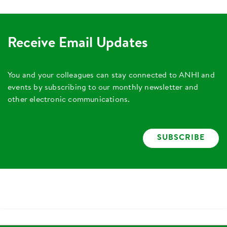
Receive Email Updates
You and your colleagues can stay connected to ANHI and
events by subscribing to our monthly newsletter and
other electronic communications.
SUBSCRIBE