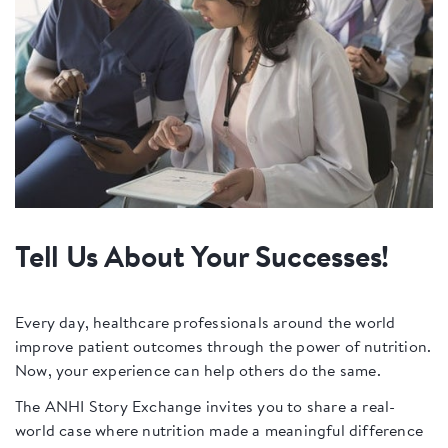
Tell Us About Your Successes!
Every day, healthcare professionals around the world
improve patient outcomes through the power of nutrition.
Now, your experience can help others do the same.
The ANHI Story Exchange invites you to share a real-
world case where nutrition made a meaningful difference