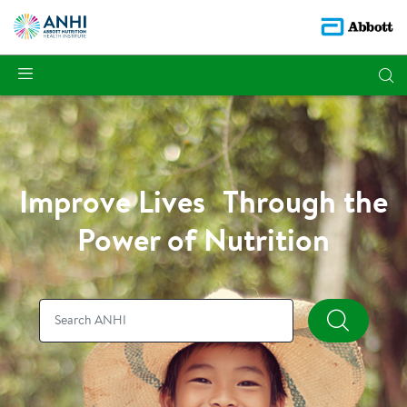
Improve Lives Through the
Power of Nutrition