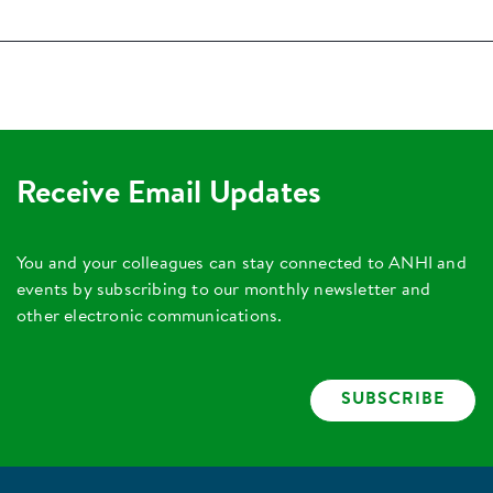
Receive Email Updates
You and your colleagues can stay connected to ANHI and
events by subscribing to our monthly newsletter and
other electronic communications.
SUBSCRIBE