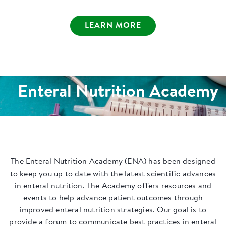
LEARN MORE
Enteral Nutrition Academy
The Enteral Nutrition Academy (ENA) has been designed
to keep you up to date with the latest scientific advances
in enteral nutrition. The Academy offers resources and
events to help advance patient outcomes through
improved enteral nutrition strategies. Our goal is to
provide a forum to communicate best practices in enteral