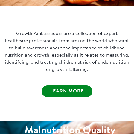
Growth Ambassadors are a collection of expert
healthcare professionals from around the world who want
to build awareness about the importance of childhood
nutrition and growth, especially as it relates to measuring,
identifying, and treating children at risk of undernutrition
or growth faltering.
LEARN MORE
Malnutrition Quality