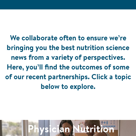
We collaborate often to ensure we’re
bringing you the best nutrition science
news from a variety of perspectives.
Here, you’ll find the outcomes of some
of our recent partnerships. Click a topic
below to explore.
Physician Nutrition