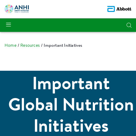
Home
Resources
Important Initiatives
Important
Global Nutrition
Initiatives