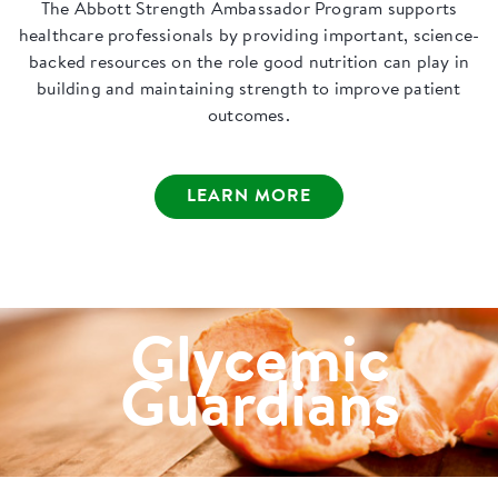
The Abbott Strength Ambassador Program supports
healthcare professionals by providing important, science-
backed resources on the role good nutrition can play in
building and maintaining strength to improve patient
outcomes.
LEARN MORE
Glycemic
Guardians