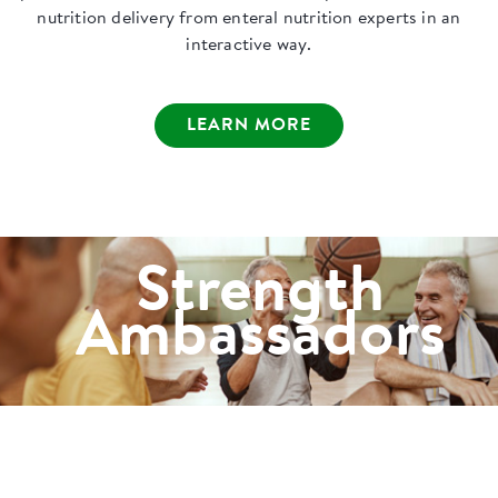
nutrition delivery from enteral nutrition experts in an
interactive way.
LEARN MORE
Strength
Ambassadors