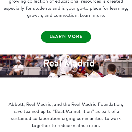
growing collection of educational resources is created
especially for students and is your go-to place for learning,
growth, and connection. Learn more.
LEARN MORE
Real Madrid
Abbott, Real Madrid, and the Real Madrid Foundation,
have teamed up to “Beat Malnutrition” as part of a
sustained collaboration urging communities to work
together to reduce malnutrition.