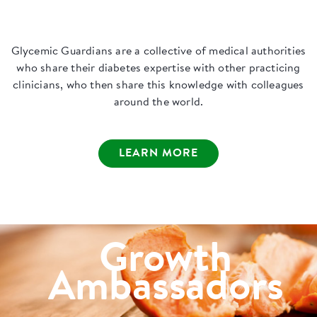
Glycemic Guardians are a collective of medical authorities
who share their diabetes expertise with other practicing
clinicians, who then share this knowledge with colleagues
around the world.
LEARN MORE
Growth
Ambassadors