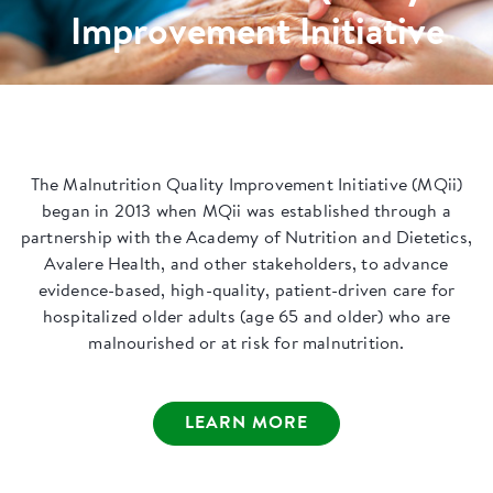
Improvement Initiative
The Malnutrition Quality Improvement Initiative (MQii)
began in 2013 when MQii was established through a
partnership with the Academy of Nutrition and Dietetics,
Avalere Health, and other stakeholders, to advance
evidence-based, high-quality, patient-driven care for
hospitalized older adults (age 65 and older) who are
malnourished or at risk for malnutrition.
LEARN MORE