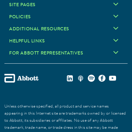
SITE PAGES
POLICIES
ADDITIONAL RESOURCES
HELPFUL LINKS
FOR ABBOTT REPRESENTATIVES
Unless otherwise specified, all product and service names
appearing in this Internet site are trademarks owned by or licensed
to Abbott, its subsidiaries or affiliates. No use of any Abbott
trademark, trade name, or trade dress in this site may be made