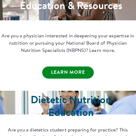
Education & Resources
Are you a physician interested in deepening your expertise in
nutrition or pursuing your National Board of Physician
Nutrition Specialists (NBPNS)? Learn more.
LEARN MORE
Dietetic Nutrition
Education
Are you a dietetics student preparing for practice? This