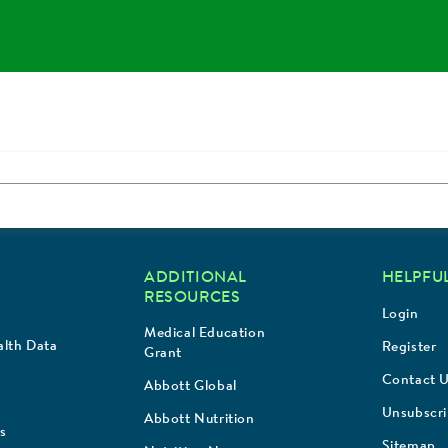
ADDITIONAL
HELPFUL
RESOURCES
Login
Medical Education
lth Data
Register
Grant
Contact 
Abbott Global
Unsubscr
Abbott Nutrition
s
Sitemap