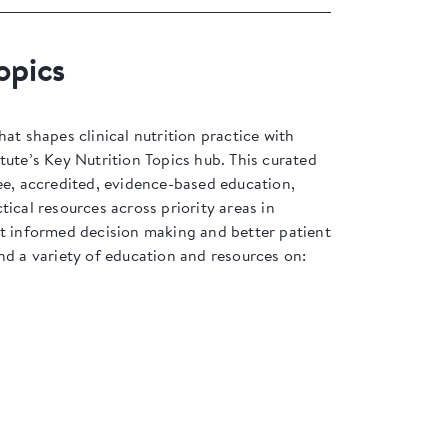
opics
hat shapes clinical nutrition practice with
tute’s Key Nutrition Topics hub. This curated
ee, accredited, evidence-based education,
tical resources across priority areas in
rt informed decision making and better patient
nd a variety of education and resources on: