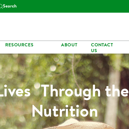
Search
RESOURCES
ABOUT
CONTACT
US
Lives Through the
Nutrition