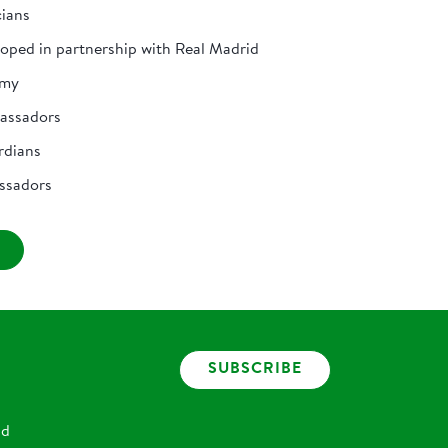
cians
loped in partnership with Real Madrid
emy
bassadors
rdians
ssadors
SUBSCRIBE
nd