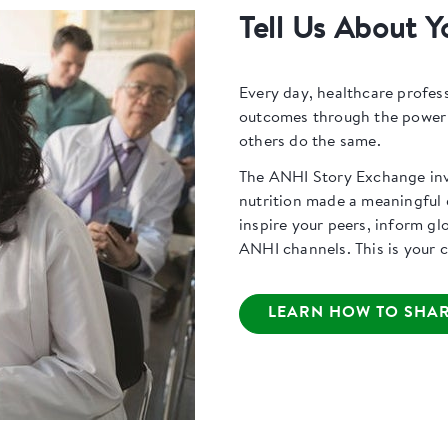
Tell Us About Y
Every day, healthcare profes
outcomes through the power o
others do the same.
The ANHI Story Exchange invi
nutrition made a meaningful d
inspire your peers, inform gl
ANHI channels. This is your ch
LEARN HOW TO SHAR