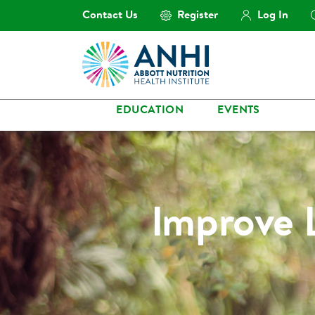
Contact Us
Register
Log In
EDUCATION
EVENTS
Improve 