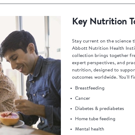
Key Nutrition T
Stay current on the science t
Abbott Nutrition Health Insti
collection brings together fr
expert perspectives, and prac
nutrition, designed to suppo
outcomes worldwide. You'll fi
Breastfeeding
Cancer
Diabetes & prediabetes
Home tube feeding
Mental health