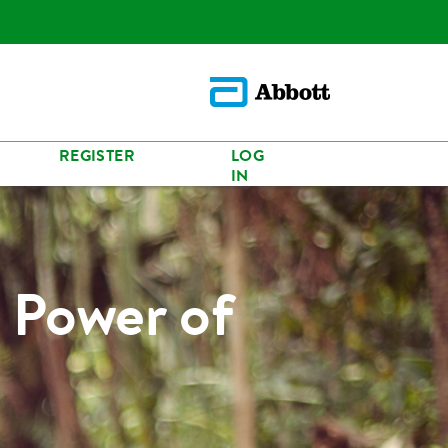
REGISTER
LOG
IN
 Power of