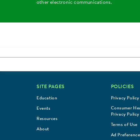
other electronic communications.
SITE PAGES
POLICIES
Education
Privacy Policy
Consumer Hea
Events
Privacy Policy
Resources
Terms of Use
About
Ad Preference