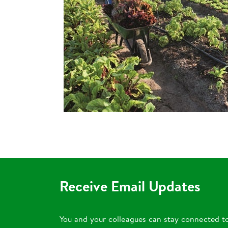
Receive Email Updates
You and your colleagues can stay connected t