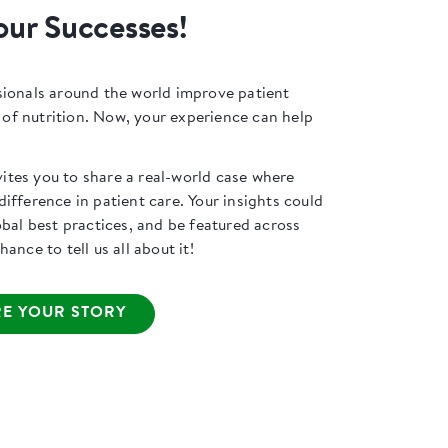
our Successes!
sionals around the world improve patient
f nutrition. Now, your experience can help
tes you to share a real-world case where
ifference in patient care. Your insights could
obal best practices, and be featured across
ance to tell us all about it!
E YOUR STORY