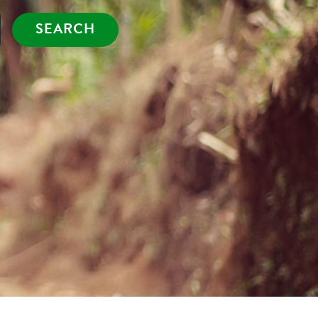
SEARCH