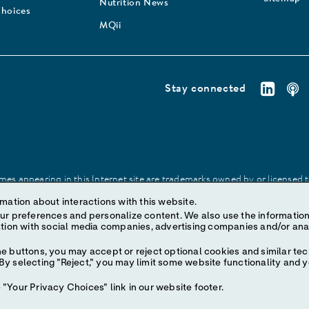
Nutrition News
Choices
MQii
Stay connected
es appearing in this Internet site are trademarks owned by or licensed to 
site may be made without prior written authorization of Abbott, except to
mation about interactions with this website.
ize content. We also use the information to understand the
e buttons, you may accept or reject optional cookies and similar tec
y selecting "Reject," you may limit some website functionality and 
"Your Privacy Choices" link in our website footer.