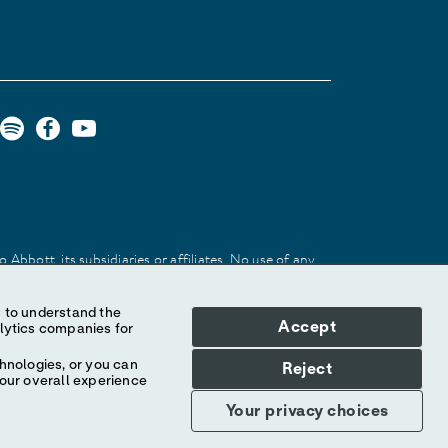
Abbott, its subsidiaries or affiliates. No use of any
 identify the product or services of the company.
Accept
hnologies, or you can
Reject
your overall experience
Your privacy choices