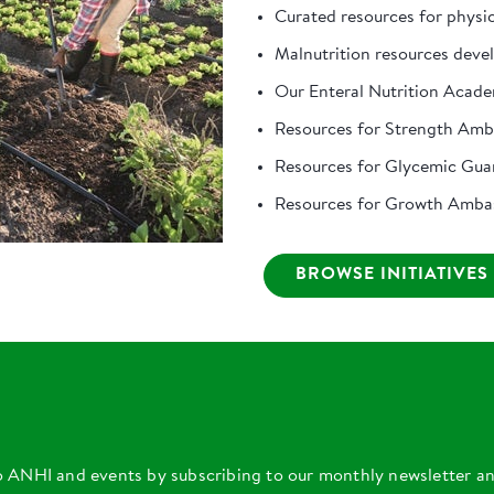
Curated resources for physi
Malnutrition resources deve
Our Enteral Nutrition Acad
Resources for Strength Am
Resources for Glycemic Gua
Resources for Growth Amba
BROWSE INITIATIVES
o ANHI and events by subscribing to our monthly newsletter a