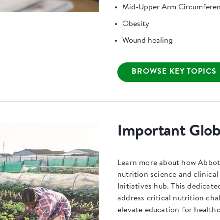
Mid-Upper Arm Circumfere
Obesity
Wound healing
BROWSE KEY TOPICS
Important Globa
Learn more about how Abbott 
nutrition science and clinica
Initiatives hub. This dedicate
address critical nutrition ch
elevate education for healthc