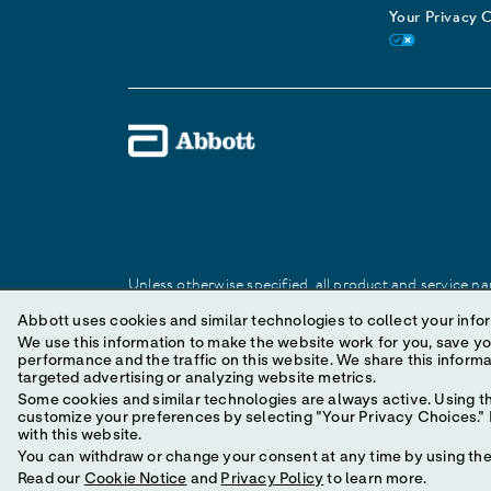
Your Privacy 
Unless otherwise specified, all product and service nam
Abbott trademark, trade name, or trade dress in this 
Abbott uses cookies and similar technologies to collect your infor
We use this information to make the website work for you, save your preferences and personal
performance and the traffic on this website. We share this information with social media companies, advertising companies and/or analytics companies for
© 2025 Abbott. All Rights Reserved.
targeted advertising or analyzing website metrics.
Some cookies and similar technologies are always active. Using th
customize your preferences by selecting "Your Privacy Choices." B
with this website.
You can withdraw or change your consent at any time by using the 
Read our
Cookie Notice
and
Privacy Policy
to learn more.