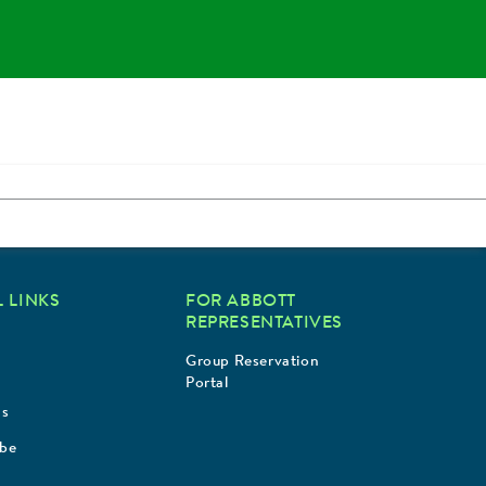
 LINKS
FOR ABBOTT
REPRESENTATIVES
Group Reservation
Portal
Us
ibe