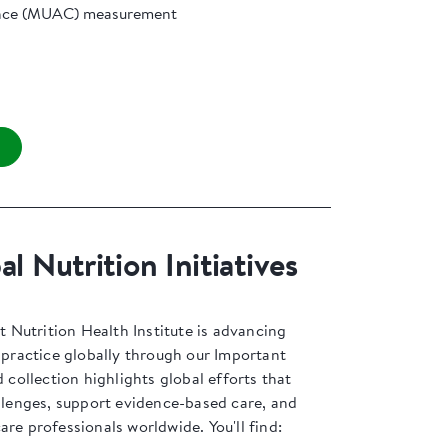
nce (MUAC) measurement
l Nutrition Initiatives
Nutrition Health Institute is advancing
l practice globally through our Important
d collection highlights global efforts that
allenges, support evidence-based care, and
are professionals worldwide. You'll find: