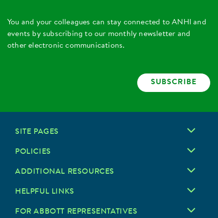
You and your colleagues can stay connected to ANHI and
events by subscribing to our monthly newsletter and
other electronic communications.
SUBSCRIBE
SITE PAGES
POLICIES
ADDITIONAL RESOURCES
HELPFUL LINKS
FOR ABBOTT REPRESENTATIVES