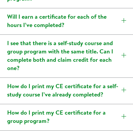
Will I earn a certificate for each of the
hours I’ve completed?
I see that there is a self-study course and
group program with the same title. Can I
complete both and claim credit for each
one?
How do I print my CE certificate for a self-
study course I’ve already completed?
How do I print my CE certificate for a
group program?