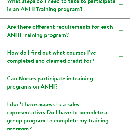
What steps do I need to take to participate
in an ANHI Training program?
Are there different requirements for each
ANHI Training program?
How do I find out what courses I’ve
completed and claimed credit for?
Can Nurses participate in training
programs on ANHI?
I don’t have access to a sales
representative. Do I have to complete a
group program to complete my training
program?