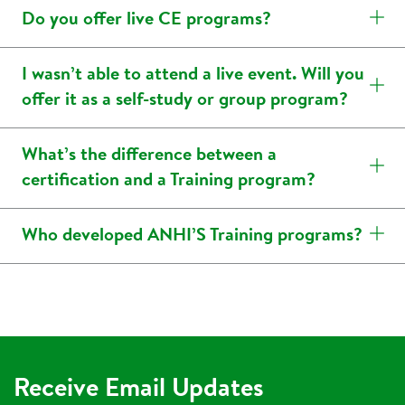
Do you offer live CE programs?
I wasn’t able to attend a live event. Will you
offer it as a self-study or group program?
What’s the difference between a
certification and a Training program?
Who developed ANHI’S Training programs?
Receive Email Updates