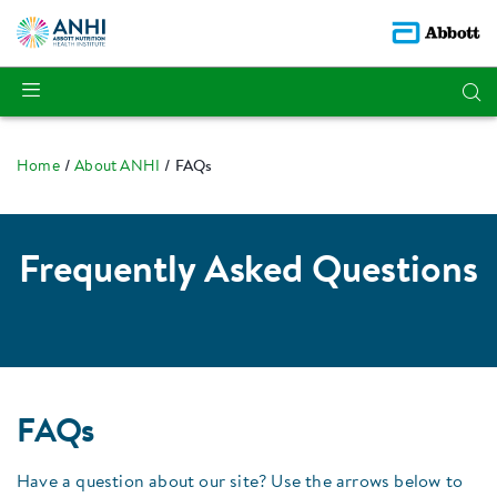
Home
About ANHI
FAQs
Frequently Asked Questions
FAQs
Have a question about our site? Use the arrows below to