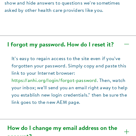
show and hide answers to questions we’re sometimes
asked by other health care providers like you.
I forgot my password. How do I reset it?
It’s easy to regain access to the site even if you’ve
forgotten your password. Simply copy and paste this
link to your Internet browser:
https://anhi.org/login/forgot-password
. Then, watch
your inbox; we’ll send you an email right away to help
you establish new login credentials.” then be sure the
link goes to the new AEM page.
How do I change my email address on the