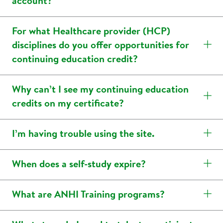
account?
For what Healthcare provider (HCP)
disciplines do you offer opportunities for
continuing education credit?
Why can’t I see my continuing education
credits on my certificate?
I’m having trouble using the site.
When does a self-study expire?
What are ANHI Training programs?