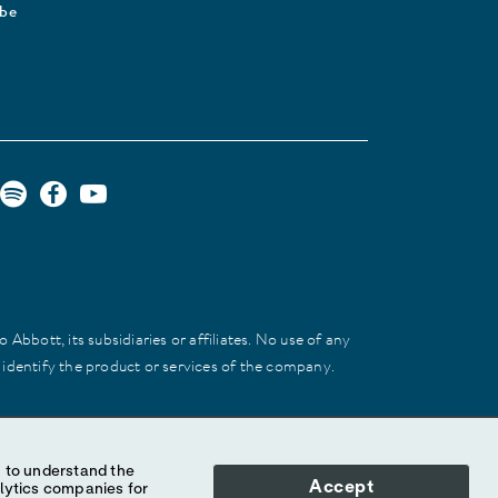
ibe
Abbott, its subsidiaries or affiliates. No use of any
 identify the product or services of the company.
Accept