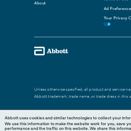
About
Ad Preference
Your Privacy 
Unless otherwise specified, all product and service nam
Abbott trademark, trade name, or trade dress in this 
© 2025 Abbott. All Rights Reserved.
Abbott uses cookies and similar technologies to collect your infor
We use this information to make the website work for you, save your preferences and personal
performance and the traffic on this website. We share this information with social media companies, advertising companies and/or analytics companies for