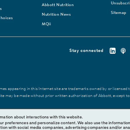
Unsubscr
Abbott Nutrition
s
Sitemap
Nutrition News
Choices
MQii
Stay connected
es appearing in this Internet site are trademarks owned by or licensed to 
site may be made without prior written authorization of Abbott, except to
mation about interactions with this website.
ize content. We also use the information to understand the