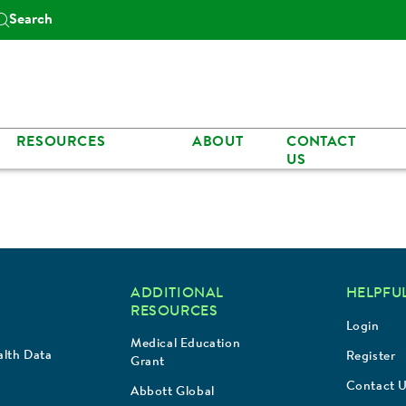
Search
RESOURCES
ABOUT
CONTACT
US
ADDITIONAL
HELPFUL
RESOURCES
Login
Medical Education
lth Data
Register
Grant
Contact 
Abbott Global