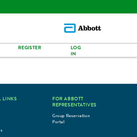
REGISTER
LOG
IN
 LINKS
FOR ABBOTT
REPRESENTATIVES
Group Reservation
Portal
Us