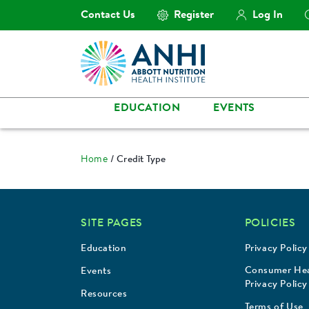
Contact Us
Register
Log In
EDUCATION
EVENTS
Home
Credit Type
SITE PAGES
POLICIES
Education
Privacy Policy
Consumer Hea
Events
Privacy Policy
Resources
Terms of Use