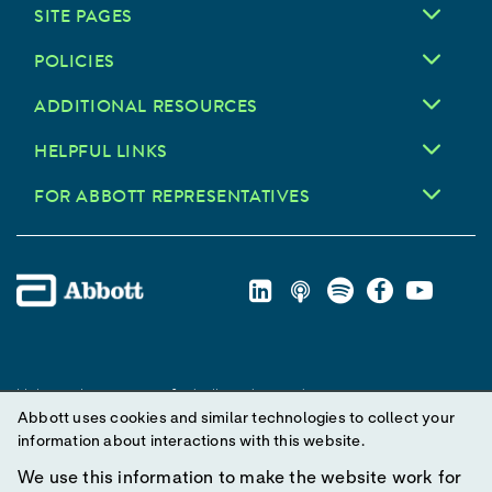
SITE PAGES
POLICIES
ADDITIONAL RESOURCES
HELPFUL LINKS
FOR ABBOTT REPRESENTATIVES
Unless otherwise specified, all product and service names
Abbott uses cookies and similar technologies to collect your
appearing in this Internet site are trademarks owned by or licensed
information about interactions with this website.
to Abbott, its subsidiaries or affiliates. No use of any Abbott
trademark, trade name, or trade dress in this site may be made
We use this information to make the website work for