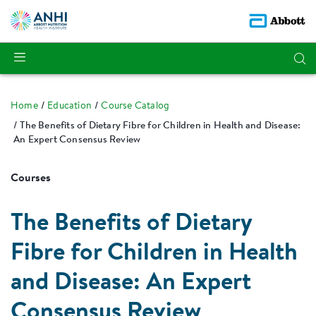
Home
Education
Course Catalog
The Benefits of Dietary Fibre for Children in Health and Disease:
An Expert Consensus Review
Courses
The Benefits of Dietary
Fibre for Children in Health
and Disease: An Expert
Consensus Review