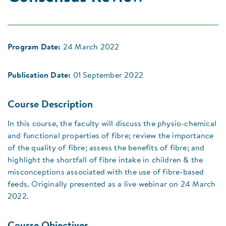
Program Date:
24 March 2022
Publication Date:
01 September 2022
Course Description
In this course, the faculty will discuss the physio-chemical
and functional properties of fibre; review the importance
of the quality of fibre; assess the benefits of fibre; and
highlight the shortfall of fibre intake in children & the
misconceptions associated with the use of fibre-based
feeds. Originally presented as a live webinar on 24 March
2022.