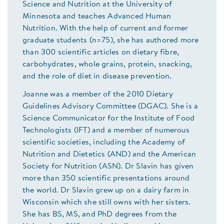
Science and Nutrition at the University of
Minnesota and teaches Advanced Human
Nutrition. With the help of current and former
graduate students (n=75), she has authored more
than 300 scientific articles on dietary fibre,
carbohydrates, whole grains, protein, snacking,
and the role of diet in disease prevention.
Joanne was a member of the 2010 Dietary
Guidelines Advisory Committee (DGAC). She is a
Science Communicator for the Institute of Food
Technologists (IFT) and a member of numerous
scientific societies, including the Academy of
Nutrition and Dietetics (AND) and the American
Society for Nutrition (ASN). Dr Slavin has given
more than 350 scientific presentations around
the world. Dr Slavin grew up on a dairy farm in
Wisconsin which she still owns with her sisters.
She has BS, MS, and PhD degrees from the