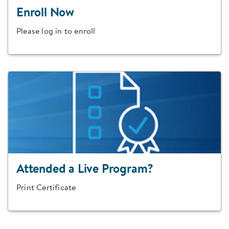
Enroll Now
Please log in to enroll
Attended a Live Program?
Print Certificate