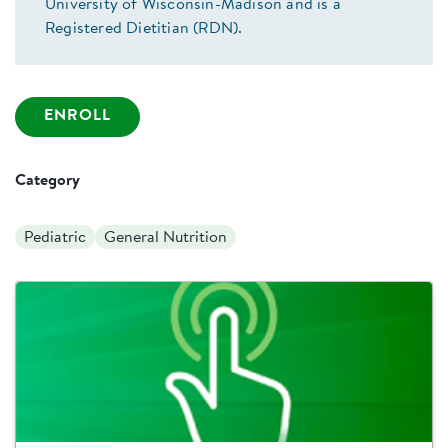
University of Wisconsin-Madison and is a
Registered Dietitian (RDN).
ENROLL
Category
Pediatric
General Nutrition