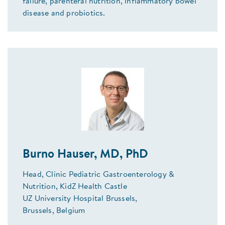
failure, parenteral nutrition, inflammatory bowel
disease and probiotics.
Burno Hauser, MD, PhD
Head, Clinic Pediatric Gastroenterology &
Nutrition, KidZ Health Castle
UZ University Hospital Brussels,
Brussels, Belgium