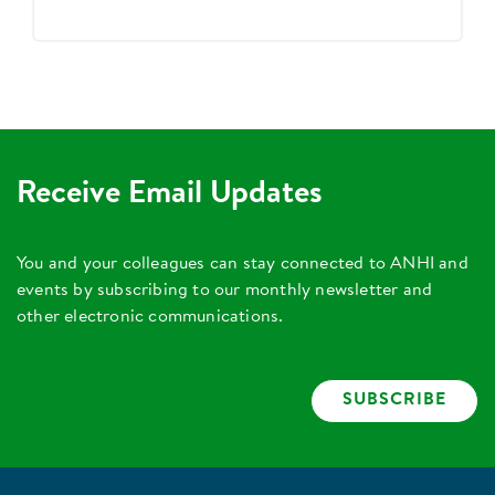
Receive Email Updates
You and your colleagues can stay connected to ANHI and
events by subscribing to our monthly newsletter and
other electronic communications.
SUBSCRIBE