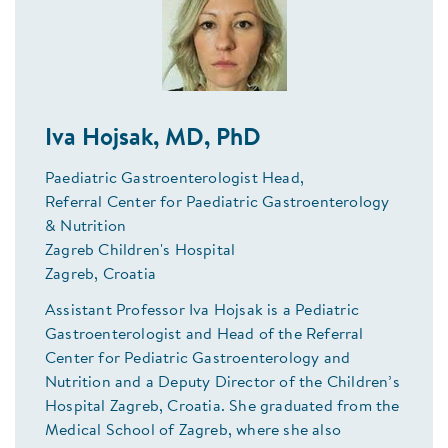
Iva Hojsak, MD, PhD
Paediatric Gastroenterologist Head,
Referral Center for Paediatric Gastroenterology
& Nutrition
Zagreb Children's Hospital
Zagreb, Croatia
Assistant Professor Iva Hojsak is a Pediatric
Gastroenterologist and Head of the Referral
Center for Pediatric Gastroenterology and
Nutrition and a Deputy Director of the Children’s
Hospital Zagreb, Croatia. She graduated from the
Medical School of Zagreb, where she also