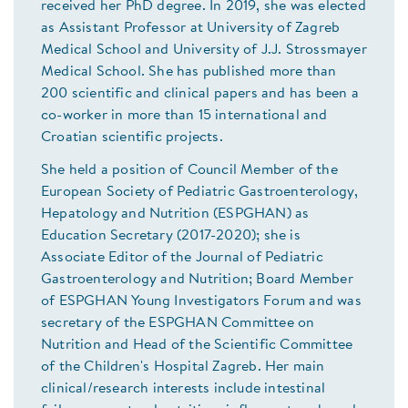
received her PhD degree. In 2019, she was elected
as Assistant Professor at University of Zagreb
Medical School and University of J.J. Strossmayer
Medical School. She has published more than
200 scientific and clinical papers and has been a
co-worker in more than 15 international and
Croatian scientific projects.
She held a position of Council Member of the
European Society of Pediatric Gastroenterology,
Hepatology and Nutrition (ESPGHAN) as
Education Secretary (2017-2020); she is
Associate Editor of the Journal of Pediatric
Gastroenterology and Nutrition; Board Member
of ESPGHAN Young Investigators Forum and was
secretary of the ESPGHAN Committee on
Nutrition and Head of the Scientific Committee
of the Children's Hospital Zagreb. Her main
clinical/research interests include intestinal