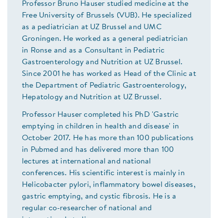
Professor Bruno Hauser studied medicine at the
Free University of Brussels (VUB). He specialized
as a pediatrician at UZ Brussel and UMC
Groningen. He worked as a general pediatrician
in Ronse and as a Consultant in Pediatric
Gastroenterology and Nutrition at UZ Brussel.
Since 2001 he has worked as Head of the Clinic at
the Department of Pediatric Gastroenterology,
Hepatology and Nutrition at UZ Brussel.
Professor Hauser completed his PhD 'Gastric
emptying in children in health and disease' in
October 2017. He has more than 100 publications
in Pubmed and has delivered more than 100
lectures at international and national
conferences. His scientific interest is mainly in
Helicobacter pylori, inflammatory bowel diseases,
gastric emptying, and cystic fibrosis. He is a
regular co-researcher of national and