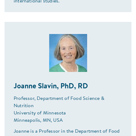
international studies.
Joanne Slavin, PhD, RD
Professor, Department of Food Science &
Nutrition
University of Minnesota
Minneapolis, MN, USA
Joanne is a Professor in the Department of Food