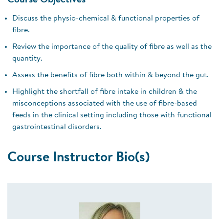
Course Objectives
Discuss the physio-chemical & functional properties of
fibre.
Review the importance of the quality of fibre as well as the
quantity.
Assess the benefits of fibre both within & beyond the gut.
Highlight the shortfall of fibre intake in children & the
misconceptions associated with the use of fibre-based
feeds in the clinical setting including those with functional
gastrointestinal disorders.
Course Instructor Bio(s)