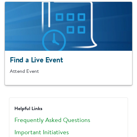
Find a Live Event
Attend Event
Helpful Links
Frequently Asked Questions
Important Initiatives