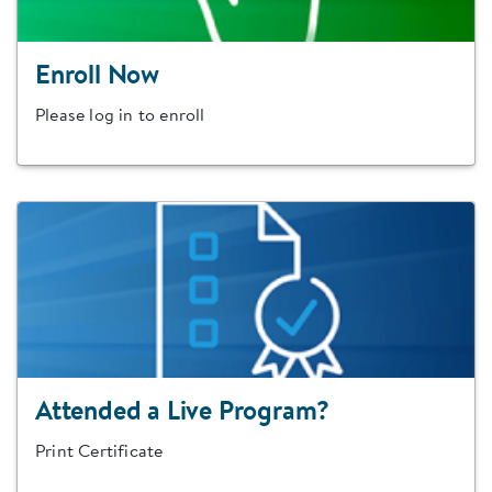
Enroll Now
Please log in to enroll
Attended a Live Program?
Print Certificate