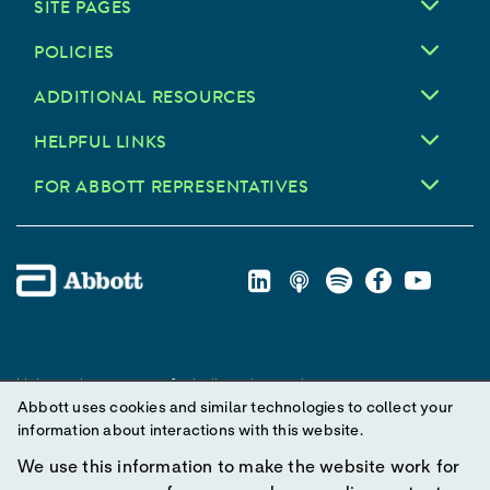
SITE PAGES
POLICIES
ADDITIONAL RESOURCES
HELPFUL LINKS
FOR ABBOTT REPRESENTATIVES
Unless otherwise specified, all product and service names
Abbott uses cookies and similar technologies to collect your
appearing in this Internet site are trademarks owned by or licensed
information about interactions with this website.
to Abbott, its subsidiaries or affiliates. No use of any Abbott
trademark, trade name, or trade dress in this site may be made
We use this information to make the website work for