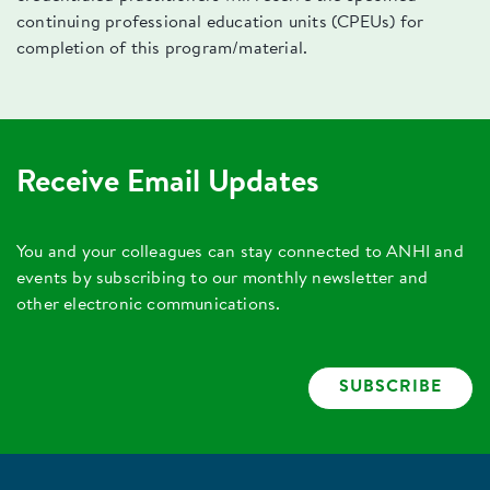
continuing professional education units (CPEUs) for
completion of this program/material.
Receive Email Updates
You and your colleagues can stay connected to ANHI and
events by subscribing to our monthly newsletter and
other electronic communications.
SUBSCRIBE