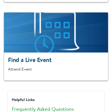
Find a Live Event
Attend Event
Helpful Links
Frequently Asked Questions