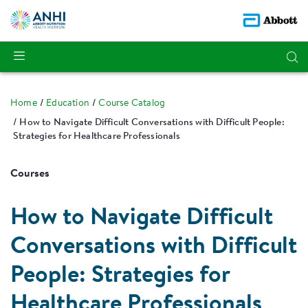
Home
Education
Course Catalog
How to Navigate Difficult Conversations with Difficult People:
Strategies for Healthcare Professionals
Courses
How to Navigate Difficult
Conversations with Difficult
People: Strategies for
Healthcare Professionals