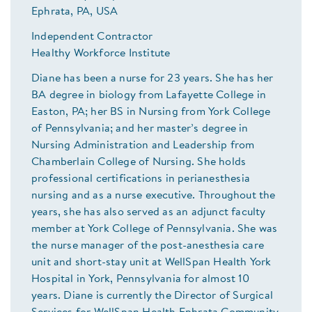
Ephrata, PA, USA
Independent Contractor
Healthy Workforce Institute
Diane has been a nurse for 23 years. She has her
BA degree in biology from Lafayette College in
Easton, PA; her BS in Nursing from York College
of Pennsylvania; and her master’s degree in
Nursing Administration and Leadership from
Chamberlain College of Nursing. She holds
professional certifications in perianesthesia
nursing and as a nurse executive. Throughout the
years, she has also served as an adjunct faculty
member at York College of Pennsylvania. She was
the nurse manager of the post-anesthesia care
unit and short-stay unit at WellSpan Health York
Hospital in York, Pennsylvania for almost 10
years. Diane is currently the Director of Surgical