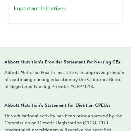
Important Initiatives
Abbott Nutrition’s Provider Statement for Nursing CEs:
Abbott Nutrition Health Institute is an approved provider
of continuing nursing education by the California Board
of Registered Nursing Provider #CEP 11213.
Abbott Nutrition’s Statement for Dietitian CPEUs:
This educational activity has been prior-approved by the
Commission on Dietetic Registration (CDR). CDR
credentialed practitioners will receive the specified