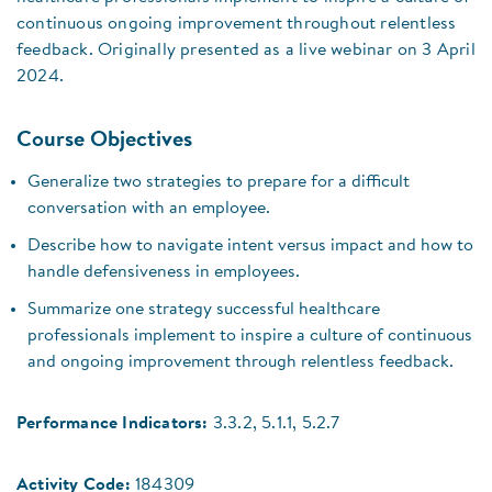
continuous ongoing improvement throughout relentless
feedback. Originally presented as a live webinar on 3 April
2024.
Course Objectives
Generalize two strategies to prepare for a difficult
conversation with an employee.
Describe how to navigate intent versus impact and how to
handle defensiveness in employees.
Summarize one strategy successful healthcare
professionals implement to inspire a culture of continuous
and ongoing improvement through relentless feedback.
Performance Indicators:
3.3.2, 5.1.1, 5.2.7
Activity Code:
184309