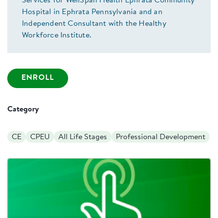
Services for WellSpan Health Ephrata Community
Hospital in Ephrata Pennsylvania and an
Independent Consultant with the Healthy
Workforce Institute.
ENROLL
Category
CE
CPEU
All Life Stages
Professional Development