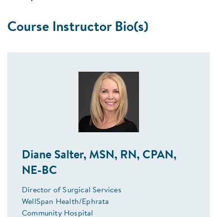
Course Instructor Bio(s)
Diane Salter, MSN, RN, CPAN,
NE-BC
Director of Surgical Services
WellSpan Health/Ephrata
Community Hospital