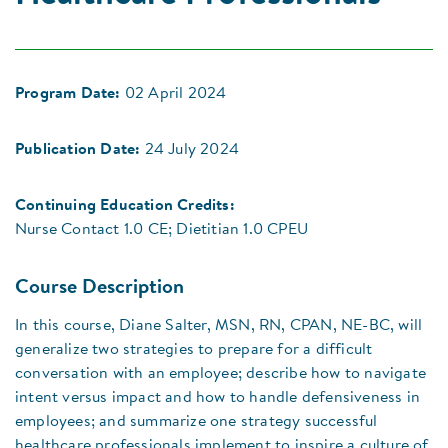
Program Date:
02 April 2024
Publication Date:
24 July 2024
Continuing Education Credits:
Nurse Contact 1.0 CE; Dietitian 1.0 CPEU
Course Description
In this course, Diane Salter, MSN, RN, CPAN, NE-BC, will
generalize two strategies to prepare for a difficult
conversation with an employee; describe how to navigate
intent versus impact and how to handle defensiveness in
employees; and summarize one strategy successful
healthcare professionals implement to inspire a culture of