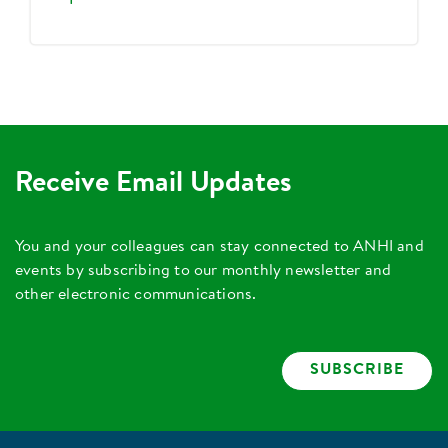
Receive Email Updates
You and your colleagues can stay connected to ANHI and
events by subscribing to our monthly newsletter and
other electronic communications.
SUBSCRIBE