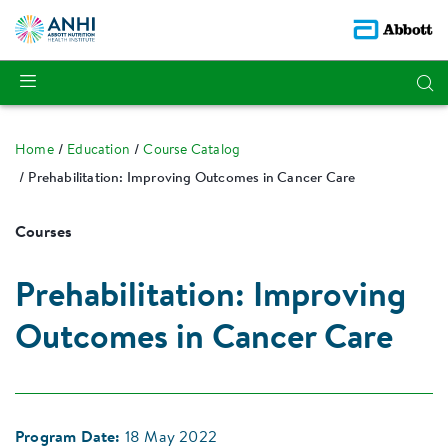
Home
Education
Course Catalog
Prehabilitation: Improving Outcomes in Cancer Care
Courses
Prehabilitation: Improving
Outcomes in Cancer Care
Program Date:
18 May 2022