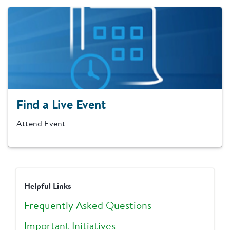
Find a Live Event
Attend Event
Helpful Links
Frequently Asked Questions
Important Initiatives