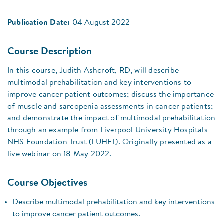
Publication Date:
04 August 2022
Course Description
In this course, Judith Ashcroft, RD, will describe
multimodal prehabilitation and key interventions to
improve cancer patient outcomes; discuss the importance
of muscle and sarcopenia assessments in cancer patients;
and demonstrate the impact of multimodal prehabilitation
through an example from Liverpool University Hospitals
NHS Foundation Trust (LUHFT). Originally presented as a
live webinar on 18 May 2022.
Course Objectives
Describe multimodal prehabilitation and key interventions
to improve cancer patient outcomes.