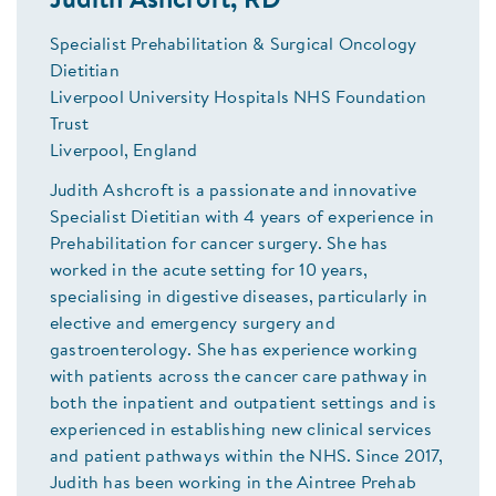
Judith Ashcroft, RD
Specialist Prehabilitation & Surgical Oncology
Dietitian
Liverpool University Hospitals NHS Foundation
Trust
Liverpool, England
Judith Ashcroft is a passionate and innovative
Specialist Dietitian with 4 years of experience in
Prehabilitation for cancer surgery. She has
worked in the acute setting for 10 years,
specialising in digestive diseases, particularly in
elective and emergency surgery and
gastroenterology. She has experience working
with patients across the cancer care pathway in
both the inpatient and outpatient settings and is
experienced in establishing new clinical services
and patient pathways within the NHS. Since 2017,
Judith has been working in the Aintree Prehab