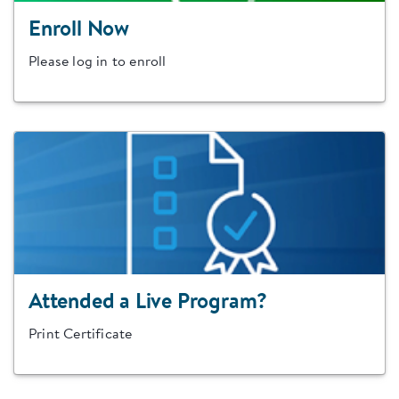
Enroll Now
Please log in to enroll
Attended a Live Program?
Print Certificate