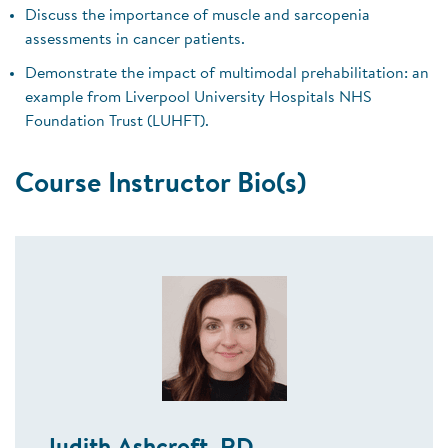
Discuss the importance of muscle and sarcopenia
assessments in cancer patients.
Demonstrate the impact of multimodal prehabilitation: an
example from Liverpool University Hospitals NHS
Foundation Trust (LUHFT).
Course Instructor Bio(s)