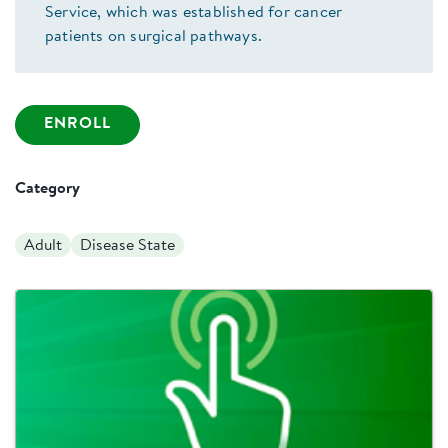
Service, which was established for cancer
patients on surgical pathways.
ENROLL
Category
Adult
Disease State