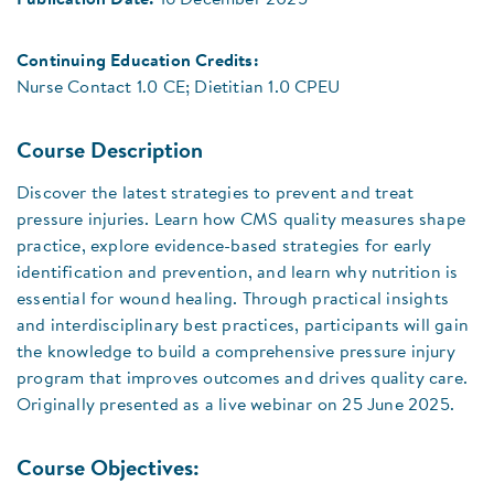
Publication Date:
16 December 2025
Continuing Education Credits:
Nurse Contact 1.0 CE; Dietitian 1.0 CPEU
Course Description
Discover the latest strategies to prevent and treat
pressure injuries. Learn how CMS quality measures shape
practice, explore evidence-based strategies for early
identification and prevention, and learn why nutrition is
essential for wound healing. Through practical insights
and interdisciplinary best practices, participants will gain
the knowledge to build a comprehensive pressure injury
program that improves outcomes and drives quality care.
Originally presented as a live webinar on 25 June 2025.
Course Objectives: