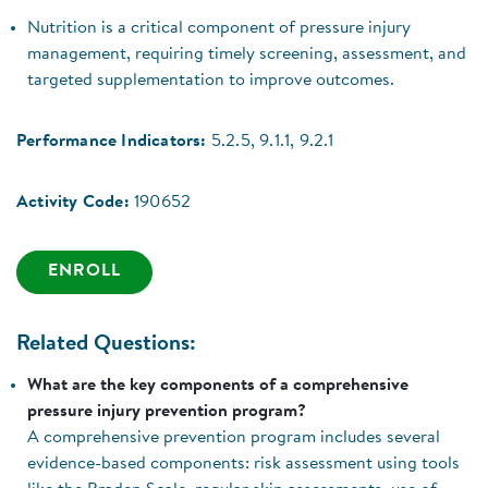
Nutrition is a critical component of pressure injury
management, requiring timely screening, assessment, and
targeted supplementation to improve outcomes.
Performance Indicators:
5.2.5, 9.1.1, 9.2.1
Activity Code:
190652
ENROLL
Related Questions:
What are the key components of a comprehensive
pressure injury prevention program?
A comprehensive prevention program includes several
evidence-based components: risk assessment using tools