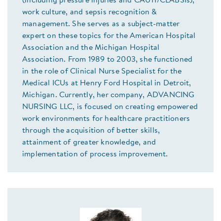
(including pressure injuries and CAUTI/CLABSIs),
work culture, and sepsis recognition &
management. She serves as a subject-matter
expert on these topics for the American Hospital
Association and the Michigan Hospital
Association. From 1989 to 2003, she functioned
in the role of Clinical Nurse Specialist for the
Medical ICUs at Henry Ford Hospital in Detroit,
Michigan. Currently, her company, ADVANCING
NURSING LLC, is focused on creating empowered
work environments for healthcare practitioners
through the acquisition of better skills,
attainment of greater knowledge, and
implementation of process improvement.