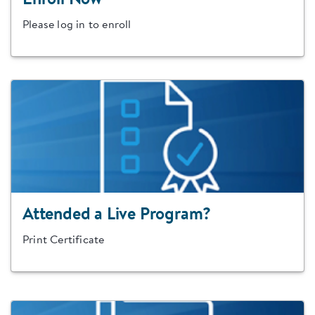
Enroll Now
Please log in to enroll
Attended a Live Program?
Print Certificate