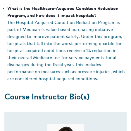
What is the Healthcare-Acquired Condition Reduction
Program, and how does it impact hospitals?
The Hospital-Acquired Condition Reduction Program is
part of Medicare’s value-based purchasing initiative
designed to improve patient safety. Under this program,
hospitals that fall into the worst-performing quartile for
hospital-acquired conditions receive a 1% reduction in
their overall Medicare fee-for-service payments for all
discharges during the fiscal year. This includes
performance on measures such as pressure injuries, which
are considered hospital-acquired conditions.
Course Instructor Bio(s)