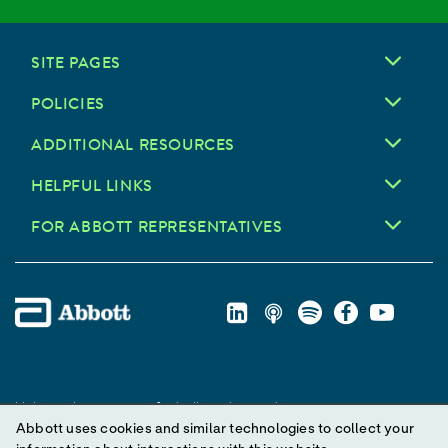
SITE PAGES
POLICIES
ADDITIONAL RESOURCES
HELPFUL LINKS
FOR ABBOTT REPRESENTATIVES
Unless otherwise specified, all product and service names
Abbott uses cookies and similar technologies to collect your
appearing in this Internet site are trademarks owned by or licensed