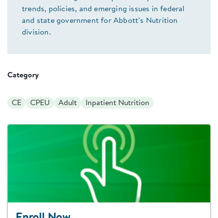
trends, policies, and emerging issues in federal
and state government for Abbott’s Nutrition
division.
Category
CE
CPEU
Adult
Inpatient Nutrition