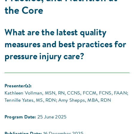
the Core
What are the latest quality
measures and best practices for
pressure injury care?
Presenter(s):
Kathleen Vollman, MSN, RN, CCNS, FCCM, FCNS, FAAN;
Tennille Yates, MS, RDN; Amy Shepps, MBA, RDN
Program Date:
25 June 2025