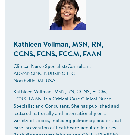
Kathleen Vollman, MSN, RN,
CCNS, FCNS, FCCM, FAAN
Clinical Nurse Specialist/Consultant
ADVANCING NURSING LLC
Northville, MI, USA
Kathleen Vollman, MSN, RN, CCNS, FCCM,
FCNS, FAAN, is a Critical Care Clinical Nurse
Specialist and Consultant. She has published and
lectured nationally and internationally on a
variety of topics, including pulmonary and critical
care, prevention of healthcare-acquired injuries