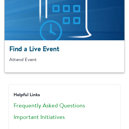
Find a Live Event
Attend Event
Helpful Links
Frequently Asked Questions
Important Initiatives