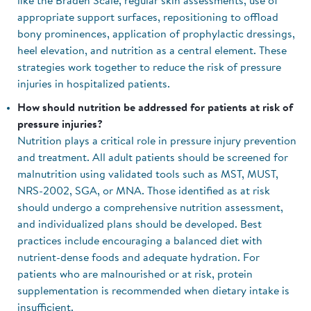
like the Braden Scale, regular skin assessments, use of
appropriate support surfaces, repositioning to offload
bony prominences, application of prophylactic dressings,
heel elevation, and nutrition as a central element. These
strategies work together to reduce the risk of pressure
injuries in hospitalized patients.
How should nutrition be addressed for patients at risk of
pressure injuries?
Nutrition plays a critical role in pressure injury prevention
and treatment. All adult patients should be screened for
malnutrition using validated tools such as MST, MUST,
NRS-2002, SGA, or MNA. Those identified as at risk
should undergo a comprehensive nutrition assessment,
and individualized plans should be developed. Best
practices include encouraging a balanced diet with
nutrient-dense foods and adequate hydration. For
patients who are malnourished or at risk, protein
supplementation is recommended when dietary intake is
insufficient.