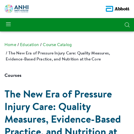
Home
Education
Course Catalog
The New Era of Pressure Injury Care: Quality Measures,
Evidence-Based Practice, and Nutrition at the Core
Courses
The New Era of Pressure
Injury Care: Quality
Measures, Evidence-Based
Practice, and Nutrition at