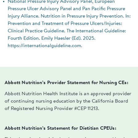
National Pressure Injury Advisory Panel, European
Pressure Ulcer Advisory Panel and Pan Pacific Pressure
Injury Alliance. Nutrition in Pressure Injury Prevention. In:
Prevention and Treatment of Pressure Ulcers/Injuries:
Clinical Practice Guideline. The International Guideline:
Fourth Edition. Emily Haesler (Ed). 2025.
https://internationalguideline.com.
Abbott Nutrition’s Provider Statement for Nursing CEs:
Abbott Nutrition Health Institute is an approved provider
of continuing nursing education by the California Board
of Registered Nursing Provider #CEP 11213.
Abbott Nutrition’s Statement for Dietitian CPEUs: