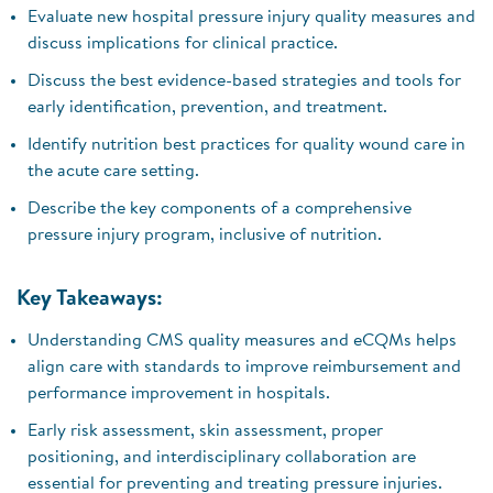
Evaluate new hospital pressure injury quality measures and
discuss implications for clinical practice.
Discuss the best evidence-based strategies and tools for
early identification, prevention, and treatment.
Identify nutrition best practices for quality wound care in
the acute care setting.
Describe the key components of a comprehensive
pressure injury program, inclusive of nutrition.
Key Takeaways:
Understanding CMS quality measures and eCQMs helps
align care with standards to improve reimbursement and
performance improvement in hospitals.
Early risk assessment, skin assessment, proper
positioning, and interdisciplinary collaboration are
essential for preventing and treating pressure injuries.