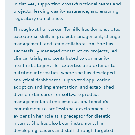
initiatives, supporting cross-functional teams and
projects, leading quality assurance, and ensuring
regulatory compliance.
Throughout her career, Tennille has demonstrated
exceptional skills in project management, change
management, and team collaboration. She has
successfully managed construction projects, led
clinical trials, and contributed to community
health strategies. Her expertise also extends to
nutrition informatics, where she has developed
analytical dashboards, supported application
adoption and implementation, and established
division standards for software product
management and implementation. Tennille's
commitment to professional development is
evident in her role as a preceptor for dietetic
interns. She has also been instrumental in
developing leaders and staff through targeted