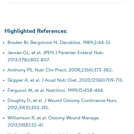
Highlighted References:
Braden BI, Bergstrom N. Decubitus. 1989;2:44-51.
Jensen GL, et al. JPEN J Parenter Enteral Nutr.
2013:37(6):802-807.
Anthony PS. Nutr Clin Pract. 2008;23(4):373-382.
Skipper A, et al. J Acad Nutr Diet. 2020;120(4):709-713.
Ferguson M, et al. Nutrition. 1999;15:458-464.
Doughty D, et al. J Wound Ostomy Continence Nurs.
2012;39(3):303-315.
Williamson R, et al. Ostomy Wound Manage.
2013;59(8):32-41.