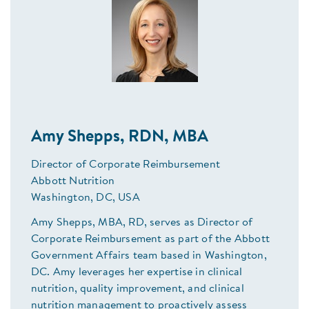
Amy Shepps, RDN, MBA
Director of Corporate Reimbursement
Abbott Nutrition
Washington, DC, USA
Amy Shepps, MBA, RD, serves as Director of
Corporate Reimbursement as part of the Abbott
Government Affairs team based in Washington,
DC. Amy leverages her expertise in clinical
nutrition, quality improvement, and clinical
nutrition management to proactively assess