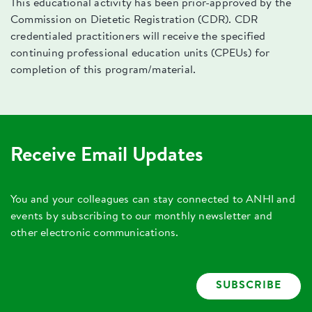
This educational activity has been prior-approved by the
Commission on Dietetic Registration (CDR). CDR
credentialed practitioners will receive the specified
continuing professional education units (CPEUs) for
completion of this program/material.
Receive Email Updates
You and your colleagues can stay connected to ANHI and
events by subscribing to our monthly newsletter and
other electronic communications.
SUBSCRIBE