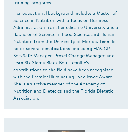
training programs.
Her educational background includes a Master of
Science in Nutrition with a focus on Business
Administration from Benedictine University and a
Bachelor of Science in Food Science and Human
Nutrition from the University of Florida. Tennille
holds several certifications, including HACCP,
ServSafe Manager, Prosci Change Manager, and
Lean Six Sigma Black Belt. Tennille's
contributions to the field have been recognized
with the Premier Illuminating Excellence Award.
She is an active member of the Academy of
Nutrition and Dietetics and the Florida Dietetic
Association.