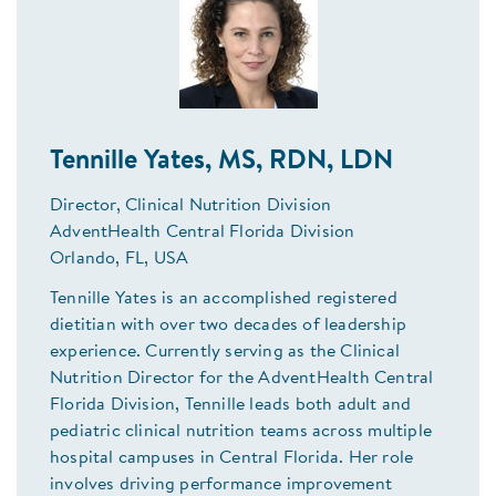
Tennille Yates, MS, RDN, LDN
Director, Clinical Nutrition Division
AdventHealth Central Florida Division
Orlando, FL, USA
Tennille Yates is an accomplished registered
dietitian with over two decades of leadership
experience. Currently serving as the Clinical
Nutrition Director for the AdventHealth Central
Florida Division, Tennille leads both adult and
pediatric clinical nutrition teams across multiple
hospital campuses in Central Florida. Her role
involves driving performance improvement