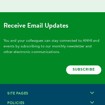
Receive Email Updates
You and your colleagues can stay connected to ANHI and
events by subscribing to our monthly newsletter and
other electronic communications.
SUBSCRIBE
SITE PAGES
POLICIES