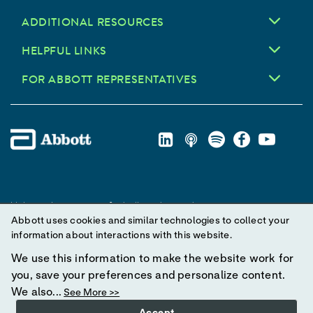
ADDITIONAL RESOURCES
HELPFUL LINKS
FOR ABBOTT REPRESENTATIVES
Unless otherwise specified, all product and service names
Abbott uses cookies and similar technologies to collect your
appearing in this Internet site are trademarks owned by or licensed
information about interactions with this website.
to Abbott, its subsidiaries or affiliates. No use of any Abbott
trademark, trade name, or trade dress in this site may be made
We use this information to make the website work for
without prior written authorization of Abbott, except to identify the
you, save your preferences and personalize content.
product or services of the company.
We also...
See More >>