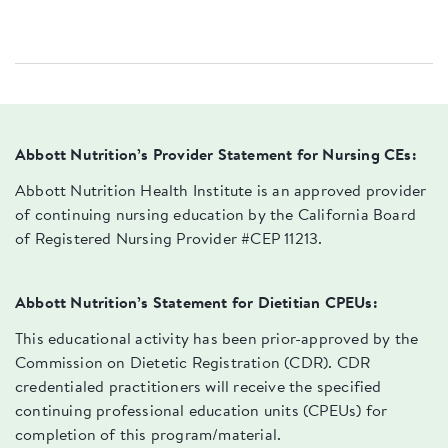
Abbott Nutrition’s Provider Statement for Nursing CEs:
Abbott Nutrition Health Institute is an approved provider
of continuing nursing education by the California Board
of Registered Nursing Provider #CEP 11213.
Abbott Nutrition’s Statement for Dietitian CPEUs:
This educational activity has been prior-approved by the
Commission on Dietetic Registration (CDR). CDR
credentialed practitioners will receive the specified
continuing professional education units (CPEUs) for
completion of this program/material.