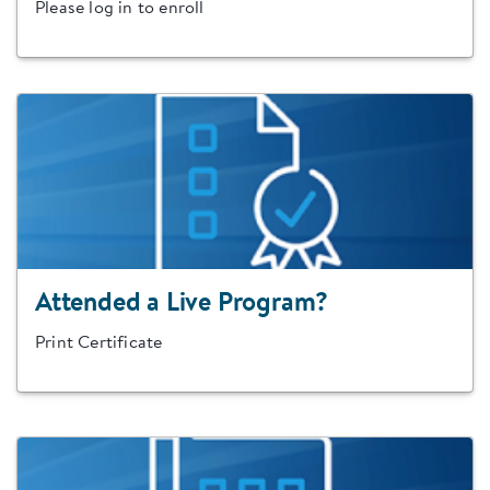
Please log in to enroll
Attended a Live Program?
Print Certificate