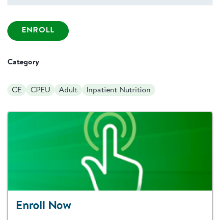
ENROLL
Category
CE
CPEU
Adult
Inpatient Nutrition
Enroll Now