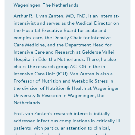
Wageningen, The Netherlands
Arthur R.H. van Zanten, MD, PhD, is an internist-
intensivist and serves as the Medical Director on
the Hospital Executive Board for acute and
complex care, the Deputy Chair for Intensive
Care Medicine, and the Department Head for
Intensive Care and Research at Gelderse Vallei
Hospital in Ede, the Netherlands. There, he also
chairs the research group ACTOR in the in
Intensive Care Unit (ICU). Van Zanten is also a
Professor of Nutrition and Metabolic Stress in
the division of Nutrition & Health at Wageningen
University & Research in Wageningen, the
Netherlands.
Prof. van Zanten’s research interests initially
addressed infectious complications in critically ill
patients, with particular attention to clinical,