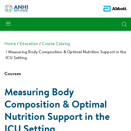
Home
Education
Course Catalog
Measuring Body Composition & Optimal Nutrition Support in the
ICU Setting
Courses
Measuring Body
Composition & Optimal
Nutrition Support in the
ICU Setting