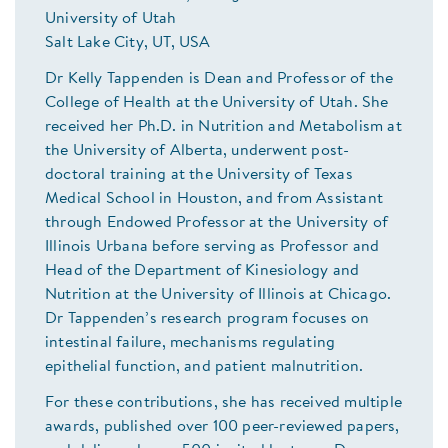
University of Utah
Salt Lake City, UT, USA
Dr Kelly Tappenden is Dean and Professor of the
College of Health at the University of Utah. She
received her Ph.D. in Nutrition and Metabolism at
the University of Alberta, underwent post-
doctoral training at the University of Texas
Medical School in Houston, and from Assistant
through Endowed Professor at the University of
Illinois Urbana before serving as Professor and
Head of the Department of Kinesiology and
Nutrition at the University of Illinois at Chicago.
Dr Tappenden’s research program focuses on
intestinal failure, mechanisms regulating
epithelial function, and patient malnutrition.
For these contributions, she has received multiple
awards, published over 100 peer-reviewed papers,