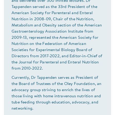
and delivered over 500 invited lectures. Dr
Tappenden served as the 33rd President of the
American Society for Parenteral and Enteral
Nutrition in 2008-09, Chair of the Nutrition,
Metabolism and Obesity section of the American
Gastroenterology Association Institute from
2009-13, represented the American Society for
Nutrition on the Federation of American
Societies for Experimental Biology Board of
Directors from 2017-2022, and Editor-in-Chief of
the Journal for Parenteral and Enteral Nutrition
from 2010-2022.
Currently, Dr Tappenden serves as President of
the Board of Trustees of the Oley Foundation, an
advocacy group striving to enrich the lives of
those living with home intravenous nutrition and
tube feeding through education, advocacy, and
networking.