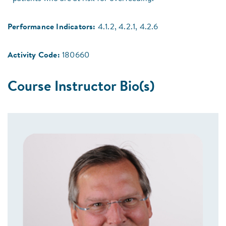
Performance Indicators:
4.1.2, 4.2.1, 4.2.6
Activity Code:
180660
Course Instructor Bio(s)