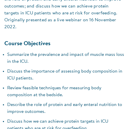
outcomes; and discuss how we can achieve protein
targets in ICU patients who are at risk for overfeeding.
Originally presented as a live webinar on 16 November
2022.
Course Objectives
Summarize the prevalence and impact of muscle mass loss
in the ICU.
Discuss the importance of assessing body composition in
ICU patients.
Review feasible techniques for measuring body
composition at the bedside.
Describe the role of protein and early enteral nutrition to
improve outcomes.
Discuss how we can achieve protein targets in ICU
patients who are at risk for overfeeding.