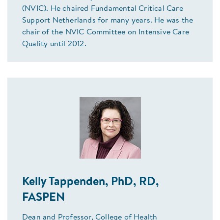
(NVIC). He chaired Fundamental Critical Care
Support Netherlands for many years. He was the
chair of the NVIC Committee on Intensive Care
Quality until 2012.
Kelly Tappenden, PhD, RD,
FASPEN
Dean and Professor, College of Health