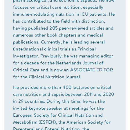
pharmacological, and economic aspects. He now
focuses on critical care nutrition, especially
immune-modulating nutrition in ICU patients. He
has contributed to the field with distinction,
having published 205 peer-reviewed articles and
numerous other book chapters and medical
publications. Currently, he is leading several
(inter)national clinical trials as Principal
Investigator. Previously, he was managing editor
for a decade for the Netherlands Journal of
Critical Care and is now an ASSOCIATE EDITOR
for the Clinical Nutrition journal.
He provided more than 400 lectures on critical
care nutrition and sepsis between 2011 and 2020
in 29 countries. During this time, he was the
invited keynote speaker at meetings for the
European Society for Clinical Nutrition and
Metabolism (ESPEN), the American Society for
Parenteral and Enteral Nutrition, the