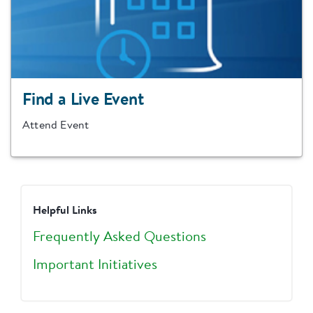
Find a Live Event
Attend Event
Helpful Links
Frequently Asked Questions
Important Initiatives