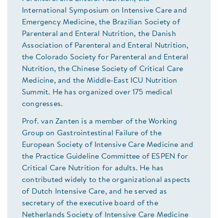
International Symposium on Intensive Care and
Emergency Medicine, the Brazilian Society of
Parenteral and Enteral Nutrition, the Danish
Association of Parenteral and Enteral Nutrition,
the Colorado Society for Parenteral and Enteral
Nutrition, the Chinese Society of Critical Care
Medicine, and the Middle-East ICU Nutrition
Summit. He has organized over 175 medical
congresses.
Prof. van Zanten is a member of the Working
Group on Gastrointestinal Failure of the
European Society of Intensive Care Medicine and
the Practice Guideline Committee of ESPEN for
Critical Care Nutrition for adults. He has
contributed widely to the organizational aspects
of Dutch Intensive Care, and he served as
secretary of the executive board of the
Netherlands Society of Intensive Care Medicine