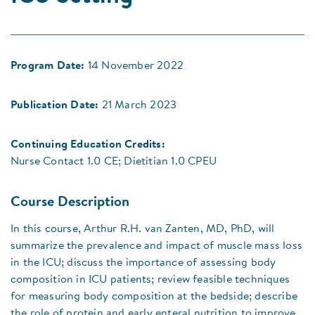
Program Date:
14 November 2022
Publication Date:
21 March 2023
Continuing Education Credits:
Nurse Contact 1.0 CE; Dietitian 1.0 CPEU
Course Description
In this course, Arthur R.H. van Zanten, MD, PhD, will
summarize the prevalence and impact of muscle mass loss
in the ICU; discuss the importance of assessing body
composition in ICU patients; review feasible techniques
for measuring body composition at the bedside; describe
the role of protein and early enteral nutrition to improve