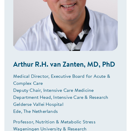
Arthur R.H. van Zanten, MD, PhD
Medical Director, Executive Board for Acute &
Complex Care
Deputy Chair, Intensive Care Medicine
Department Head, Intensive Care & Research
Gelderse Vallei Hospital
Ede, The Netherlands
Professor, Nutrition & Metabolic Stress
Wageningen University & Research