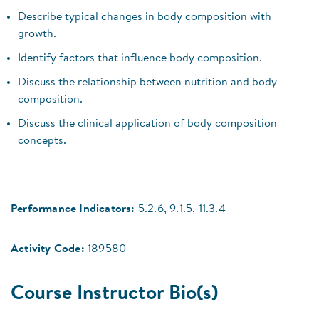
Describe typical changes in body composition with
growth.
Identify factors that influence body composition.
Discuss the relationship between nutrition and body
composition.
Discuss the clinical application of body composition
concepts.
Performance Indicators:
5.2.6, 9.1.5, 11.3.4
Activity Code:
189580
Course Instructor Bio(s)