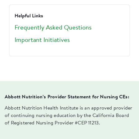
Helpful Links
Frequently Asked Questions
Important Initiatives
Abbott Nutrition’s Provider Statement for Nursing CEs:
Abbott Nutrition Health Institute is an approved provider
of continuing nursing education by the California Board
of Registered Nursing Provider #CEP 11213.