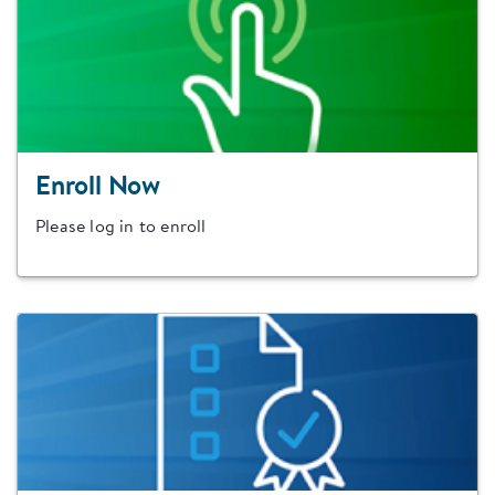
Enroll Now
Please log in to enroll