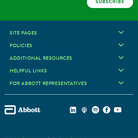
SUBSCRIBE
SITE PAGES
POLICIES
ADDITIONAL RESOURCES
HELPFUL LINKS
FOR ABBOTT REPRESENTATIVES