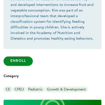
and developed interventions to increase fruit and
vegetable consumption. Kim was part of an
interprofessional team that developed a
classification system for identifying feeding
difficulties in young children. She is actively
involved in the Academy of Nutrition and
Dietetics and promotes healthy eating behaviors.
ENROLL
Category
CE
CPEU
Pediatric
Growth & Development