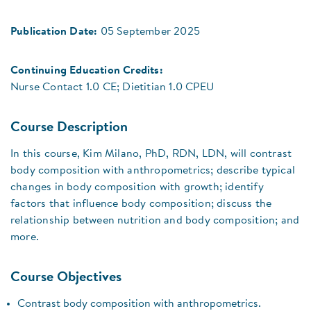
Publication Date:
05 September 2025
Continuing Education Credits:
Nurse Contact 1.0 CE; Dietitian 1.0 CPEU
Course Description
In this course, Kim Milano, PhD, RDN, LDN, will contrast
body composition with anthropometrics; describe typical
changes in body composition with growth; identify
factors that influence body composition; discuss the
relationship between nutrition and body composition; and
more.
Course Objectives
Contrast body composition with anthropometrics.