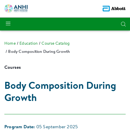
Home
Education
Course Catalog
Body Composition During Growth
Courses
Body Composition During
Growth
Program Date:
05 September 2025