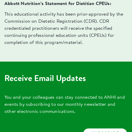
Abbott Nutrition’s Statement for Dietitian CPEUs:
This educational activity has been prior-approved by the
Commission on Dietetic Registration (CDR). CDR
credentialed practitioners will receive the specified
continuing professional education units (CPEUs) for
completion of this program/material.
Receive Email Updates
You and your colleagues can stay connected to ANHI and
events by subscribing to our monthly newsletter and
other electronic communications.