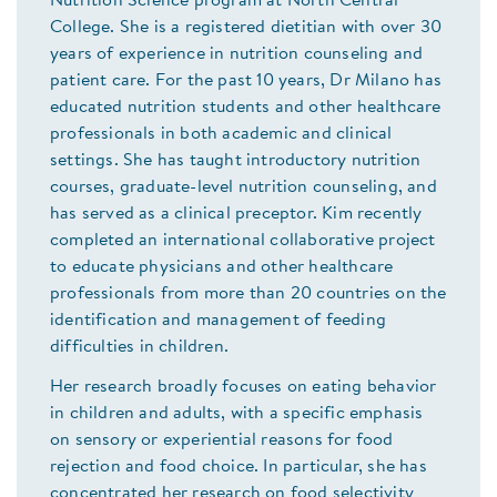
Nutrition Science program at North Central
College. She is a registered dietitian with over 30
years of experience in nutrition counseling and
patient care. For the past 10 years, Dr Milano has
educated nutrition students and other healthcare
professionals in both academic and clinical
settings. She has taught introductory nutrition
courses, graduate-level nutrition counseling, and
has served as a clinical preceptor. Kim recently
completed an international collaborative project
to educate physicians and other healthcare
professionals from more than 20 countries on the
identification and management of feeding
difficulties in children.
Her research broadly focuses on eating behavior
in children and adults, with a specific emphasis
on sensory or experiential reasons for food
rejection and food choice. In particular, she has
concentrated her research on food selectivity