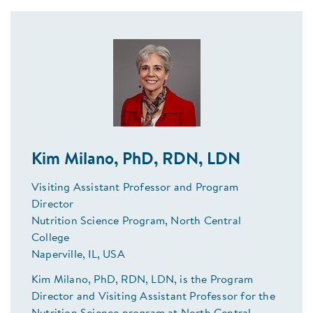
Kim Milano, PhD, RDN, LDN
Visiting Assistant Professor and Program
Director
Nutrition Science Program, North Central
College
Naperville, IL, USA
Kim Milano, PhD, RDN, LDN, is the Program
Director and Visiting Assistant Professor for the