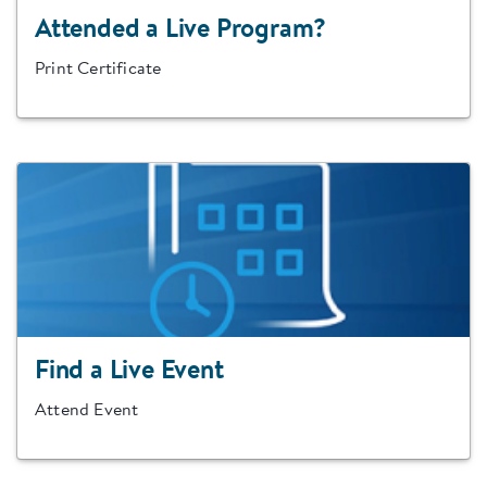
Attended a Live Program?
Print Certificate
Find a Live Event
Attend Event