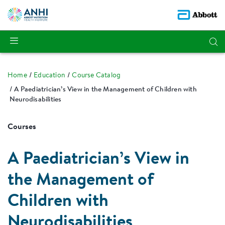
Home
Education
Course Catalog
A Paediatrician’s View in the Management of Children with
Neurodisabilities
Courses
A Paediatrician’s View in
the Management of
Children with
Neurodisabilities