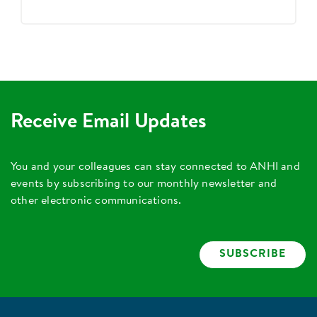
Receive Email Updates
You and your colleagues can stay connected to ANHI and
events by subscribing to our monthly newsletter and
other electronic communications.
SUBSCRIBE