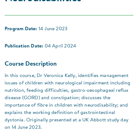
Program Date:
14 June 2023
Publication Date:
04 April 2024
Course Description
In this course, Dr Veronica Kelly, identifies management
issues of children with neurological impairment including
nutrition, feeding difficulties, gastro-oesophageal reflux
disease (GORD) and constipation; discusses the
importance of fibre in children with neurodisability; and
explains the working definition of gastrointestinal
dystonia. Originally presented at a UK Abbott study day
on 14 June 2023.