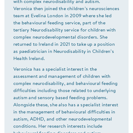
with complex neurodisability and autism.
Veronica then joined the children’s neurosciences
team at Evelina London in 2009 where she led
the behavioural feeding service, part of the
tertiary Neurodisability service for children with
complex neurodevelopmental disorders. She
returned to Ireland in 2021 to take up a position
as paediatrician in Neurodisability in Children’s
Health Ireland.
Veronica has a specialist interest in the
assessment and management of children with
complex neurodisability, and behavioural feeding
difficulties including those related to underlying
autism and sensory based feeding problems.
Alongside these, she also has a specialist interest
in the management of behavioural difficulties in
autism, ADHD, and other neurodevelopmental
conditions. Her research interests include