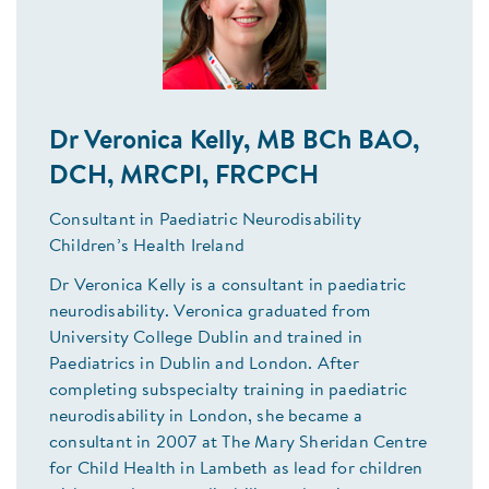
Dr Veronica Kelly, MB BCh BAO,
DCH, MRCPI, FRCPCH
Consultant in Paediatric Neurodisability
Children’s Health Ireland
Dr Veronica Kelly is a consultant in paediatric
neurodisability. Veronica graduated from
University College Dublin and trained in
Paediatrics in Dublin and London. After
completing subspecialty training in paediatric
neurodisability in London, she became a
consultant in 2007 at The Mary Sheridan Centre
for Child Health in Lambeth as lead for children