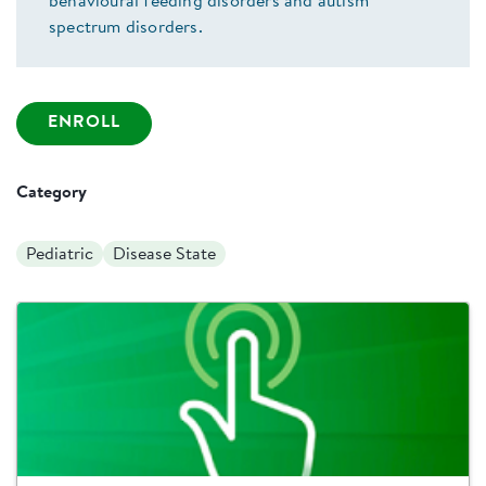
behavioural feeding disorders and autism
spectrum disorders.
ENROLL
Category
Pediatric
Disease State