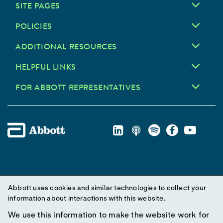
SITE PAGES
POLICIES
ADDITIONAL RESOURCES
HELPFUL LINKS
FOR ABBOTT REPRESENTATIVES
Unless otherwise specified, all product and service names
Abbott uses cookies and similar technologies to collect your
appearing in this Internet site are trademarks owned by or licensed
information about interactions with this website.
to Abbott, its subsidiaries or affiliates. No use of any Abbott
trademark, trade name, or trade dress in this site may be made
We use this information to make the website work for