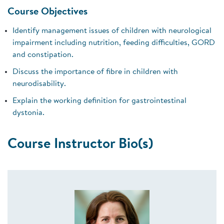
Course Objectives
Identify management issues of children with neurological
impairment including nutrition, feeding difficulties, GORD
and constipation.
Discuss the importance of fibre in children with
neurodisability.
Explain the working definition for gastrointestinal
dystonia.
Course Instructor Bio(s)