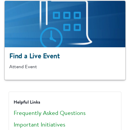
Find a Live Event
Attend Event
Helpful Links
Frequently Asked Questions
Important Initiatives