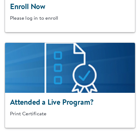
Enroll Now
Please log in to enroll
Attended a Live Program?
Print Certificate