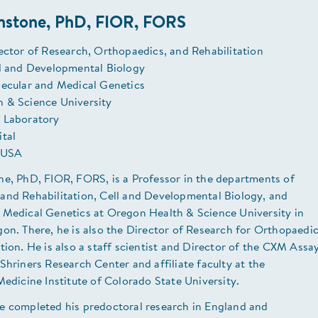
hnstone, PhD, FIOR, FORS
ector of Research, Orthopaedics, and Rehabilitation
ll and Developmental Biology
lecular and Medical Genetics
 & Science University
 Laboratory
ital
 USA
ne, PhD, FIOR, FORS, is a Professor in the departments of
and Rehabilitation, Cell and Developmental Biology, and
 Medical Genetics at Oregon Health & Science University in
on. There, he is also the Director of Research for Orthopaedi
tion. He is also a staff scientist and Director of the CXM Assa
Shriners Research Center and affiliate faculty at the
Medicine Institute of Colorado State University.
e completed his predoctoral research in England and