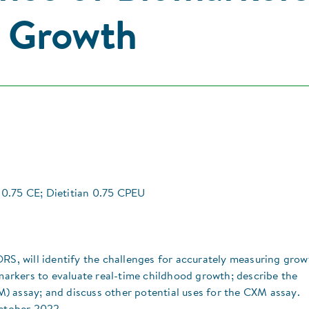
g Growth
0.75 CE; Dietitian 0.75 CPEU
RS, will identify the challenges for accurately measuring grow
omarkers to evaluate real-time childhood growth; describe the
) assay; and discuss other potential uses for the CXM assay.