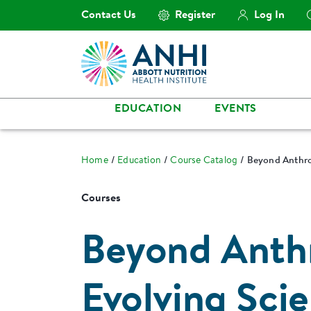
Contact Us
Register
Log In
EDUCATION
EVENTS
Home
Education
Course Catalog
Beyond Anthro
Courses
Beyond Anth
Evolving Sci