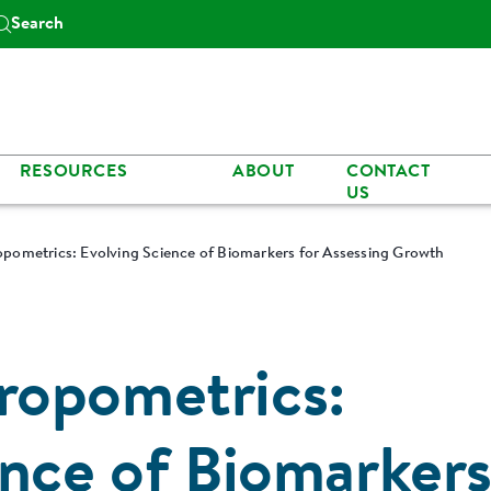
Search
RESOURCES
ABOUT
CONTACT
US
pometrics: Evolving Science of Biomarkers for Assessing Growth
ropometrics:
ence of Biomarker