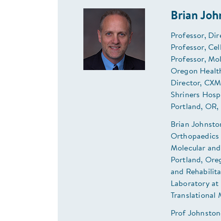
Brian Jo
Professor, Dir
Professor, Ce
Professor, Mo
Oregon Health
Director, CXM
Shriners Hosp
Portland, OR,
Brian Johnsto
Orthopaedics 
Molecular and
Portland, Oreg
and Rehabilita
Laboratory at 
Translational 
Prof Johnston