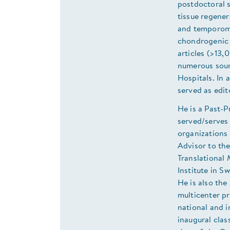
postdoctoral s
tissue regener
and temporoma
chondrogenic 
articles (>13,
numerous sourc
Hospitals. In 
served as edit
He is a Past-
served/serves
organizations 
Advisor to th
Translational 
Institute in S
He is also th
multicenter p
national and i
inaugural clas