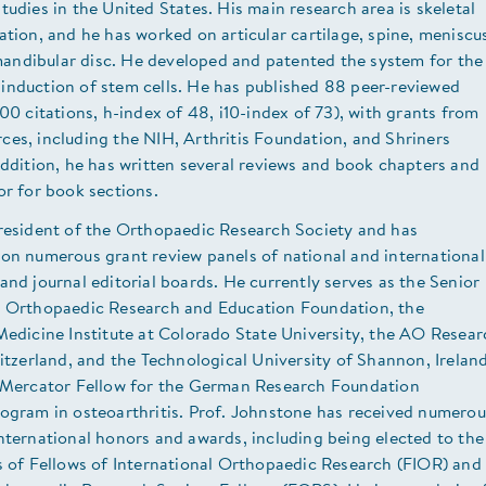
tudies in the United States. His main research area is skeletal
ation, and he has worked on articular cartilage, spine, meniscu
ndibular disc. He developed and patented the system for the
induction of stem cells. He has published 88 peer-reviewed
000 citations, h-index of 48, i10-index of 73), with grants from
es, including the NIH, Arthritis Foundation, and Shriners
addition, he has written several reviews and book chapters and
or for book sections.
President of the Orthopaedic Research Society and has
 on numerous grant review panels of national and international
and journal editorial boards. He currently serves as the Senior
e Orthopaedic Research and Education Foundation, the
Medicine Institute at Colorado State University, the AO Resear
witzerland, and the Technological University of Shannon, Ireland
e Mercator Fellow for the German Research Foundation
rogram in osteoarthritis. Prof. Johnstone has received numerou
nternational honors and awards, including being elected to the
s of Fellows of International Orthopaedic Research (FIOR) and