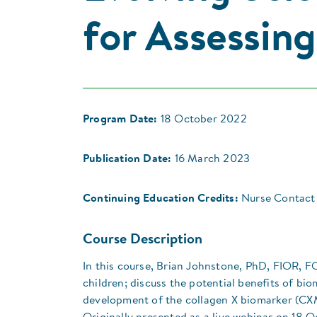
for Assessin
Program Date:
18 October 2022
Publication Date:
16 March 2023
Continuing Education Credits:
Nurse Contact 
Course Description
In this course, Brian Johnstone, PhD, FIOR, FO
children; discuss the potential benefits of bi
development of the collagen X biomarker (CXM