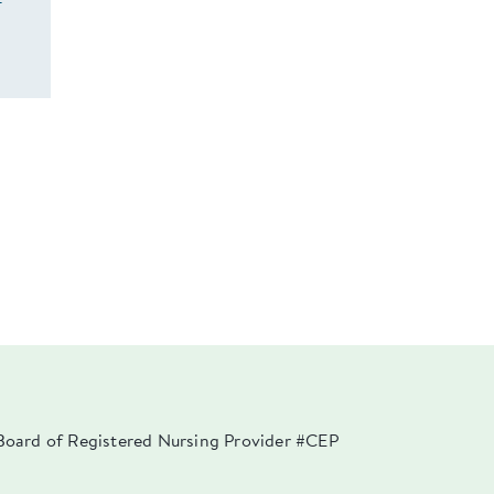
f
a Board of Registered Nursing Provider #CEP