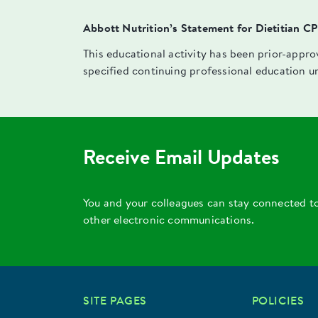
Abbott Nutrition’s Statement for Dietitian C
This educational activity has been prior-appr
specified continuing professional education u
Receive Email Updates
You and your colleagues can stay connected t
other electronic communications.
SITE PAGES
POLICIES