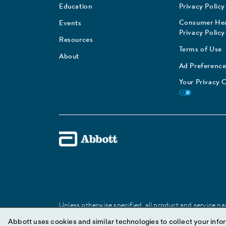
Education
Privacy Policy
Consumer Hea
Events
Privacy Policy
Resources
Terms of Use
About
Ad Preference
Your Privacy 
Unless otherwise specified, all product and service nam
Abbott trademark, trade name, or trade dress in this 
Abbott uses cookies and similar technologies to collect your infor