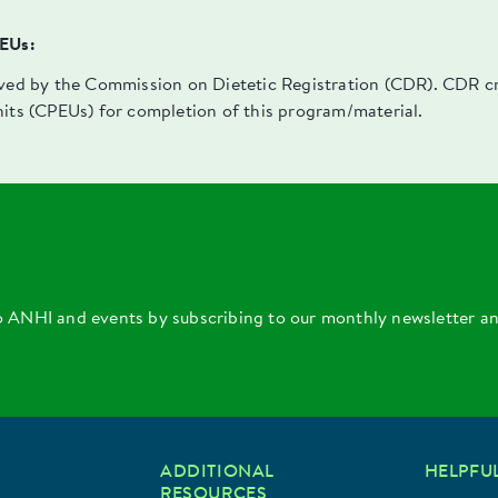
PEUs:
oved by the Commission on Dietetic Registration (CDR). CDR cre
nits (CPEUs) for completion of this program/material.
o ANHI and events by subscribing to our monthly newsletter a
ADDITIONAL
HELPFUL
RESOURCES