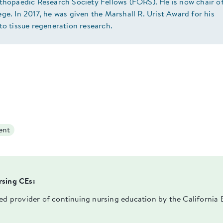
rthopaedic Research Society Fellows (FORS). He is now chair o
ge. In 2017, he was given the Marshall R. Urist Award for his
to tissue regeneration research.
ent
rsing CEs:
ved provider of continuing nursing education by the Californi