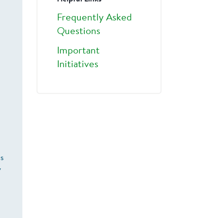
Frequently Asked
Questions
Important
Initiatives
cs
y