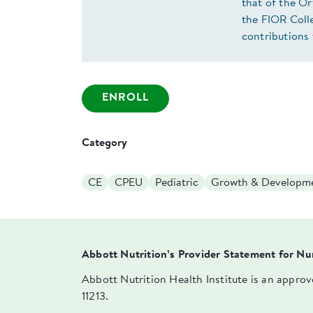
that of the O
the FIOR Colle
contributions 
ENROLL
Category
CE
CPEU
Pediatric
Growth & Developm
Abbott Nutrition’s Provider Statement for Nu
Abbott Nutrition Health Institute is an appro
11213.