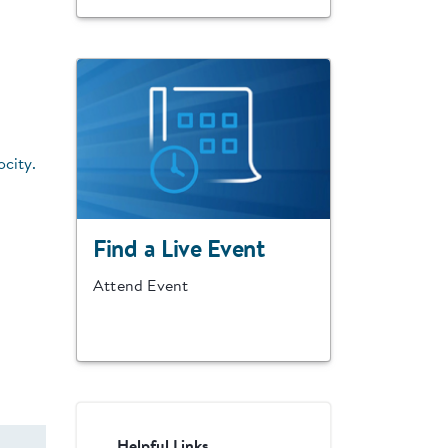
ocity.
Find a Live Event
Attend Event
Helpful Links