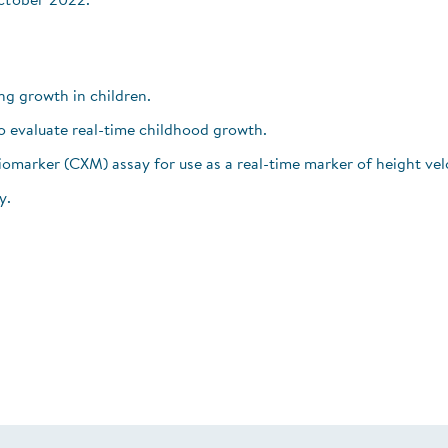
October 2022.
ng growth in children.
to evaluate real-time childhood growth.
omarker (CXM) assay for use as a real-time marker of height vel
y.