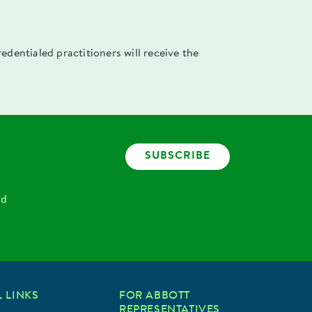
dentialed practitioners will receive the
SUBSCRIBE
nd
 LINKS
FOR ABBOTT
REPRESENTATIVES