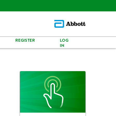
REGISTER
LOG
IN
s