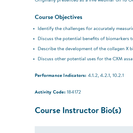
Originally presented as a live webinar on 18 
Course Objectives
Identify the challenges for accurately measuri
Discuss the potential benefits of biomarkers 
Describe the development of the collagen X bi
Discuss other potential uses for the CXM assa
Performance Indicators:
4.1.2, 4.2.1, 10.2.1
Activity Code:
184172
Course Instructor Bio(s)