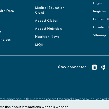
Login
Medical Education
lth Data
Register
Grant
Contact 
Abbott Global
Unsubscr
Abbott Nutrition
s
Sitemap
Nutrition News
Choices
MQii
Stay connected
es appearing in this Internet site are trademarks owned by or licensed to 
site may be made without prior written authorization of Abbott, except to
mation about interactions with this website.