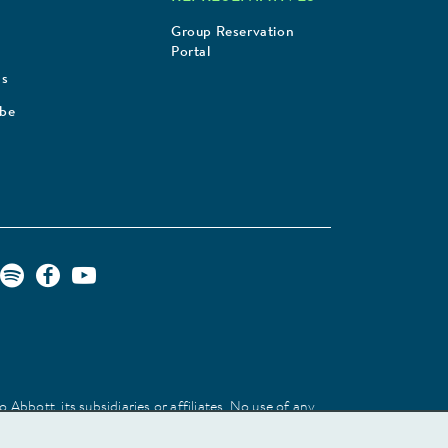
Group Reservation
Portal
Us
ibe
Abbott, its subsidiaries or affiliates. No use of any
 identify the product or services of the company.