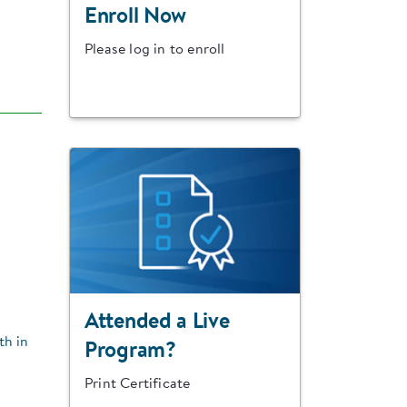
Enroll Now
Please log in to enroll
Attended a Live
th in
Program?
Print Certificate