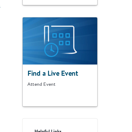
s
Find a Live Event
Attend Event
Helpful Links