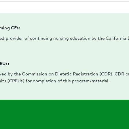
rsing CEs:
ved provider of continuing nursing education by the Californi
PEUs:
oved by the Commission on Dietetic Registration (CDR). CDR cre
nits (CPEUs) for completion of this program/material.