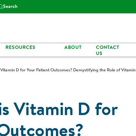
Search
RESOURCES
ABOUT
CONTACT
US
s Vitamin D for Your Patient Outcomes? Demystifying the Role of Vitami
is Vitamin D for
 Outcomes?