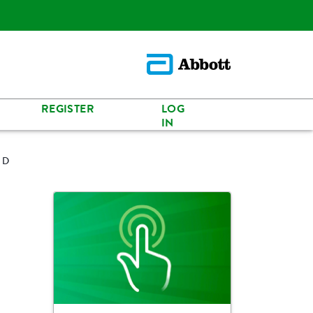
REGISTER
LOG
IN
n D