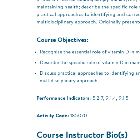
maintaining health; describe the specific role
practical approaches to identifying and correc
multidisciplinary approach. Originally present
Course Objectives:
Recognise the essential role of vitamin D in m
Describe the specific role of vitamin D in mai
Discuss practical approaches to identifying an
multidisciplinary approach.
Performance Indicators:
5.2.7, 9.1.4, 9.1.5
Activity Code:
185070
Course Instructor Bio(s)