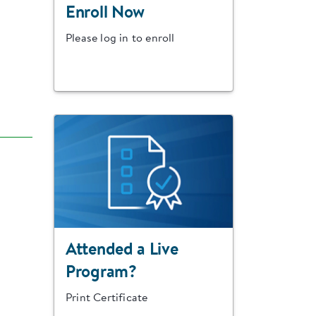
Enroll Now
Please log in to enroll
Attended a Live
Program?
Print Certificate