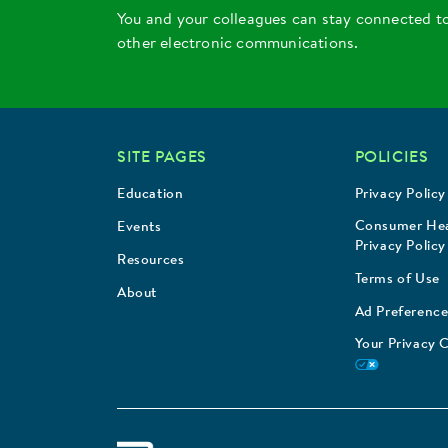
You and your colleagues can stay connected t
other electronic communications.
SITE PAGES
POLICIES
Education
Privacy Policy
Consumer Hea
Events
Privacy Policy
Resources
Terms of Use
About
Ad Preference
Your Privacy 