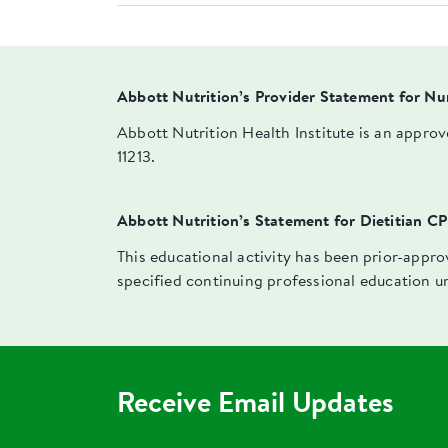
Abbott Nutrition’s Provider Statement for Nu
Abbott Nutrition Health Institute is an appro
11213.
Abbott Nutrition’s Statement for Dietitian C
This educational activity has been prior-appr
specified continuing professional education u
Receive Email Updates