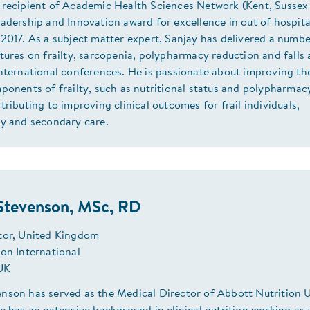
 recipient of Academic Health Sciences Network (Kent, Sussex
adership and Innovation award for excellence in out of hospita
2017. As a subject matter expert, Sanjay has delivered a numbe
tures on frailty, sarcopenia, polypharmacy reduction and falls 
nternational conferences. He is passionate about improving th
ponents of frailty, such as nutritional status and polypharmac
tributing to improving clinical outcomes for frail individuals,
ry and secondary care.
Stevenson, MSc, RD
tor, United Kingdom
ion International
 UK
nson has served as the Medical Director of Abbott Nutrition 