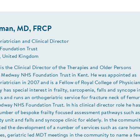
uman, MD, FRCP
iatrician and Clinical Director
oundation Trust
, United Kingdom
s the Clinical Director of the Therapies and Older Persons
Medway NHS Foundation Trust in Kent. He was appointed as
iatrician in 2007 and is a Fellow of Royal College of Physician
 has special interest in frailty, sarcopenia, falls and syncope i
ts and runs an orthogeriatric service for fracture neck of femur
way NHS Foundation Trust. In his clinical director role he ha
umber of bespoke frailty focused assessment pathways such a
lty unit and falls and syncope clinic for elderly. In the communi
ted the development of a number of services such as care hom
ces, geriatric led MDT meetings in the community to name a fe