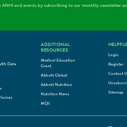
o ANHI and events by subscribing to our monthly newsletter a
ADDITIONAL
HELPFUL
RESOURCES
Login
Medical Education
lth Data
Register
Grant
Contact 
Abbott Global
Unsubscr
Abbott Nutrition
s
Sitemap
Nutrition News
Choices
MQii