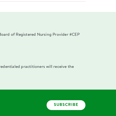
a Board of Registered Nursing Provider #CEP
dentialed practitioners will receive the
SUBSCRIBE