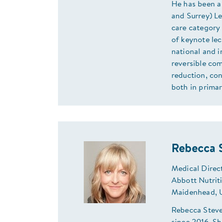
He has been a
and Surrey) Le
care category 
of keynote lec
national and i
reversible com
reduction, con
both in prima
Rebecca 
Medical Direc
Abbott Nutrit
Maidenhead,
Rebecca Steve