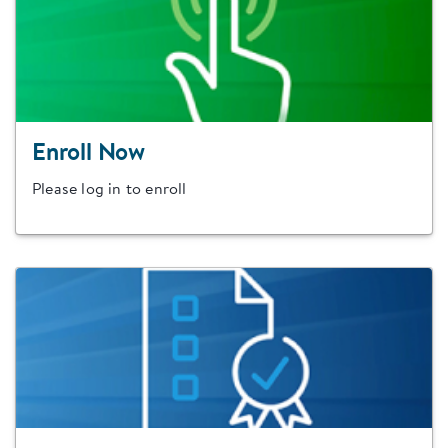
Enroll Now
Please log in to enroll