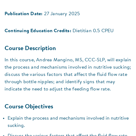
Publication Date:
27 January 2025
Continuing Education Credits:
Dietitian 0.5 CPEU
Course Description
In this course, Andrea Mangino, MS, CCC-SLP, will explain
the process and mechanisms involved in nutritive sucking;
discuss the various factors that affect the fluid flow rate
through bottle nipples; and identify signs that may
indicate the need to adjust the feeding flow rate.
Course Objectives
Explain the process and mechanisms involved in nutritive
sucking.