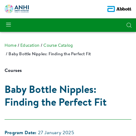
Home
Education
Course Catalog
Baby Bottle Nipples: Finding the Perfect Fit
Courses
Baby Bottle Nipples:
Finding the Perfect Fit
Program Date:
27 January 2025