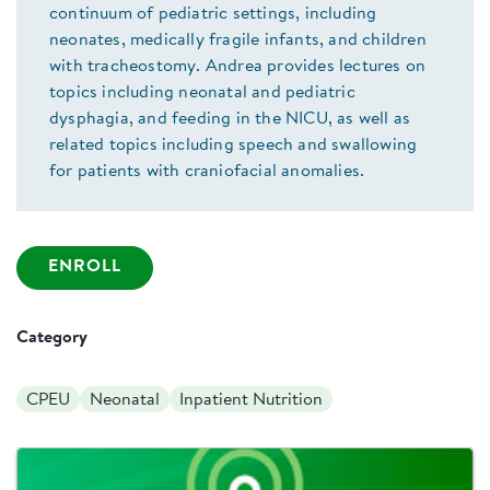
continuum of pediatric settings, including
neonates, medically fragile infants, and children
with tracheostomy. Andrea provides lectures on
topics including neonatal and pediatric
dysphagia, and feeding in the NICU, as well as
related topics including speech and swallowing
for patients with craniofacial anomalies.
ENROLL
Category
CPEU
Neonatal
Inpatient Nutrition