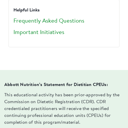
Helpful Links
Frequently Asked Questions
Important Initiatives
Abbott Nutrition’s Statement for Dietitian CPEUs:
This educational activity has been prior-approved by the
Commission on Dietetic Registration (CDR). CDR
credentialed practitioners will receive the specified
continuing professional education units (CPEUs) for
completion of this program/material.