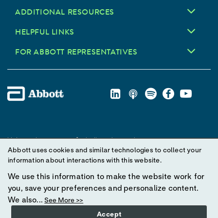
ADDITIONAL RESOURCES
HELPFUL LINKS
FOR ABBOTT REPRESENTATIVES
Unless otherwise specified, all product and service names
Abbott uses cookies and similar technologies to collect your
appearing in this Internet site are trademarks owned by or licensed
information about interactions with this website.
to Abbott, its subsidiaries or affiliates. No use of any Abbott
trademark, trade name, or trade dress in this site may be made
We use this information to make the website work for
without prior written authorization of Abbott, except to identify the
you, save your preferences and personalize content.
product or services of the company.
We also...
See More >>
Accept