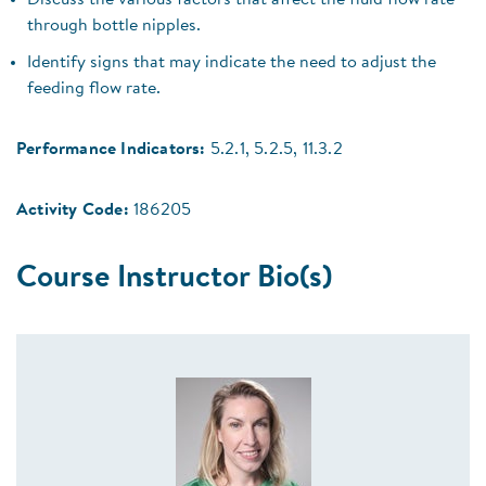
Discuss the various factors that affect the fluid flow rate
through bottle nipples.
Identify signs that may indicate the need to adjust the
feeding flow rate.
Performance Indicators:
5.2.1, 5.2.5, 11.3.2
Activity Code:
186205
Course Instructor Bio(s)