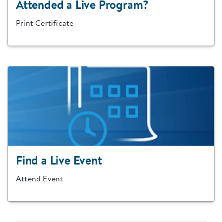
Attended a Live Program?
Print Certificate
Find a Live Event
Attend Event