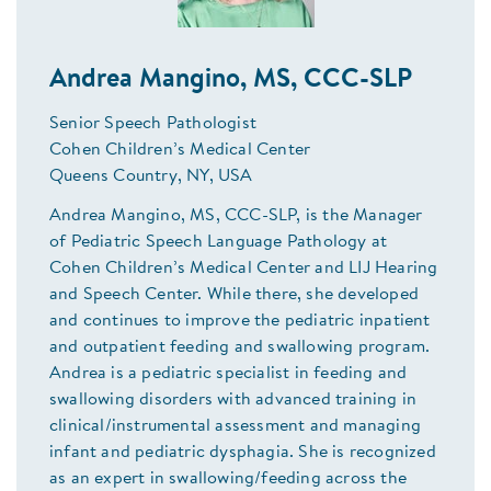
Andrea Mangino, MS, CCC-SLP
Senior Speech Pathologist
Cohen Children’s Medical Center
Queens Country, NY, USA
Andrea Mangino, MS, CCC-SLP, is the Manager
of Pediatric Speech Language Pathology at
Cohen Children’s Medical Center and LIJ Hearing
and Speech Center. While there, she developed
and continues to improve the pediatric inpatient
and outpatient feeding and swallowing program.
Andrea is a pediatric specialist in feeding and
swallowing disorders with advanced training in
clinical/instrumental assessment and managing
infant and pediatric dysphagia. She is recognized
as an expert in swallowing/feeding across the