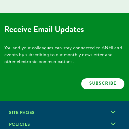
Receive Email Updates
You and your colleagues can stay connected to ANHI and
events by subscribing to our monthly newsletter and
other electronic communications.
SUBSCRIBE
SITE PAGES
POLICIES