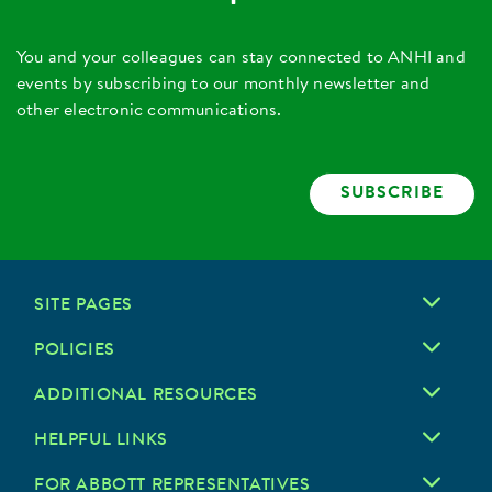
You and your colleagues can stay connected to ANHI and
events by subscribing to our monthly newsletter and
other electronic communications.
SUBSCRIBE
SITE PAGES
POLICIES
ADDITIONAL RESOURCES
HELPFUL LINKS
FOR ABBOTT REPRESENTATIVES