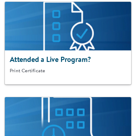
Attended a Live Program?
Print Certificate