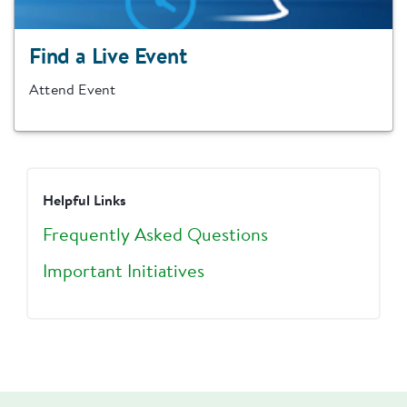
Find a Live Event
Attend Event
Helpful Links
Frequently Asked Questions
Important Initiatives