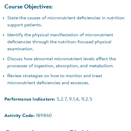
Course Objectives:
State the causes of micronutrient deficiencies in nutrition
support patients.
Identify the physical manifestation of micronutrient
deficiencies through the nutrition-focused physical
examination.
Discuss how abnormal micronutrient levels affect the
processes of ingestion, absorption, and metabolism.
Review strategies on how to monitor and treat
micronutrient deficiencies and excesses.
Performance Indicators:
5.2.7, 9.1.4, 11.2.5
Activity Code:
189860