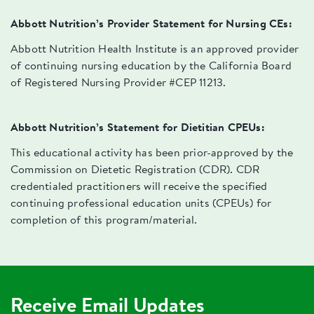
Abbott Nutrition’s Provider Statement for Nursing CEs:
Abbott Nutrition Health Institute is an approved provider
of continuing nursing education by the California Board
of Registered Nursing Provider #CEP 11213.
Abbott Nutrition’s Statement for Dietitian CPEUs:
This educational activity has been prior-approved by the
Commission on Dietetic Registration (CDR). CDR
credentialed practitioners will receive the specified
continuing professional education units (CPEUs) for
completion of this program/material.
Receive Email Updates