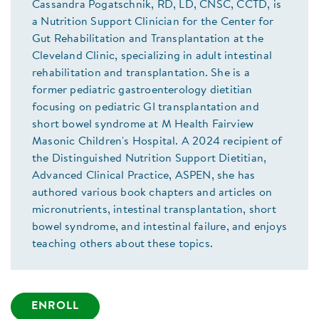
Cassandra Pogatschnik, RD, LD, CNSC, CCTD, is
a Nutrition Support Clinician for the Center for
Gut Rehabilitation and Transplantation at the
Cleveland Clinic, specializing in adult intestinal
rehabilitation and transplantation. She is a
former pediatric gastroenterology dietitian
focusing on pediatric GI transplantation and
short bowel syndrome at M Health Fairview
Masonic Children's Hospital. A 2024 recipient of
the Distinguished Nutrition Support Dietitian,
Advanced Clinical Practice, ASPEN, she has
authored various book chapters and articles on
micronutrients, intestinal transplantation, short
bowel syndrome, and intestinal failure, and enjoys
teaching others about these topics.
ENROLL