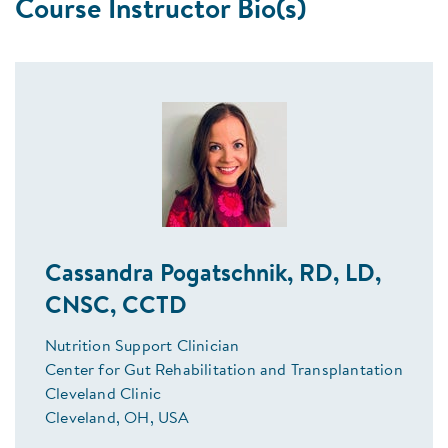
Course Instructor Bio(s)
Cassandra Pogatschnik, RD, LD,
CNSC, CCTD
Nutrition Support Clinician
Center for Gut Rehabilitation and Transplantation
Cleveland Clinic
Cleveland, OH, USA