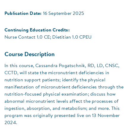
Publication Date:
16 September 2025
Continuing Education Credits:
Nurse Contact 1.0 CE; Dietitian 1.0 CPEU
Course Description
In this course, Cassandra Pogatschnik, RD, LD, CNSC,
CCTD, will state the micronutrient deficiencies in
nutrition support patients; identify the physical
manifestation of micronutrient deficiencies through the
nutrition-focused physical examination; discuss how
abnormal micronutrient levels affect the processes of
ingestion, absorption, and metabolism; and more. This
program was originally presented live on 13 November
2024.