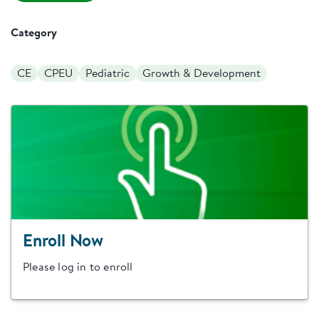
Category
CE
CPEU
Pediatric
Growth & Development
Enroll Now
Please log in to enroll