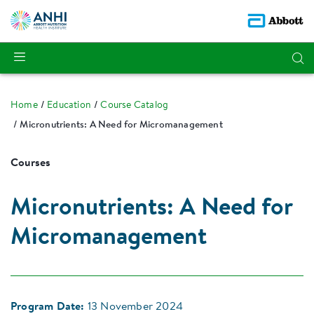
Home
Education
Course Catalog
Micronutrients: A Need for Micromanagement
Courses
Micronutrients: A Need for
Micromanagement
Program Date:
13 November 2024