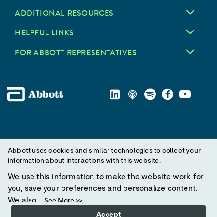
ADDITIONAL RESOURCES
HELPFUL LINKS
FOR ABBOTT REPRESENTATIVES
Unless otherwise specified, all product and service names
Abbott uses cookies and similar technologies to collect your
appearing in this Internet site are trademarks owned by or licensed
information about interactions with this website.
to Abbott, its subsidiaries or affiliates. No use of any Abbott
trademark, trade name, or trade dress in this site may be made
We use this information to make the website work for
without prior written authorization of Abbott, except to identify the
you, save your preferences and personalize content.
product or services of the company.
We also...
See More >>
Accept