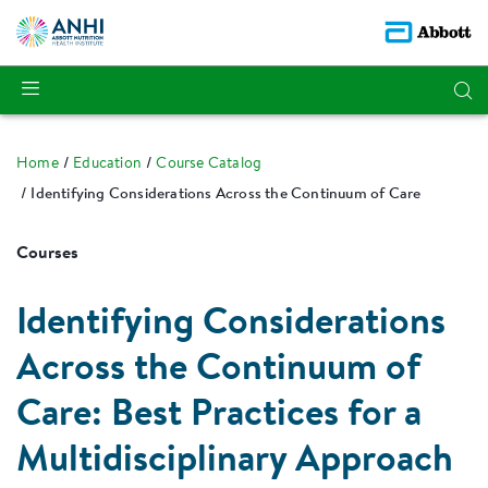
Home
Education
Course Catalog
Identifying Considerations Across the Continuum of Care
Courses
Identifying Considerations
Across the Continuum of
Care: Best Practices for a
Multidisciplinary Approach