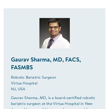
Gaurav Sharma, MD, FACS,
FASMBS
Robotic Bariatric Surgeon
Virtua Hospital
NJ, USA
Gaurav Sharma, MD, is a board-certified robotic
bariatric surgeon at the Virtua Hospital in New