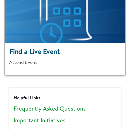
Find a Live Event
Attend Event
Helpful Links
Frequently Asked Questions
Important Initiatives