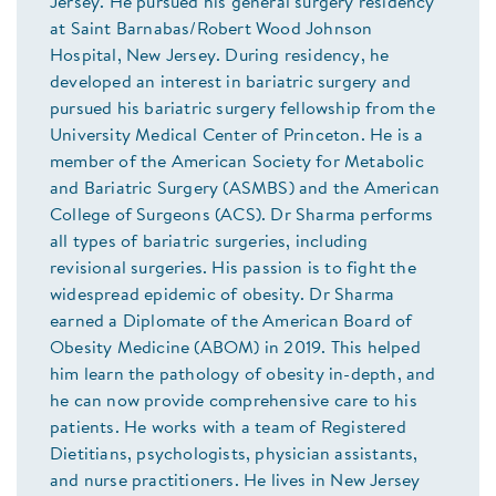
Jersey. He pursued his general surgery residency
at Saint Barnabas/Robert Wood Johnson
Hospital, New Jersey. During residency, he
developed an interest in bariatric surgery and
pursued his bariatric surgery fellowship from the
University Medical Center of Princeton. He is a
member of the American Society for Metabolic
and Bariatric Surgery (ASMBS) and the American
College of Surgeons (ACS). Dr Sharma performs
all types of bariatric surgeries, including
revisional surgeries. His passion is to fight the
widespread epidemic of obesity. Dr Sharma
earned a Diplomate of the American Board of
Obesity Medicine (ABOM) in 2019. This helped
him learn the pathology of obesity in-depth, and
he can now provide comprehensive care to his
patients. He works with a team of Registered
Dietitians, psychologists, physician assistants,
and nurse practitioners. He lives in New Jersey