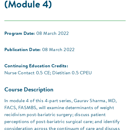
(Module 4)
Program Date:
08 March 2022
Publication Date:
08 March 2022
Continuing Education Credits:
Nurse Contact 0.5 CE; Dietitian 0.5 CPEU
Course Description
In module 4 of this 4-part series, Gaurav Sharma, MD,
FACS, FASMBS, will examine determinants of weight
recidivism post-bariatric surgery; discuss patient
perceptions of post-bariatric surgical care; and identify
consideration across the continuum of care and discuss