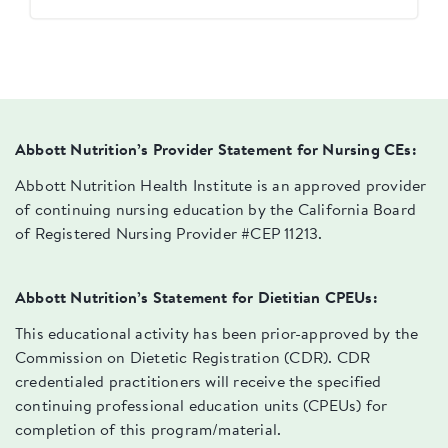
Abbott Nutrition’s Provider Statement for Nursing CEs:
Abbott Nutrition Health Institute is an approved provider
of continuing nursing education by the California Board
of Registered Nursing Provider #CEP 11213.
Abbott Nutrition’s Statement for Dietitian CPEUs:
This educational activity has been prior-approved by the
Commission on Dietetic Registration (CDR). CDR
credentialed practitioners will receive the specified
continuing professional education units (CPEUs) for
completion of this program/material.