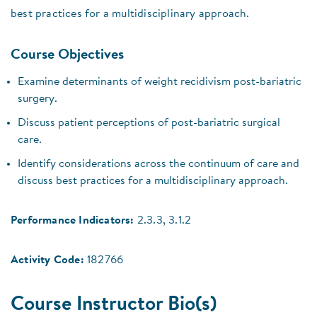
best practices for a multidisciplinary approach.
Course Objectives
Examine determinants of weight recidivism post-bariatric
surgery.
Discuss patient perceptions of post-bariatric surgical
care.
Identify considerations across the continuum of care and
discuss best practices for a multidisciplinary approach.
Performance Indicators:
2.3.3, 3.1.2
Activity Code:
182766
Course Instructor Bio(s)