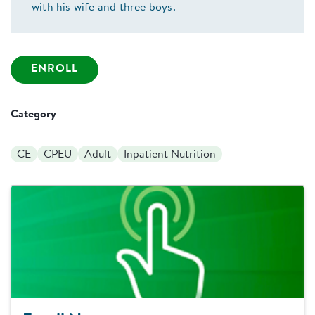
with his wife and three boys.
ENROLL
Category
CE
CPEU
Adult
Inpatient Nutrition