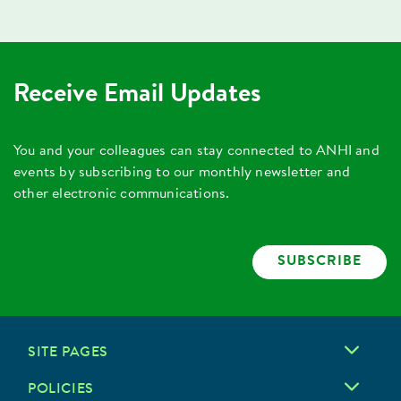
Receive Email Updates
You and your colleagues can stay connected to ANHI and
events by subscribing to our monthly newsletter and
other electronic communications.
SUBSCRIBE
SITE PAGES
POLICIES