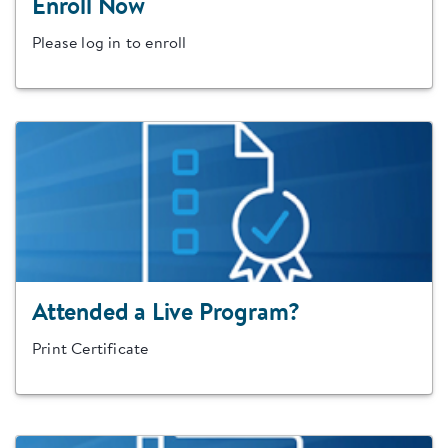
Enroll Now
Please log in to enroll
Attended a Live Program?
Print Certificate