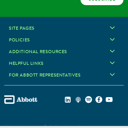
SITE PAGES
POLICIES
ADDITIONAL RESOURCES
HELPFUL LINKS
FOR ABBOTT REPRESENTATIVES
Unless otherwise specified, all product and service names