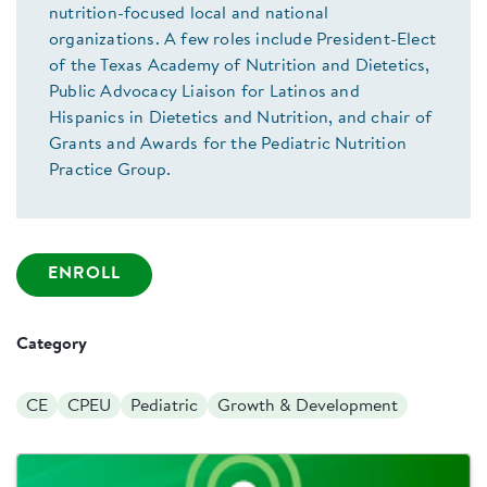
nutrition-focused local and national
organizations. A few roles include President-Elect
of the Texas Academy of Nutrition and Dietetics,
Public Advocacy Liaison for Latinos and
Hispanics in Dietetics and Nutrition, and chair of
Grants and Awards for the Pediatric Nutrition
Practice Group.
ENROLL
Category
CE
CPEU
Pediatric
Growth & Development