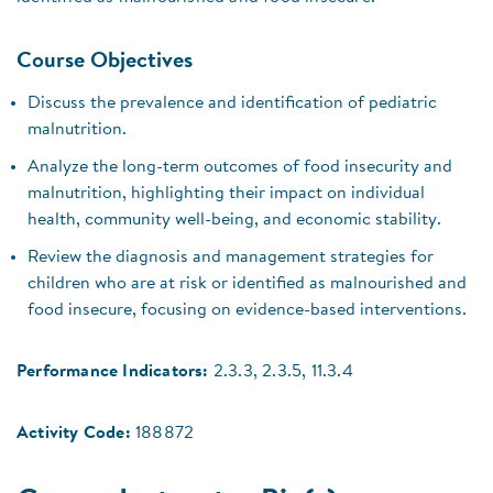
Course Objectives
Discuss the prevalence and identification of pediatric
malnutrition.
Analyze the long-term outcomes of food insecurity and
malnutrition, highlighting their impact on individual
health, community well-being, and economic stability.
Review the diagnosis and management strategies for
children who are at risk or identified as malnourished and
food insecure, focusing on evidence-based interventions.
Performance Indicators:
2.3.3, 2.3.5, 11.3.4
Activity Code:
188872