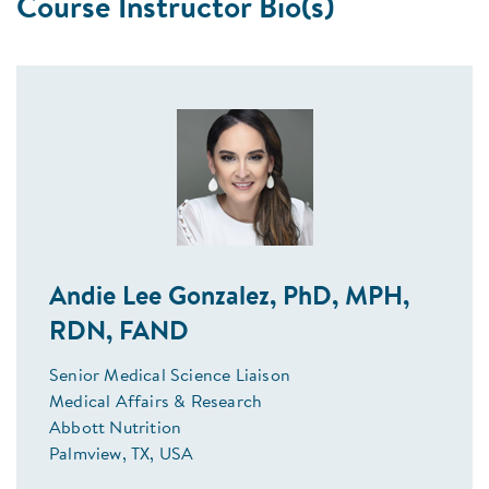
Course Instructor Bio(s)
Andie Lee Gonzalez, PhD, MPH,
RDN, FAND
Senior Medical Science Liaison
Medical Affairs & Research
Abbott Nutrition
Palmview, TX, USA