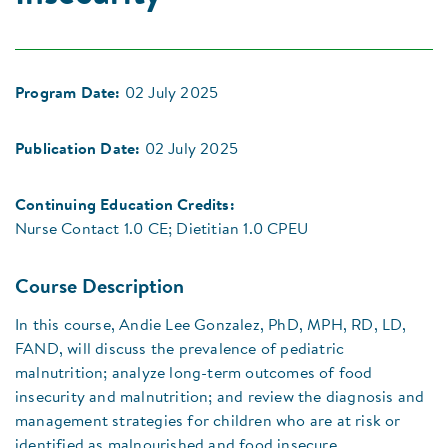
Program Date:
02 July 2025
Publication Date:
02 July 2025
Continuing Education Credits:
Nurse Contact 1.0 CE; Dietitian 1.0 CPEU
Course Description
In this course, Andie Lee Gonzalez, PhD, MPH, RD, LD,
FAND, will discuss the prevalence of pediatric
malnutrition; analyze long-term outcomes of food
insecurity and malnutrition; and review the diagnosis and
management strategies for children who are at risk or
identified as malnourished and food insecure.