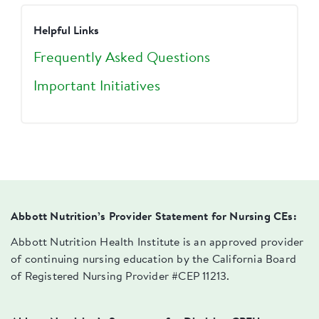
Helpful Links
Frequently Asked Questions
Important Initiatives
Abbott Nutrition’s Provider Statement for Nursing CEs:
Abbott Nutrition Health Institute is an approved provider
of continuing nursing education by the California Board
of Registered Nursing Provider #CEP 11213.