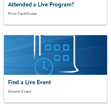
Attended a Live Program?
Print Certificate
Find a Live Event
Attend Event