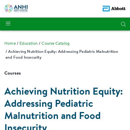
Home
Education
Course Catalog
Achieving Nutrition Equity: Addressing Pediatric Malnutrition
and Food Insecurity
Courses
Achieving Nutrition Equity:
Addressing Pediatric
Malnutrition and Food
Insecurity