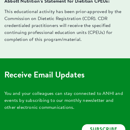
Abbott Nutrition’s Statement for Dietitian CPEUs:
This educational activity has been prior-approved by the
Commission on Dietetic Registration (CDR). CDR
credentialed practitioners will receive the specified
continuing professional education units (CPEUs) for
completion of this program/material.
Receive Email Updates
You and your colleagues can stay connected to ANHI and
events by subscribing to our monthly newsletter and
other electronic communications.
SUBSCRIBE