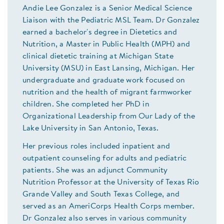
Andie Lee Gonzalez is a Senior Medical Science
Liaison with the Pediatric MSL Team. Dr Gonzalez
earned a bachelor's degree in Dietetics and
Nutrition, a Master in Public Health (MPH) and
clinical dietetic training at Michigan State
University (MSU) in East Lansing, Michigan. Her
undergraduate and graduate work focused on
nutrition and the health of migrant farmworker
children. She completed her PhD in
Organizational Leadership from Our Lady of the
Lake University in San Antonio, Texas.
Her previous roles included inpatient and
outpatient counseling for adults and pediatric
patients. She was an adjunct Community
Nutrition Professor at the University of Texas Rio
Grande Valley and South Texas College, and
served as an AmeriCorps Health Corps member.
Dr Gonzalez also serves in various community