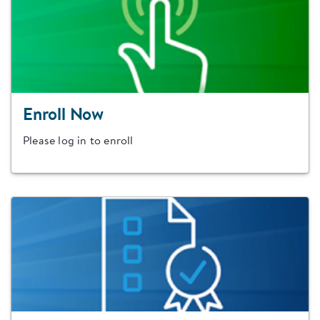
Enroll Now
Please log in to enroll