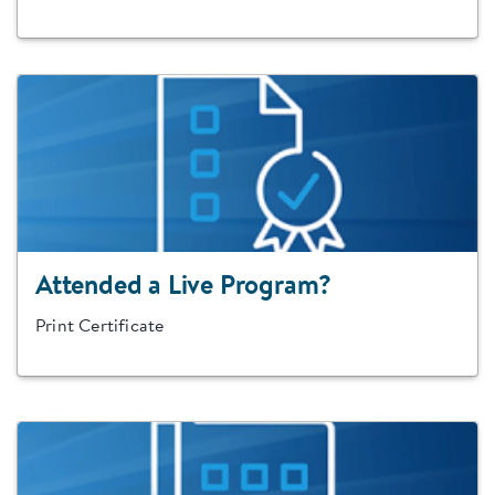
Attended a Live Program?
Print Certificate