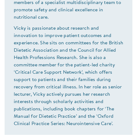
members of a specialist multidisciplinary team to
promote safety and clinical excellence in
nutritional care.
Vicky is passionate about research and
innovation to improve patient outcomes and
experience. She sits on committees for the British
Dietetic Association and the Council for Allied
Health Professions Research. She is also a
committee member for the patient-led charity
‘Critical Care Support Network’, which offers
support to patients and their families during
recovery from critical illness. In her role as senior
lecturer, Vicky actively pursues her research
interests through scholarly activities and
publications, including book chapters for ‘The
Manual for Dietetic Practice’ and the ‘Oxford
Clinical Practice Series: Neurointensive Care’.