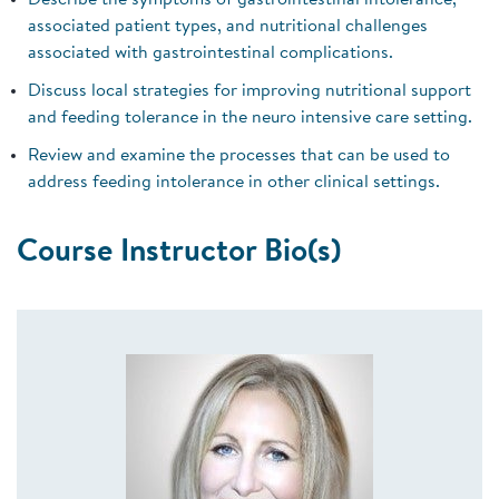
Describe the symptoms of gastrointestinal intolerance,
associated patient types, and nutritional challenges
associated with gastrointestinal complications.
Discuss local strategies for improving nutritional support
and feeding tolerance in the neuro intensive care setting.
Review and examine the processes that can be used to
address feeding intolerance in other clinical settings.
Course Instructor Bio(s)