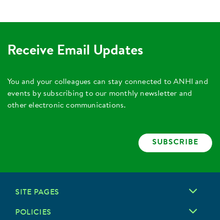
Receive Email Updates
You and your colleagues can stay connected to ANHI and
events by subscribing to our monthly newsletter and
other electronic communications.
SUBSCRIBE
SITE PAGES
POLICIES