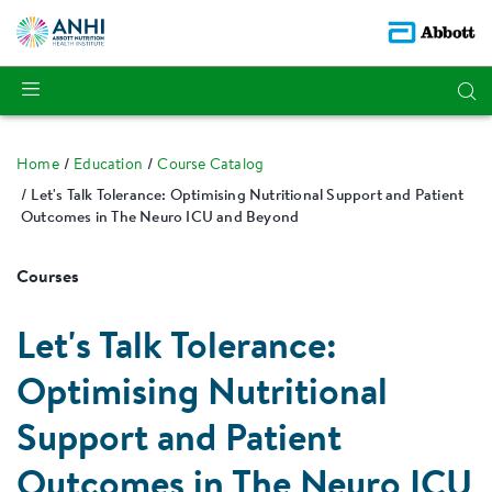
Home
Education
Course Catalog
Let's Talk Tolerance: Optimising Nutritional Support and Patient
Outcomes in The Neuro ICU and Beyond
Courses
Let's Talk Tolerance:
Optimising Nutritional
Support and Patient
Outcomes in The Neuro ICU