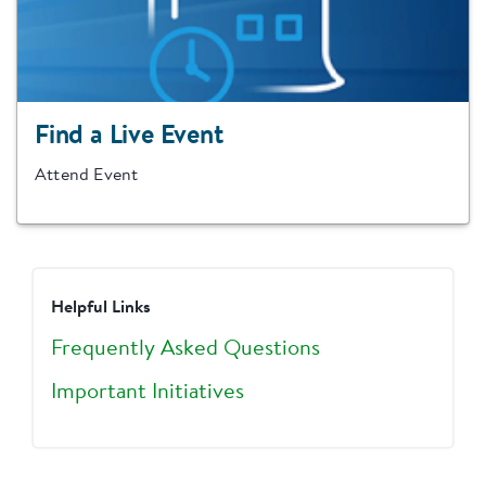
Find a Live Event
Attend Event
Helpful Links
Frequently Asked Questions
Important Initiatives