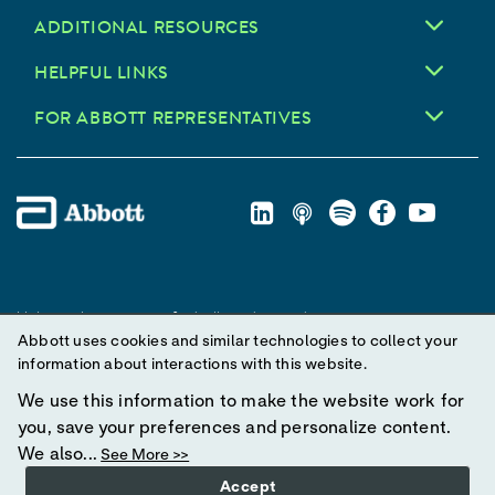
ADDITIONAL RESOURCES
HELPFUL LINKS
FOR ABBOTT REPRESENTATIVES
Unless otherwise specified, all product and service names
Abbott uses cookies and similar technologies to collect your
appearing in this Internet site are trademarks owned by or licensed
information about interactions with this website.
to Abbott, its subsidiaries or affiliates. No use of any Abbott
trademark, trade name, or trade dress in this site may be made
We use this information to make the website work for
without prior written authorization of Abbott, except to identify the
you, save your preferences and personalize content.
product or services of the company.
We also...
See More >>
Accept