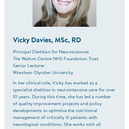
Vicky Davies, MSc, RD
Principal Dietitian for Neurosciences
The Walton Centre NHS Foundation Trust
Senior Lecturer
Wrexham Glyndwr University
In her clinical role, Vicky has worked as a
specialist dietitian in neurointensive care for over
10 years. During this time, she has led a number
of quality improvement projects and policy
developments to optimise the nutritional
management of critically ill patients with
neurological conditions. She works with all