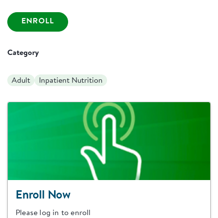
ENROLL
Category
Adult
Inpatient Nutrition
Enroll Now
Please log in to enroll