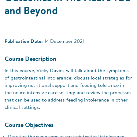
and Beyond
Publication Date:
14 December 2021
Course Description
In this course, Vicky Davies will talk about the symptoms
of gastrointestinal intolerance; discuss local strategies for
improving nutritional support and feeding tolerance in
the neuro intensive care setting; and review the processes
that can be used to address feeding intolerance in other
clinical settings.
Course Objectives