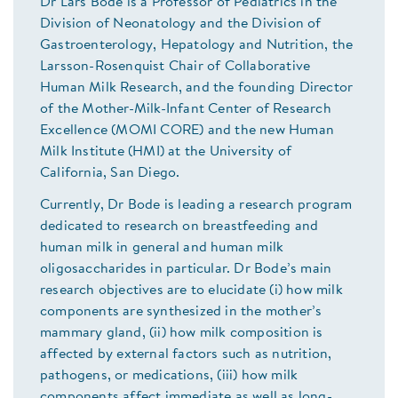
Dr Lars Bode is a Professor of Pediatrics in the
Division of Neonatology and the Division of
Gastroenterology, Hepatology and Nutrition, the
Larsson-Rosenquist Chair of Collaborative
Human Milk Research, and the founding Director
of the Mother-Milk-Infant Center of Research
Excellence (MOMI CORE) and the new Human
Milk Institute (HMI) at the University of
California, San Diego.
Currently, Dr Bode is leading a research program
dedicated to research on breastfeeding and
human milk in general and human milk
oligosaccharides in particular. Dr Bode’s main
research objectives are to elucidate (i) how milk
components are synthesized in the mother’s
mammary gland, (ii) how milk composition is
affected by external factors such as nutrition,
pathogens, or medications, (iii) how milk
components affect immediate as well as long-