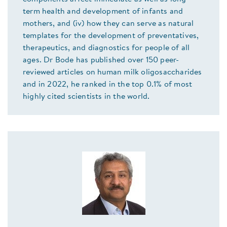
term health and development of infants and
mothers, and (iv) how they can serve as natural
templates for the development of preventatives,
therapeutics, and diagnostics for people of all
ages. Dr Bode has published over 150 peer-
reviewed articles on human milk oligosaccharides
and in 2022, he ranked in the top 0.1% of most
highly cited scientists in the world.