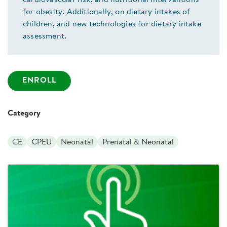
cardiovascular risk, and nutritional interventions
for obesity. Additionally, on dietary intakes of
children, and new technologies for dietary intake
assessment.
ENROLL
Category
CE
CPEU
Neonatal
Prenatal & Neonatal