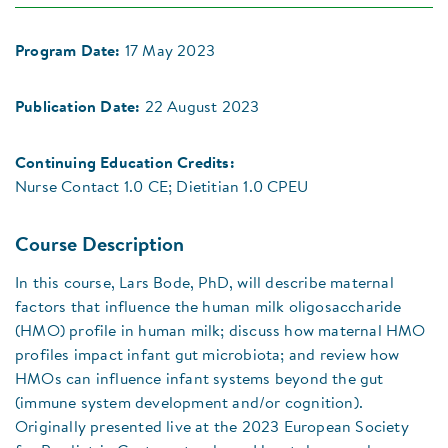
Program Date:
17 May 2023
Publication Date:
22 August 2023
Continuing Education Credits:
Nurse Contact 1.0 CE; Dietitian 1.0 CPEU
Course Description
In this course, Lars Bode, PhD, will describe maternal
factors that influence the human milk oligosaccharide
(HMO) profile in human milk; discuss how maternal HMO
profiles impact infant gut microbiota; and review how
HMOs can influence infant systems beyond the gut
(immune system development and/or cognition).
Originally presented live at the 2023 European Society