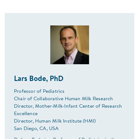
Lars Bode, PhD
Professor of Pediatrics
Chair of Collaborative Human Milk Research
Director, Mother-Milk-Infant Center of Research
Excellence
Director, Human Milk Institute (HMI)
San Diego, CA, USA