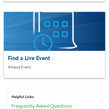
Find a Live Event
Attend Event
Helpful Links
Frequently Asked Questions