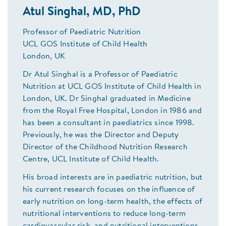
Atul Singhal, MD, PhD
Professor of Paediatric Nutrition
UCL GOS Institute of Child Health
London, UK
Dr Atul Singhal is a Professor of Paediatric
Nutrition at UCL GOS Institute of Child Health in
London, UK. Dr Singhal graduated in Medicine
from the Royal Free Hospital, London in 1986 and
has been a consultant in paediatrics since 1998.
Previously, he was the Director and Deputy
Director of the Childhood Nutrition Research
Centre, UCL Institute of Child Health.
His broad interests are in paediatric nutrition, but
his current research focuses on the influence of
early nutrition on long-term health, the effects of
nutritional interventions to reduce long-term