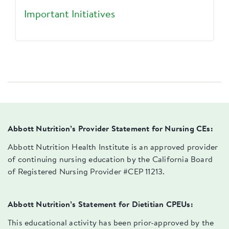
Important Initiatives
Abbott Nutrition’s Provider Statement for Nursing CEs:
Abbott Nutrition Health Institute is an approved provider
of continuing nursing education by the California Board
of Registered Nursing Provider #CEP 11213.
Abbott Nutrition’s Statement for Dietitian CPEUs:
This educational activity has been prior-approved by the