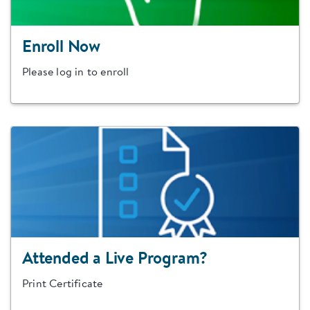
Enroll Now
Please log in to enroll
Attended a Live Program?
Print Certificate