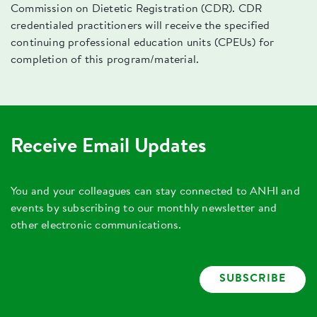
Commission on Dietetic Registration (CDR). CDR
credentialed practitioners will receive the specified
continuing professional education units (CPEUs) for
completion of this program/material.
Receive Email Updates
You and your colleagues can stay connected to ANHI and
events by subscribing to our monthly newsletter and
other electronic communications.
SUBSCRIBE