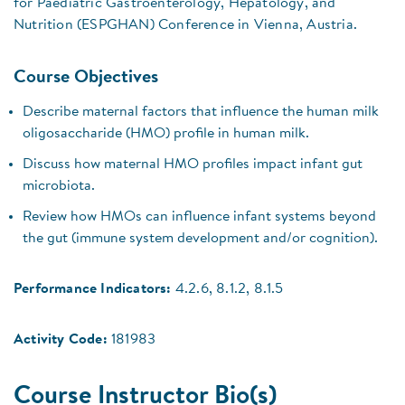
for Paediatric Gastroenterology, Hepatology, and
Nutrition (ESPGHAN) Conference in Vienna, Austria.
Course Objectives
Describe maternal factors that influence the human milk
oligosaccharide (HMO) profile in human milk.
Discuss how maternal HMO profiles impact infant gut
microbiota.
Review how HMOs can influence infant systems beyond
the gut (immune system development and/or cognition).
Performance Indicators:
4.2.6, 8.1.2, 8.1.5
Activity Code:
181983
Course Instructor Bio(s)