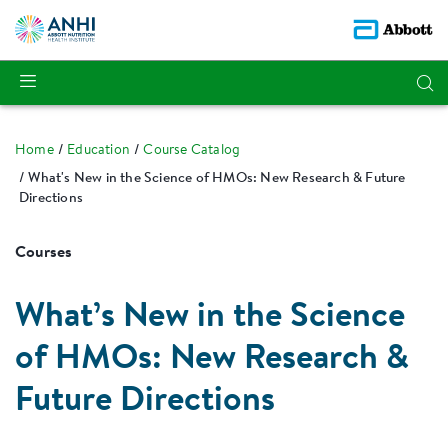
Home
Education
Course Catalog
What's New in the Science of HMOs: New Research & Future
Directions
Courses
What’s New in the Science
of HMOs: New Research &
Future Directions