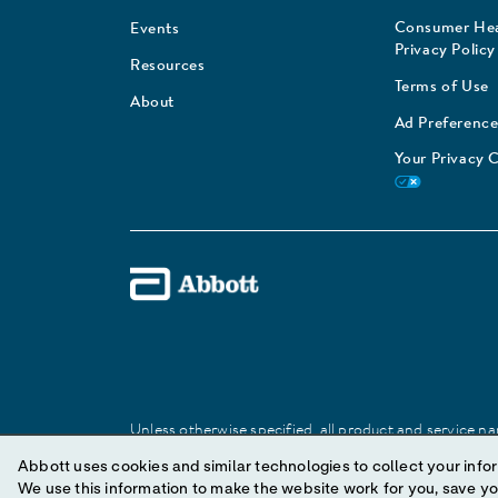
Consumer Hea
Events
Privacy Policy
Resources
Terms of Use
About
Ad Preference
Your Privacy 
Unless otherwise specified, all product and service nam
Abbott trademark, trade name, or trade dress in this 
Abbott uses cookies and similar technologies to collect your infor
We use this information to make the website work for you, save your preferences and personal