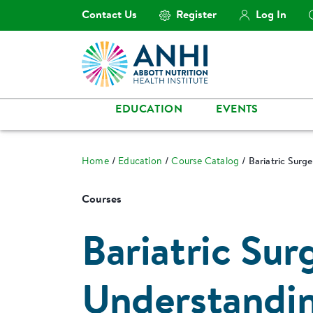
Contact Us
Register
Log In
EDUCATION
EVENTS
Home
Education
Course Catalog
Bariatric Surg
Courses
Bariatric Sur
Understandin