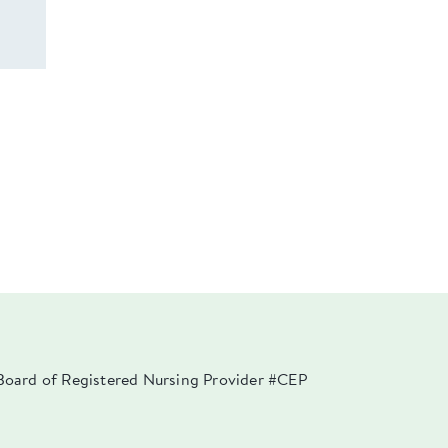
a Board of Registered Nursing Provider #CEP