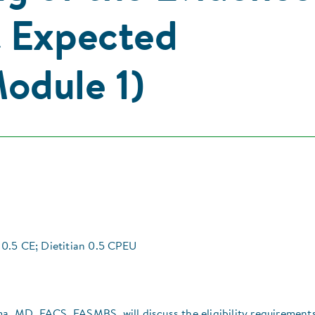
& Expected
odule 1)
0.5 CE; Dietitian 0.5 CPEU
ma, MD, FACS, FASMBS, will discuss the eligibility requirement