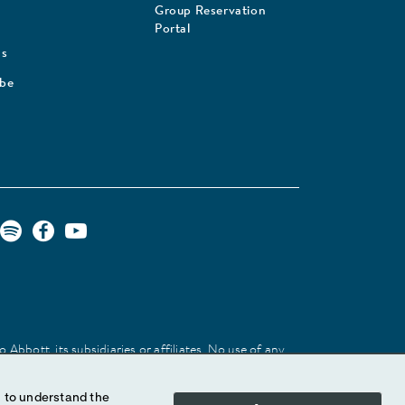
Group Reservation
Portal
Us
ibe
Abbott, its subsidiaries or affiliates. No use of any
 identify the product or services of the company.