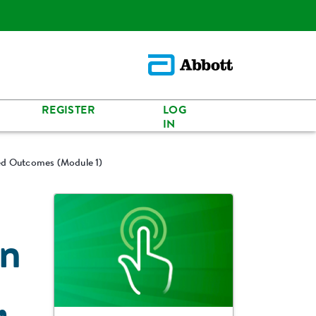
REGISTER
LOG
IN
ted Outcomes (Module 1)
an
,