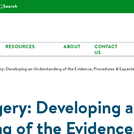
Search
RESOURCES
ABOUT
CONTACT
US
ery: Developing an Understanding of the Evidence, Procedures & Expec
gery: Developing 
g of the Evidence