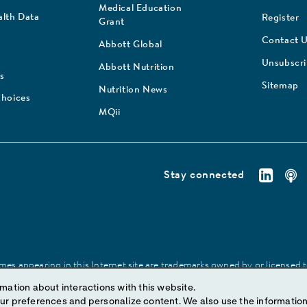
Medical Education
lth Data
Register
Grant
Contact 
Abbott Global
Unsubscr
Abbott Nutrition
s
Sitemap
Nutrition News
Choices
MQii
Stay connected
es appearing in this Internet site are trademarks owned by or licensed to 
site may be made without prior written authorization of Abbott, except to
mation about interactions with this website.
ize content. We also use the information to understand the