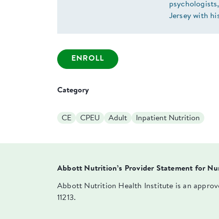
psychologists,
Jersey with hi
ENROLL
Category
CE
CPEU
Adult
Inpatient Nutrition
Abbott Nutrition’s Provider Statement for Nu
Abbott Nutrition Health Institute is an appro
11213.