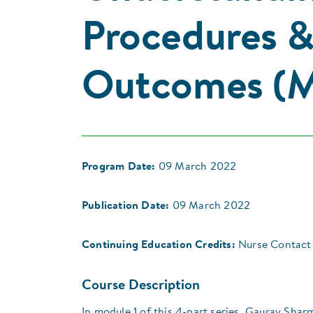
Procedures 
Outcomes (M
Program Date:
09 March 2022
Publication Date:
09 March 2022
Continuing Education Credits:
Nurse Contact 
Course Description
In module 1 of this 4-part series, Gaurav Shar