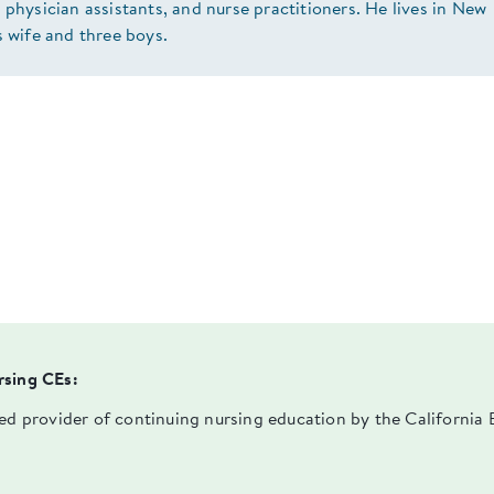
 physician assistants, and nurse practitioners. He lives in New
s wife and three boys.
rsing CEs:
ved provider of continuing nursing education by the Californi