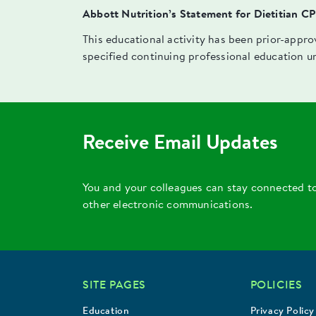
Abbott Nutrition’s Statement for Dietitian C
This educational activity has been prior-appr
specified continuing professional education u
Receive Email Updates
You and your colleagues can stay connected t
other electronic communications.
SITE PAGES
POLICIES
Education
Privacy Policy