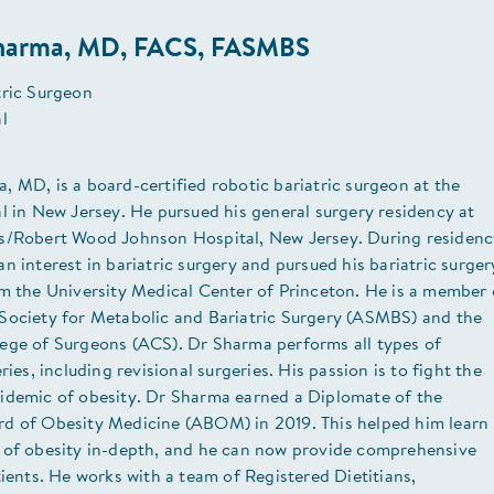
harma, MD, FACS, FASMBS
tric Surgeon
al
 MD, is a board-certified robotic bariatric surgeon at the
l in New Jersey. He pursued his general surgery residency at
s/Robert Wood Johnson Hospital, New Jersey. During residenc
n interest in bariatric surgery and pursued his bariatric surger
om the University Medical Center of Princeton. He is a member 
Society for Metabolic and Bariatric Surgery (ASMBS) and the
ege of Surgeons (ACS). Dr Sharma performs all types of
ries, including revisional surgeries. His passion is to fight the
idemic of obesity. Dr Sharma earned a Diplomate of the
d of Obesity Medicine (ABOM) in 2019. This helped him learn
 of obesity in-depth, and he can now provide comprehensive
tients. He works with a team of Registered Dietitians,