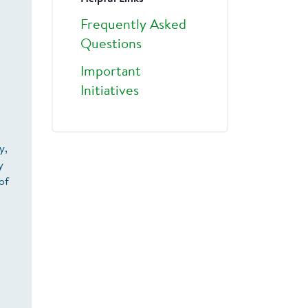
Frequently Asked
Questions
Important
Initiatives
y,
y
of