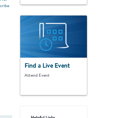
cribe
Find a Live Event
Attend Event
Helpful Links