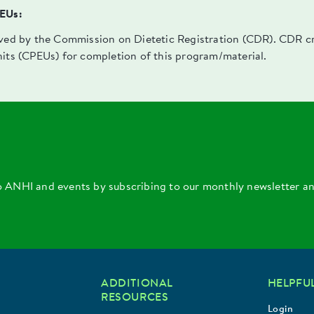
PEUs:
oved by the Commission on Dietetic Registration (CDR). CDR cre
nits (CPEUs) for completion of this program/material.
o ANHI and events by subscribing to our monthly newsletter a
ADDITIONAL
HELPFUL
RESOURCES
Login