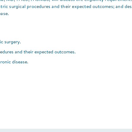
iatric surgical procedures and their expected outcomes; and des
ease.
ric surgery.
ocedures and their expected outcomes.
ronic disease.