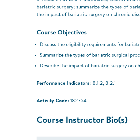
bariatric surgery; summarize the types of bar
the impact of bariatric surgery on chronic dis
Course Objectives
Discuss the eligibility requirements for bariat
Summarize the types of bariatric surgical pr
Describe the impact of bariatric surgery on ch
Performance Indicators:
8.1.2, 8.2.1
Activity Code:
182754
Course Instructor Bio(s)