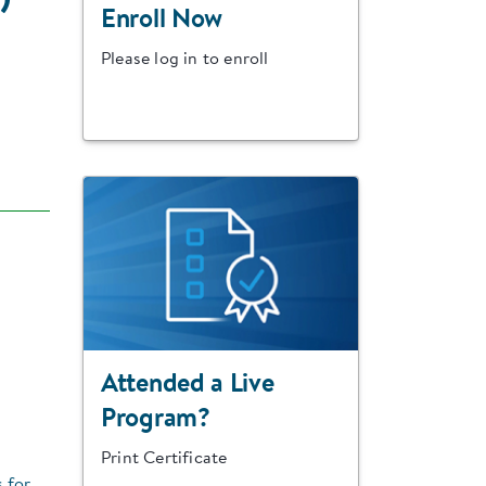
Enroll Now
Please log in to enroll
Attended a Live
Program?
Print Certificate
s for