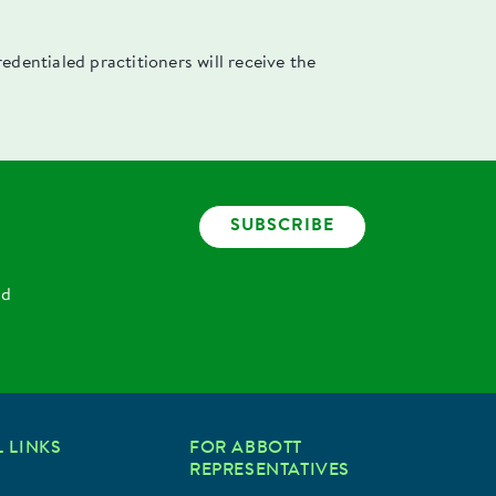
dentialed practitioners will receive the
SUBSCRIBE
nd
 LINKS
FOR ABBOTT
REPRESENTATIVES