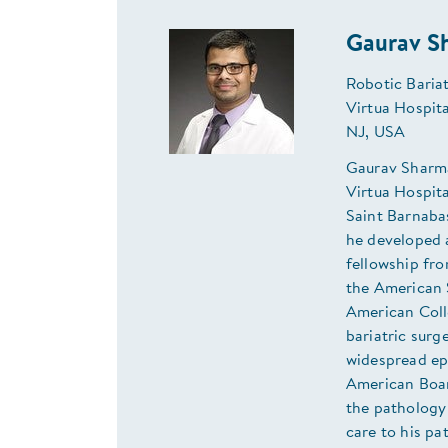
Gaurav S
Robotic Baria
Virtua Hospit
NJ, USA
Gaurav Sharma,
Virtua Hospita
Saint Barnaba
he developed a
fellowship fr
the American 
American Coll
bariatric surge
widespread ep
American Boar
the pathology
care to his pa