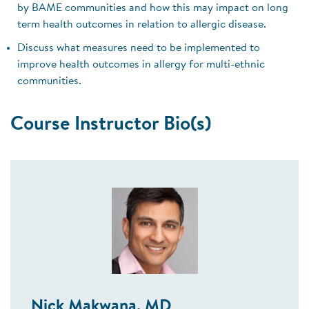
by BAME communities and how this may impact on long
term health outcomes in relation to allergic disease.
Discuss what measures need to be implemented to
improve health outcomes in allergy for multi-ethnic
communities.
Course Instructor Bio(s)
Nick Makwana, MD