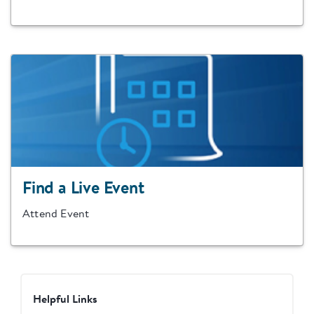
Find a Live Event
Attend Event
Helpful Links