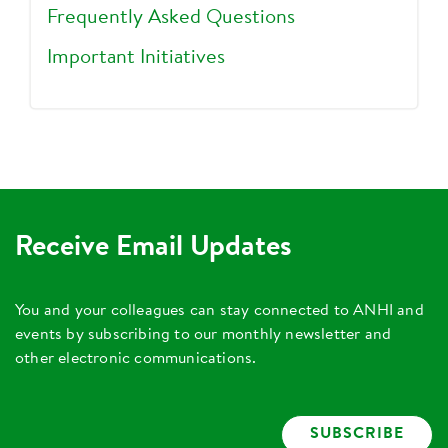
Frequently Asked Questions
Important Initiatives
Receive Email Updates
You and your colleagues can stay connected to ANHI and
events by subscribing to our monthly newsletter and
other electronic communications.
SUBSCRIBE