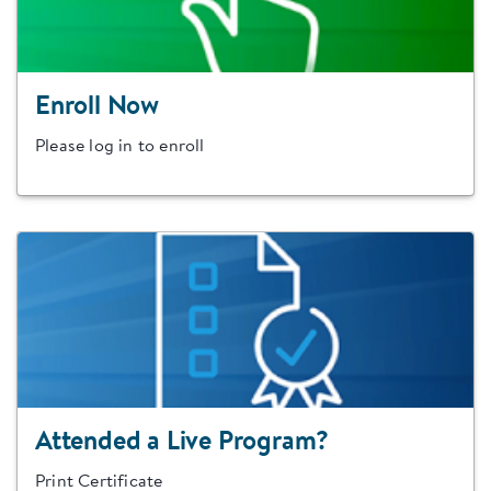
Enroll Now
Please log in to enroll
Attended a Live Program?
Print Certificate