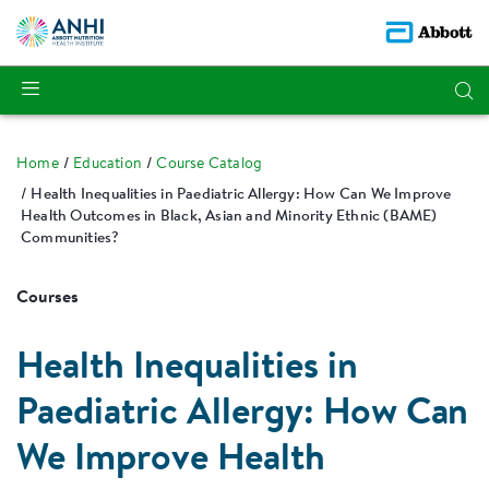
Home
Education
Course Catalog
Health Inequalities in Paediatric Allergy: How Can We Improve
Health Outcomes in Black, Asian and Minority Ethnic (BAME)
Communities?
Courses
Health Inequalities in
Paediatric Allergy: How Can
We Improve Health