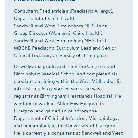
Consultant Paediatrician (Paediatric Allergy),
Department of Child Health
Sandwell and West Birmingham NHS Trust
Group Director (Women & Child Health),
Sandwell and West Birmingham NHS Trust
MBChB Paediatric Curriculum Lead and Senior
Clinical Lecturer, University of Birmingham
Dr Makwana graduated from the University of
Birmingham Medical School and completed his
paediatric training within the West Midlands. His
interest in allergy started whilst he was a
registrar at Birmingham Heartlands Hospital. He
went on to work at Alder Hey Hospital in
Liverpool and gained an MD from the
Department of Clinical Infection, Microbiology,
and Immunology at the University of Liverpool.
He is currently a consultant at Sandwell and West