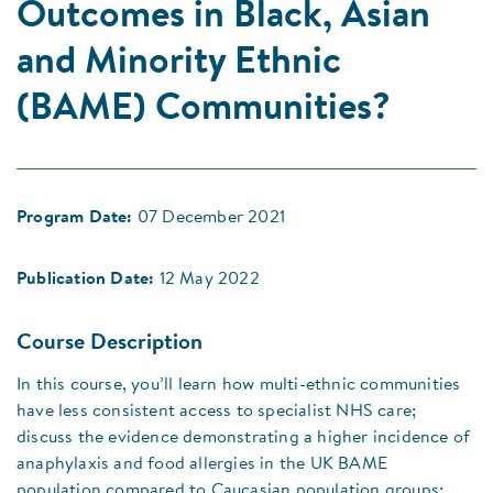
Outcomes in Black, Asian
and Minority Ethnic
(BAME) Communities?
Program Date:
07 December 2021
Publication Date:
12 May 2022
Course Description
In this course, you’ll learn how multi-ethnic communities
have less consistent access to specialist NHS care;
discuss the evidence demonstrating a higher incidence of
anaphylaxis and food allergies in the UK BAME
population compared to Caucasian population groups;