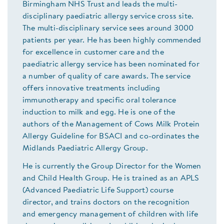
Birmingham NHS Trust and leads the multi-
disciplinary paediatric allergy service cross site.
The multi-disciplinary service sees around 3000
patients per year. He has been highly commended
for excellence in customer care and the
paediatric allergy service has been nominated for
a number of quality of care awards. The service
offers innovative treatments including
immunotherapy and specific oral tolerance
induction to milk and egg. He is one of the
authors of the Management of Cows Milk Protein
Allergy Guideline for BSACI and co-ordinates the
Midlands Paediatric Allergy Group.
He is currently the Group Director for the Women
and Child Health Group. He is trained as an APLS
(Advanced Paediatric Life Support) course
director, and trains doctors on the recognition
and emergency management of children with life