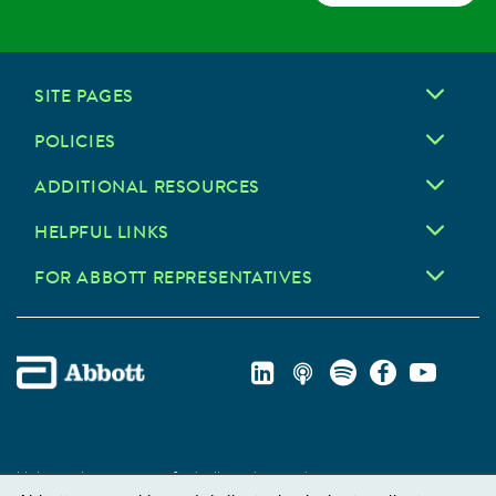
SITE PAGES
POLICIES
ADDITIONAL RESOURCES
HELPFUL LINKS
FOR ABBOTT REPRESENTATIVES
Unless otherwise specified, all product and service names