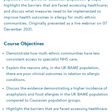
highlight the barriers that are faced accessing healthcare;
and discuss what measures need to be implemented to
improve health outcomes in allergy for multi-ethnic
communities. Originally presented as a live webinar on 07
December 2021.
Course Objectives
Demonstrate how multi-ethnic communities have less
consistent access to specialist NHS care.
Explain the reasons why, in the UK BAME population,
there are poor clinical outcomes in relation to allergic
conditions.
Discuss the evidence demonstrating a higher incidence of
anaphylaxis and food allergies in the UK BAME population
compared to Caucasian population groups.
Highlight the barriers that are faced accessing healthcare