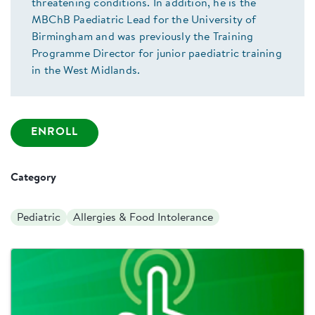
threatening conditions. In addition, he is the
MBChB Paediatric Lead for the University of
Birmingham and was previously the Training
Programme Director for junior paediatric training
in the West Midlands.
ENROLL
Category
Pediatric
Allergies & Food Intolerance