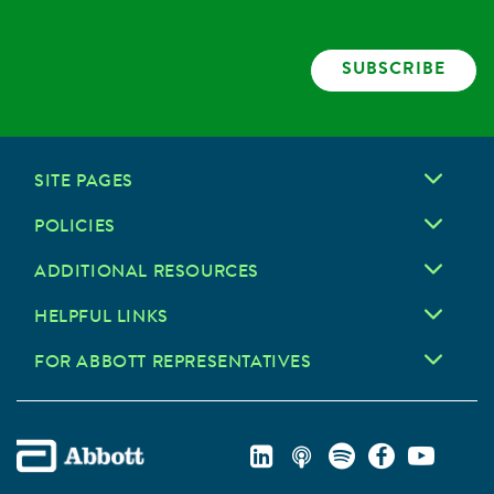
SUBSCRIBE
SITE PAGES
POLICIES
ADDITIONAL RESOURCES
HELPFUL LINKS
FOR ABBOTT REPRESENTATIVES