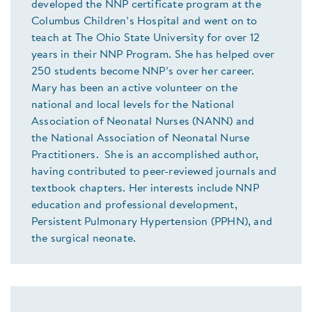
developed the NNP certificate program at the
Columbus Children’s Hospital and went on to
teach at The Ohio State University for over 12
years in their NNP Program. She has helped over
250 students become NNP’s over her career.
Mary has been an active volunteer on the
national and local levels for the National
Association of Neonatal Nurses (NANN) and
the National Association of Neonatal Nurse
Practitioners. She is an accomplished author,
having contributed to peer-reviewed journals and
textbook chapters. Her interests include NNP
education and professional development,
Persistent Pulmonary Hypertension (PPHN), and
the surgical neonate.