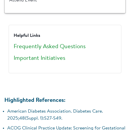
Attend Event
Helpful Links
Frequently Asked Questions
Important Initiatives
Highlighted References:
American Diabetes Association. Diabetes Care.
2025;48(Suppl. 1):S27-S49.
ACOG Clinical Practice Update: Screening for Gestational