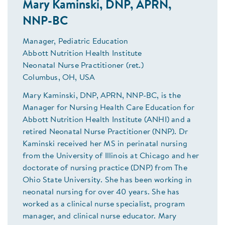
Mary Kaminski, DNP, APRN,
NNP-BC
Manager, Pediatric Education
Abbott Nutrition Health Institute
Neonatal Nurse Practitioner (ret.)
Columbus, OH, USA
Mary Kaminski, DNP, APRN, NNP-BC, is the
Manager for Nursing Health Care Education for
Abbott Nutrition Health Institute (ANHI) and a
retired Neonatal Nurse Practitioner (NNP). Dr
Kaminski received her MS in perinatal nursing
from the University of Illinois at Chicago and her
doctorate of nursing practice (DNP) from The
Ohio State University. She has been working in
neonatal nursing for over 40 years. She has
worked as a clinical nurse specialist, program
manager, and clinical nurse educator. Mary