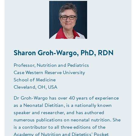
Sharon Groh-Wargo, PhD, RDN
Professor, Nutrition and Pediatrics
Case Western Reserve University
School of Medicine
Cleveland, OH, USA
Dr Groh-Wargo has over 40 years of experience
as a Neonatal Dietitian, is a nationally known
speaker and researcher, and has authored
numerous publications on neonatal nutrition. She
is a contributor to all three editions of the
Academy of Nutrition and Dietetics’ Pocket