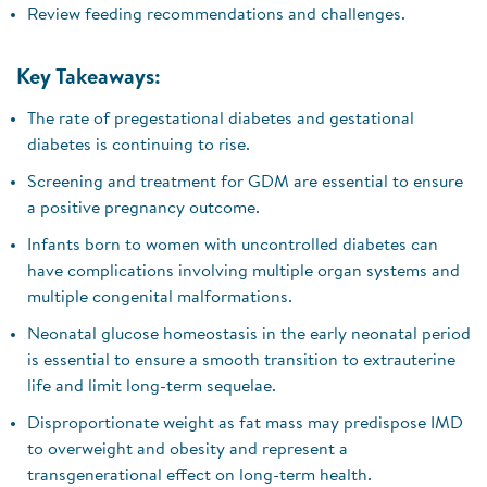
Review feeding recommendations and challenges.
Key Takeaways:
The rate of pregestational diabetes and gestational
diabetes is continuing to rise.
Screening and treatment for GDM are essential to ensure
a positive pregnancy outcome.
Infants born to women with uncontrolled diabetes can
have complications involving multiple organ systems and
multiple congenital malformations.
Neonatal glucose homeostasis in the early neonatal period
is essential to ensure a smooth transition to extrauterine
life and limit long-term sequelae.
Disproportionate weight as fat mass may predispose IMD
to overweight and obesity and represent a
transgenerational effect on long-term health.