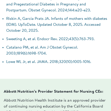
and Pregestational Diabetes in Pregnancy and
Postpartum. Obstet Gynecol. 2024;144:e20-e23.
Riskin A, Garcia Prats JA. Infants of mothers with diabetes
(IDM). UpToDate. Updated October 8, 2025. Accessed
October 20, 2025.
Sweeting A, et al. Endocr Rev. 2022;43(5):763-793.
Catalano PM, et al. Am J Obstet Gynecol.
2003;189(6):1698-1704.
Lowe WL Jr, et al. JAMA. 2018;320(10):1005-1016.
Abbott Nutrition’s Provider Statement for Nursing CEs:
Abbott Nutrition Health Institute is an approved provider
of continuing nursing education by the California Board