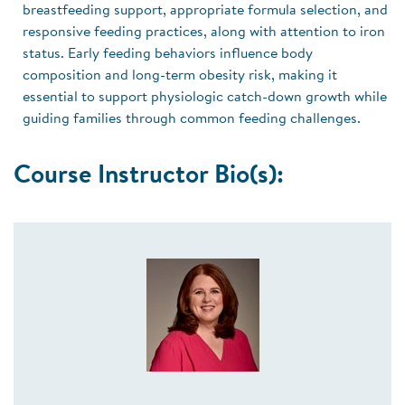
breastfeeding support, appropriate formula selection, and
responsive feeding practices, along with attention to iron
status. Early feeding behaviors influence body
composition and long-term obesity risk, making it
essential to support physiologic catch-down growth while
guiding families through common feeding challenges.
Course Instructor Bio(s):