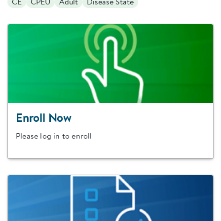
CE
CPEU
Adult
Disease State
Enroll Now
Please log in to enroll