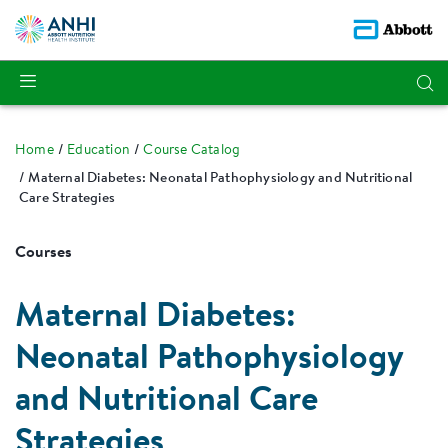
Home
Education
Course Catalog
Maternal Diabetes: Neonatal Pathophysiology and Nutritional
Care Strategies
Courses
Maternal Diabetes:
Neonatal Pathophysiology
and Nutritional Care
Strategies