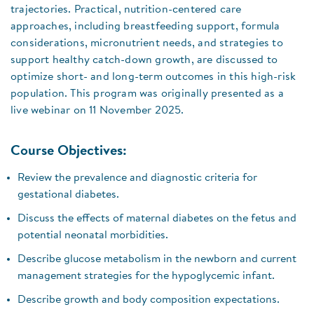
trajectories. Practical, nutrition-centered care
approaches, including breastfeeding support, formula
considerations, micronutrient needs, and strategies to
support healthy catch-down growth, are discussed to
optimize short- and long-term outcomes in this high-risk
population. This program was originally presented as a
live webinar on 11 November 2025.
Course Objectives:
Review the prevalence and diagnostic criteria for
gestational diabetes.
Discuss the effects of maternal diabetes on the fetus and
potential neonatal morbidities.
Describe glucose metabolism in the newborn and current
management strategies for the hypoglycemic infant.
Describe growth and body composition expectations.