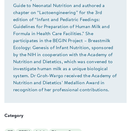
Guide to Neonatal Nutrition and authored a
chapter on “Lactoengineering” for the 3rd
edition of “Infant and Pediatric Feedings:
Guidelines for Preparation of Human Milk and
Formula in Health Care Facilities.” She
participates in the BEGIN Project – Breastmilk
Ecology: Genesis of Infant Nutrition, sponsored
by the NIH in cooperation with the Academy of
Nutrition and Dietetics, which was convened to
investigate human milk as a unique biological
system. Dr Groh-Wargo received the Academy of
Nutrition and Dietetics’ Medallion Award in
recognition of her professional contributions.
Category