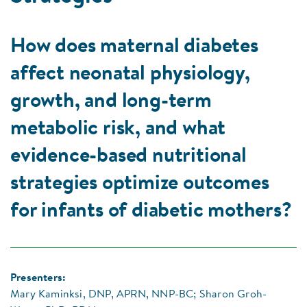
How does maternal diabetes
affect neonatal physiology,
growth, and long-term
metabolic risk, and what
evidence-based nutritional
strategies optimize outcomes
for infants of diabetic mothers?
Presenters:
Mary Kaminksi, DNP, APRN, NNP-BC; Sharon Groh-