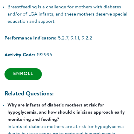
Breastfeeding is a challenge for mothers with diabetes
and/or of LGA infants, and these mothers deserve special
education and support.
Performance Indicators:
5.2.7, 9.1.1, 9.2.2
Activity Code:
192996
ENROLL
Related Questions:
Why are infants of diabetic mothers at risk for
hypoglycemia, and how should clinicians approach early
monitoring and feeding?
Infants of diabetic mothers are at risk for hypoglycemia