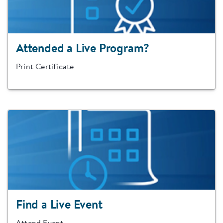
Attended a Live Program?
Print Certificate
Find a Live Event