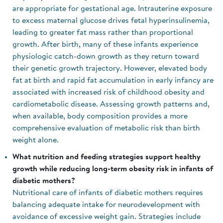
are appropriate for gestational age. Intrauterine exposure
to excess maternal glucose drives fetal hyperinsulinemia,
leading to greater fat mass rather than proportional
growth. After birth, many of these infants experience
physiologic catch-down growth as they return toward
their genetic growth trajectory. However, elevated body
fat at birth and rapid fat accumulation in early infancy are
associated with increased risk of childhood obesity and
cardiometabolic disease. Assessing growth patterns and,
when available, body composition provides a more
comprehensive evaluation of metabolic risk than birth
weight alone.
What nutrition and feeding strategies support healthy
growth while reducing long-term obesity risk in infants of
diabetic mothers?
Nutritional care of infants of diabetic mothers requires
balancing adequate intake for neurodevelopment with
avoidance of excessive weight gain. Strategies include