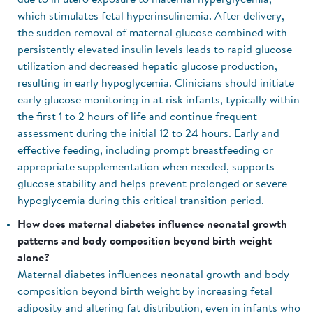
due to in utero exposure to maternal hyperglycemia,
which stimulates fetal hyperinsulinemia. After delivery,
the sudden removal of maternal glucose combined with
persistently elevated insulin levels leads to rapid glucose
utilization and decreased hepatic glucose production,
resulting in early hypoglycemia. Clinicians should initiate
early glucose monitoring in at risk infants, typically within
the first 1 to 2 hours of life and continue frequent
assessment during the initial 12 to 24 hours. Early and
effective feeding, including prompt breastfeeding or
appropriate supplementation when needed, supports
glucose stability and helps prevent prolonged or severe
hypoglycemia during this critical transition period.
How does maternal diabetes influence neonatal growth
patterns and body composition beyond birth weight
alone?
Maternal diabetes influences neonatal growth and body
composition beyond birth weight by increasing fetal
adiposity and altering fat distribution, even in infants who