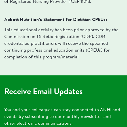
of Registered Nursing Provider #CEP 11213.
Abbott Nutrition’s Statement for Dietitian CPEUs:
This educational activity has been prior-approved by the
Commission on Dietetic Registration (CDR). CDR
credentialed practitioners will receive the specified
continuing professional education units (CPEUs) for
completion of this program/material.
Receive Email Updates
You and your colleagues can stay connected to ANHI and
events by subscribing to our monthly newsletter and
other electronic communications.