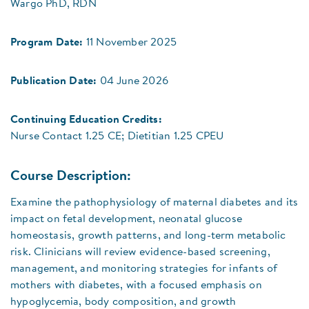
Wargo PhD, RDN
Program Date:
11 November 2025
Publication Date:
04 June 2026
Continuing Education Credits:
Nurse Contact 1.25 CE; Dietitian 1.25 CPEU
Course Description:
Examine the pathophysiology of maternal diabetes and its
impact on fetal development, neonatal glucose
homeostasis, growth patterns, and long-term metabolic
risk. Clinicians will review evidence-based screening,
management, and monitoring strategies for infants of
mothers with diabetes, with a focused emphasis on
hypoglycemia, body composition, and growth