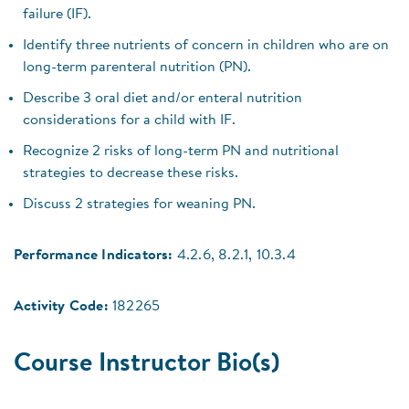
failure (IF).
Identify three nutrients of concern in children who are on
long-term parenteral nutrition (PN).
Describe 3 oral diet and/or enteral nutrition
considerations for a child with IF.
Recognize 2 risks of long-term PN and nutritional
strategies to decrease these risks.
Discuss 2 strategies for weaning PN.
Performance Indicators:
4.2.6, 8.2.1, 10.3.4
Activity Code:
182265
Course Instructor Bio(s)