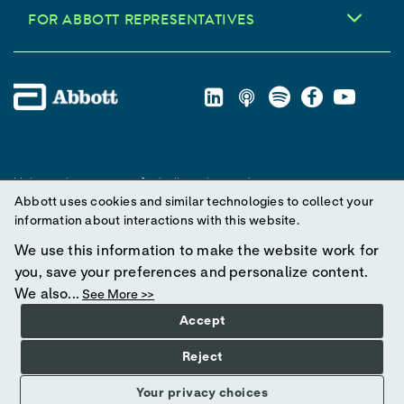
FOR ABBOTT REPRESENTATIVES
Unless otherwise specified, all product and service names
Abbott uses cookies and similar technologies to collect your
appearing in this Internet site are trademarks owned by or licensed
information about interactions with this website.
to Abbott, its subsidiaries or affiliates. No use of any Abbott
trademark, trade name, or trade dress in this site may be made
We use this information to make the website work for
without prior written authorization of Abbott, except to identify the
you, save your preferences and personalize content.
product or services of the company.
We also...
See More >>
Accept
© 2025 Abbott. All Rights Reserved.
Reject
Your privacy choices