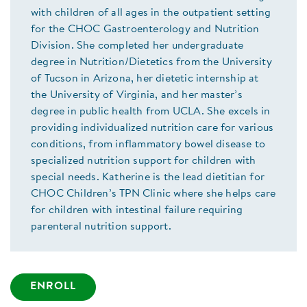
with children of all ages in the outpatient setting
for the CHOC Gastroenterology and Nutrition
Division. She completed her undergraduate
degree in Nutrition/Dietetics from the University
of Tucson in Arizona, her dietetic internship at
the University of Virginia, and her master’s
degree in public health from UCLA. She excels in
providing individualized nutrition care for various
conditions, from inflammatory bowel disease to
specialized nutrition support for children with
special needs. Katherine is the lead dietitian for
CHOC Children’s TPN Clinic where she helps care
for children with intestinal failure requiring
parenteral nutrition support.
ENROLL