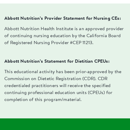
Abbott Nutrition’s Provider Statement for Nursing CEs:
Abbott Nutrition Health Institute is an approved provider
of continuing nursing education by the California Board
of Registered Nursing Provider #CEP 11213.
Abbott Nutrition’s Statement for Dietitian CPEUs:
This educational activity has been prior-approved by the
Commission on Dietetic Registration (CDR). CDR
credentialed practitioners will receive the specified
continuing professional education units (CPEUs) for
completion of this program/material.