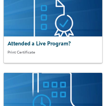
Attended a Live Program?
Print Certificate