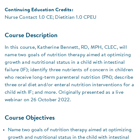
Continuing Education Credits:
Nurse Contact 1.0 CE; Dietitian 1.0 CPEU
Course Description
In this course, Katherine Bennett, RD, MPH, CLEC, will
name two goals of nutrition therapy aimed at optimizing
growth and nutritional status in a child with intestinal
failure (IF); identify three nutrients of concern in children
who receive long-term parenteral nutrition (PN); describe
three oral diet and/or enteral nutrition interventions for a
child with IF; and more. Originally presented as a live
webinar on 26 October 2022.
Course Objectives
Name two goals of nutrition therapy aimed at optimizing
growth and nutritional status in the child with intestinal