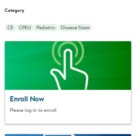
Category
CE
CPEU
Pediatric
Disease State
Enroll Now
Please log in to enroll