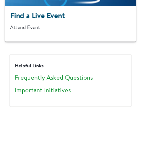
Find a Live Event
Attend Event
Helpful Links
Frequently Asked Questions
Important Initiatives