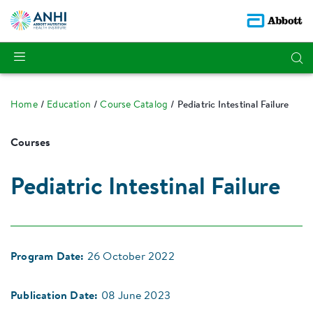
Home
Education
Course Catalog
Pediatric Intestinal Failure
Courses
Pediatric Intestinal Failure
Program Date:
26 October 2022
Publication Date:
08 June 2023