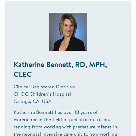
Katherine Bennett, RD, MPH,
CLEC
Clinical Registered Dietitian
CHOC Children’s Hospital
Orange, CA, USA
Katherine Bennett has over 18 years of
experience in the field of pediatric nutrition,
ranging from working with premature infants in
the neonatal intensive care unit to now working