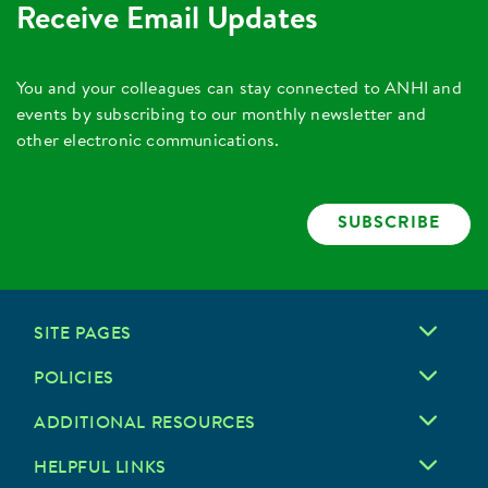
Receive Email Updates
You and your colleagues can stay connected to ANHI and
events by subscribing to our monthly newsletter and
other electronic communications.
SUBSCRIBE
SITE PAGES
POLICIES
ADDITIONAL RESOURCES
HELPFUL LINKS