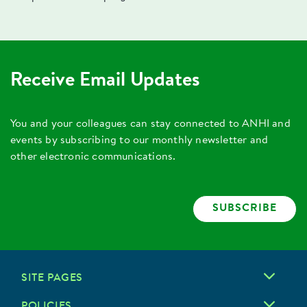
Receive Email Updates
You and your colleagues can stay connected to ANHI and
events by subscribing to our monthly newsletter and
other electronic communications.
SUBSCRIBE
SITE PAGES
POLICIES