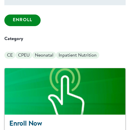
ENROLL
Category
CE
CPEU
Neonatal
Inpatient Nutrition
Enroll Now