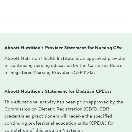
Abbott Nutrition’s Provider Statement for Nursing CEs:
Abbott Nutrition Health Institute is an approved provider
of continuing nursing education by the California Board
of Registered Nursing Provider #CEP 11213.
Abbott Nutrition’s Statement for Dietitian CPEUs:
This educational activity has been prior-approved by the
Commission on Dietetic Registration (CDR). CDR
credentialed practitioners will receive the specified
continuing professional education units (CPEUs) for
completion of this program/material.