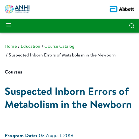
Home
Education
Course Catalog
Suspected Inborn Errors of Metabolism in the Newborn
Courses
Suspected Inborn Errors of
Metabolism in the Newborn
Program Date:
03 August 2018