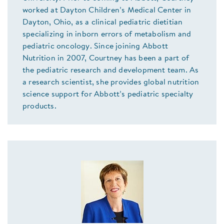
worked at Dayton Children’s Medical Center in
Dayton, Ohio, as a clinical pediatric dietitian
specializing in inborn errors of metabolism and
pediatric oncology. Since joining Abbott
Nutrition in 2007, Courtney has been a part of
the pediatric research and development team. As
a research scientist, she provides global nutrition
science support for Abbott’s pediatric specialty
products.