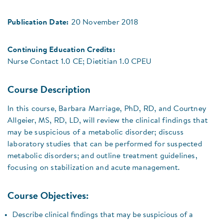
Publication Date:
20 November 2018
Continuing Education Credits:
Nurse Contact 1.0 CE; Dietitian 1.0 CPEU
Course Description
In this course, Barbara Marriage, PhD, RD, and Courtney
Allgeier, MS, RD, LD, will review the clinical findings that
may be suspicious of a metabolic disorder; discuss
laboratory studies that can be performed for suspected
metabolic disorders; and outline treatment guidelines,
focusing on stabilization and acute management.
Course Objectives:
Describe clinical findings that may be suspicious of a