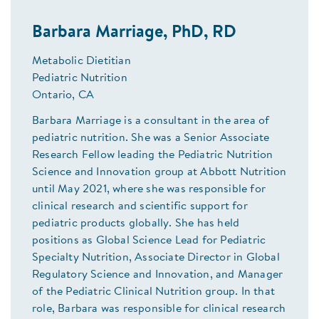
Barbara Marriage, PhD, RD
Metabolic Dietitian
Pediatric Nutrition
Ontario, CA
Barbara Marriage is a consultant in the area of
pediatric nutrition. She was a Senior Associate
Research Fellow leading the Pediatric Nutrition
Science and Innovation group at Abbott Nutrition
until May 2021, where she was responsible for
clinical research and scientific support for
pediatric products globally. She has held
positions as Global Science Lead for Pediatric
Specialty Nutrition, Associate Director in Global
Regulatory Science and Innovation, and Manager
of the Pediatric Clinical Nutrition group. In that
role, Barbara was responsible for clinical research