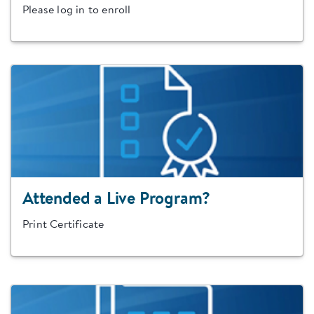
Please log in to enroll
Attended a Live Program?
Print Certificate