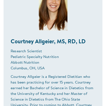
Courtney Allgeier, MS, RD, LD
Research Scientist
Pediatric Specialty Nutrition
Abbott Nutrition
Columbus, OH, USA
Courtney Allgeier is a Registered Dietitian who
has been practicing for over 15 years. Courtney
earned her Bachelor of Science in Dietetics from
the University of Kentucky and her Master of
Science in Dietetics from The Ohio State
University. Prior to coming to Abbott, Courtney