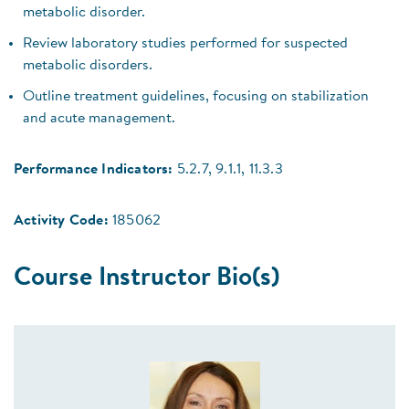
metabolic disorder.
Review laboratory studies performed for suspected
metabolic disorders.
Outline treatment guidelines, focusing on stabilization
and acute management.
Performance Indicators:
5.2.7, 9.1.1, 11.3.3
Activity Code:
185062
Course Instructor Bio(s)