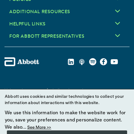
ADDITIONAL RESOURCES
HELPFUL LINKS
FOR ABBOTT REPRESENTATIVES
Unless otherwise specified, all product and service names
Abbott uses cookies and similar technologies to collect your
appearing in this Internet site are trademarks owned by or licensed
information about interactions with this website.
to Abbott, its subsidiaries or affiliates. No use of any Abbott
trademark, trade name, or trade dress in this site may be made
We use this information to make the website work for
without prior written authorization of Abbott, except to identify the
you, save your preferences and personalize content.
product or services of the company.
We also...
See More >>