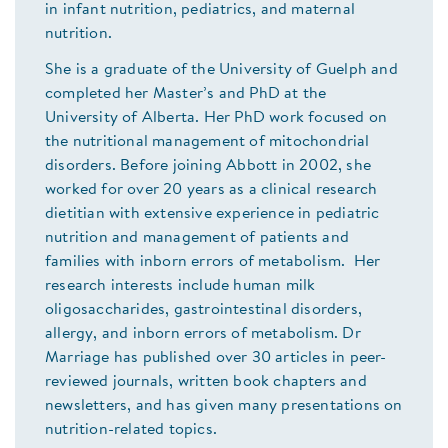
in infant nutrition, pediatrics, and maternal
nutrition.
She is a graduate of the University of Guelph and
completed her Master’s and PhD at the
University of Alberta. Her PhD work focused on
the nutritional management of mitochondrial
disorders. Before joining Abbott in 2002, she
worked for over 20 years as a clinical research
dietitian with extensive experience in pediatric
nutrition and management of patients and
families with inborn errors of metabolism. Her
research interests include human milk
oligosaccharides, gastrointestinal disorders,
allergy, and inborn errors of metabolism. Dr
Marriage has published over 30 articles in peer-
reviewed journals, written book chapters and
newsletters, and has given many presentations on
nutrition-related topics.