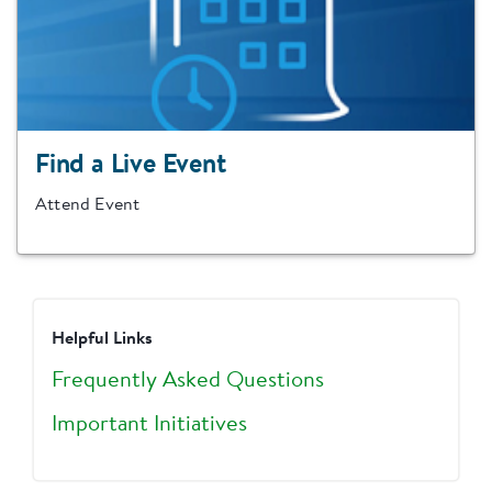
Find a Live Event
Attend Event
Helpful Links
Frequently Asked Questions
Important Initiatives