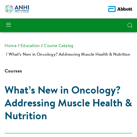
Home
Education
Course Catalog
What’s New in Oncology? Addressing Muscle Health & Nutrition
Courses
What’s New in Oncology?
Addressing Muscle Health &
Nutrition