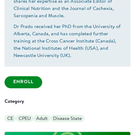
shares her expertise as an Associate Editor of
Clinical Nutrition and the Journal of Cachexia,
Sarcopenia and Muscle.
Dr Prado received her PhD from the University of
Alberta, Canada, and has completed further
training at the Cross Cancer Institute (Canada),
the National Institutes of Health (USA), and
Newcastle University (UK).
ENROLL
Category
CE
CPEU
Adult
Disease State