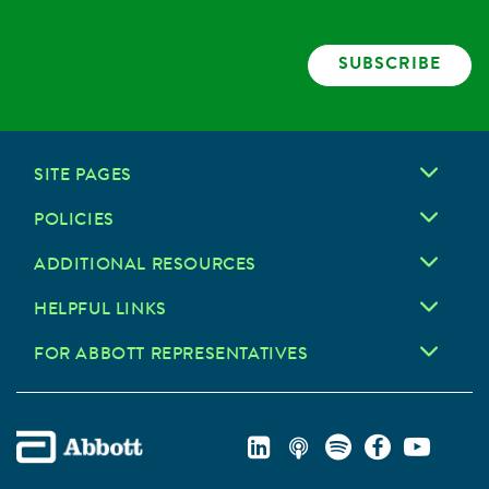
SUBSCRIBE
SITE PAGES
POLICIES
ADDITIONAL RESOURCES
HELPFUL LINKS
FOR ABBOTT REPRESENTATIVES