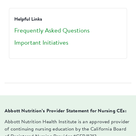
Helpful Links
Frequently Asked Questions
Important Initiatives
Abbott Nutrition’s Provider Statement for Nursing CEs:
Abbott Nutrition Health Institute is an approved provider
of continuing nursing education by the California Board