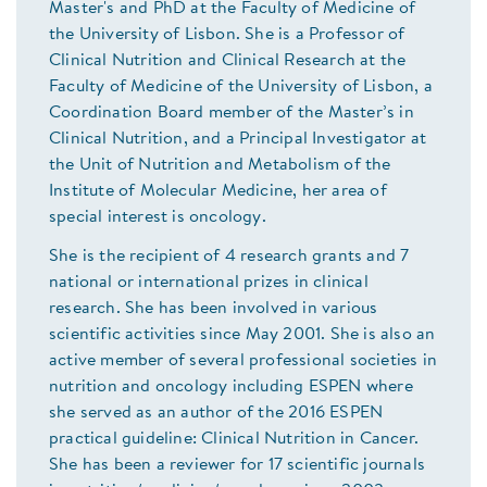
Master's and PhD at the Faculty of Medicine of
the University of Lisbon. She is a Professor of
Clinical Nutrition and Clinical Research at the
Faculty of Medicine of the University of Lisbon, a
Coordination Board member of the Master’s in
Clinical Nutrition, and a Principal Investigator at
the Unit of Nutrition and Metabolism of the
Institute of Molecular Medicine, her area of
special interest is oncology.
She is the recipient of 4 research grants and 7
national or international prizes in clinical
research. She has been involved in various
scientific activities since May 2001. She is also an
active member of several professional societies in
nutrition and oncology including ESPEN where
she served as an author of the 2016 ESPEN
practical guideline: Clinical Nutrition in Cancer.
She has been a reviewer for 17 scientific journals