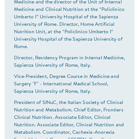
Medicine and the director of the Unit of Internal
Medicine and Clinical Nutrition at the “Policlinico
Umberto I” University Hospital of the Sapienza
University of Rome. Director, Home Artificial
Nutrition Unit, at the “Policlinico Umberto I”
University Hospital of the Sapienza University of
Rome.
Director, Residency Program in Internal Medicine,
Sapienza University of Rome, Italy.
Vice-President, Degree Course in Medicine and
Surgery "F" - International Medical School,
Sapienza University of Rome, Italy.
President of SINuC, the Italian Society of Clinical
Nutrition and Metabolism. Chief Editor, Frontiers
Clinical Nutrition. Associate Editor, Clinical
Nutrition. Associate Editor, Clinical Nutrition and
Metabolism. Coordinator, Cachexia-Anorexia