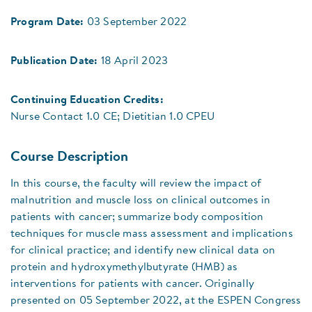
Program Date:
03 September 2022
Publication Date:
18 April 2023
Continuing Education Credits:
Nurse Contact 1.0 CE; Dietitian 1.0 CPEU
Course Description
In this course, the faculty will review the impact of
malnutrition and muscle loss on clinical outcomes in
patients with cancer; summarize body composition
techniques for muscle mass assessment and implications
for clinical practice; and identify new clinical data on
protein and hydroxymethylbutyrate (HMB) as
interventions for patients with cancer. Originally
presented on 05 September 2022, at the ESPEN Congress