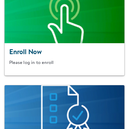
Enroll Now
Please log in to enroll