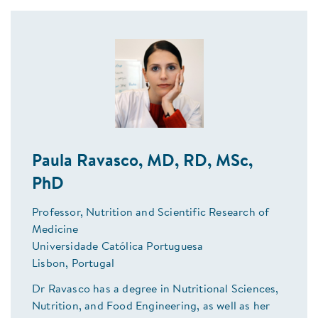
Paula Ravasco, MD, RD, MSc,
PhD
Professor, Nutrition and Scientific Research of
Medicine
Universidade Católica Portuguesa
Lisbon, Portugal
Dr Ravasco has a degree in Nutritional Sciences,
Nutrition, and Food Engineering, as well as her