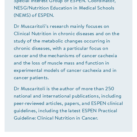
Special Interest Group of ESPEN. Coordinator,
NESG/Nutrition Education in Medical Schools
(NEMS) of ESPEN.
Dr Muscaritoli’s research mainly focuses on
Clinical Nutrition in chronic diseases and on the
study of the metabolic changes occurring in
chronic diseases, with a particular focus on
cancer and the mechanisms of cancer cachexia
and the loss of muscle mass and function in
experimental models of cancer cachexia and in
cancer patients.
Dr Muscaritoli is the author of more than 250
national and international publications, including
peer-reviewed articles, papers, and ESPEN clinical
guidelines, including the latest ESPEN Practical
Guideline: Clinical Nutrition in Cancer.