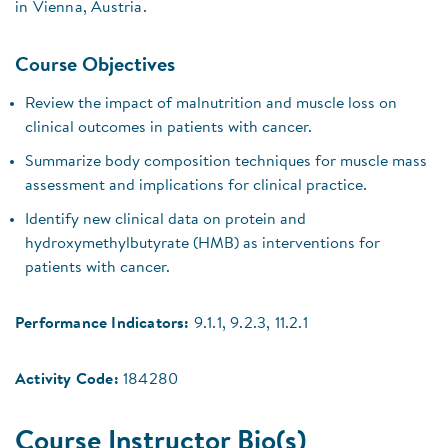
in Vienna, Austria.
Course Objectives
Review the impact of malnutrition and muscle loss on
clinical outcomes in patients with cancer.
Summarize body composition techniques for muscle mass
assessment and implications for clinical practice.
Identify new clinical data on protein and
hydroxymethylbutyrate (HMB) as interventions for
patients with cancer.
Performance Indicators:
9.1.1, 9.2.3, 11.2.1
Activity Code:
184280
Course Instructor Bio(s)