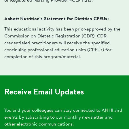
of Registered Nursing Provider #CEP 11213.
Abbott Nutrition’s Statement for Dietitian CPEUs:
This educational activity has been prior-approved by the
Commission on Dietetic Registration (CDR). CDR
credentialed practitioners will receive the specified
continuing professional education units (CPEUs) for
completion of this program/material.
Receive Email Updates
You and your colleagues can stay connected to ANHI and
events by subscribing to our monthly newsletter and
other electronic communications.