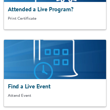
Attended a Live Program?
Print Certificate
Find a Live Event
Attend Event