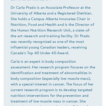
Dr Carla Prado is an Associate Professor at the
University of Alberta and a Registered Dietitian.
She holds a Campus Alberta Innovates Chair in
Nutrition, Food and Health and is the Director of
the Human Nutrition Research Unit, a state-of-
the-art research and training facility. Dr Prado
was recently recognized as one of the most
influential young Canadian leaders, receiving
Canada’s Top 40 Under 40 Award.
Carla is an expert in body composition
assessment. Her research program focuses on the
identification and treatment of abnormalities in
body composition (especially low muscle mass),
with a special interest in cancer. The focus of her
current research program is to develop targeted
nutrition interventions for the prevention and
treatment of low muscle mass in cancer. She