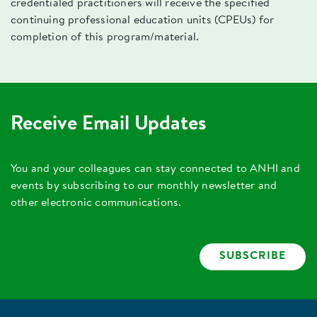
credentialed practitioners will receive the specified
continuing professional education units (CPEUs) for
completion of this program/material.
Receive Email Updates
You and your colleagues can stay connected to ANHI and
events by subscribing to our monthly newsletter and
other electronic communications.
SUBSCRIBE