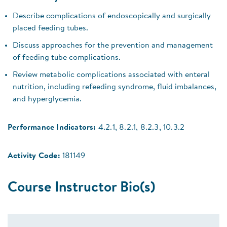
Describe complications of endoscopically and surgically
placed feeding tubes.
Discuss approaches for the prevention and management
of feeding tube complications.
Review metabolic complications associated with enteral
nutrition, including refeeding syndrome, fluid imbalances,
and hyperglycemia.
Performance Indicators:
4.2.1, 8.2.1, 8.2.3, 10.3.2
Activity Code:
181149
Course Instructor Bio(s)