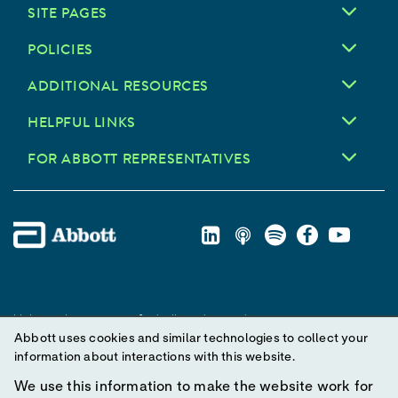
SITE PAGES
POLICIES
ADDITIONAL RESOURCES
HELPFUL LINKS
FOR ABBOTT REPRESENTATIVES
Unless otherwise specified, all product and service names
Abbott uses cookies and similar technologies to collect your
appearing in this Internet site are trademarks owned by or licensed
information about interactions with this website.
to Abbott, its subsidiaries or affiliates. No use of any Abbott
trademark, trade name, or trade dress in this site may be made
We use this information to make the website work for