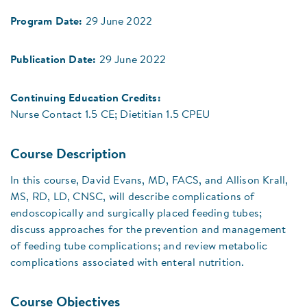
Program Date:
29 June 2022
Publication Date:
29 June 2022
Continuing Education Credits:
Nurse Contact 1.5 CE; Dietitian 1.5 CPEU
Course Description
In this course, David Evans, MD, FACS, and Allison Krall,
MS, RD, LD, CNSC, will describe complications of
endoscopically and surgically placed feeding tubes;
discuss approaches for the prevention and management
of feeding tube complications; and review metabolic
complications associated with enteral nutrition.
Course Objectives