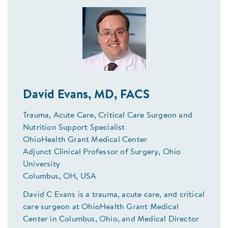
David Evans, MD, FACS
Trauma, Acute Care, Critical Care Surgeon and
Nutrition Support Specialist
OhioHealth Grant Medical Center
Adjunct Clinical Professor of Surgery, Ohio
University
Columbus, OH, USA
David C Evans is a trauma, acute care, and critical
care surgeon at OhioHealth Grant Medical
Center in Columbus, Ohio, and Medical Director