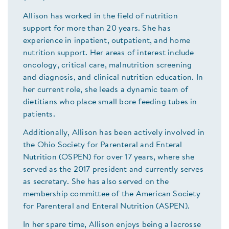
Allison has worked in the field of nutrition
support for more than 20 years. She has
experience in inpatient, outpatient, and home
nutrition support. Her areas of interest include
oncology, critical care, malnutrition screening
and diagnosis, and clinical nutrition education. In
her current role, she leads a dynamic team of
dietitians who place small bore feeding tubes in
patients.
Additionally, Allison has been actively involved in
the Ohio Society for Parenteral and Enteral
Nutrition (OSPEN) for over 17 years, where she
served as the 2017 president and currently serves
as secretary. She has also served on the
membership committee of the American Society
for Parenteral and Enteral Nutrition (ASPEN).
In her spare time, Allison enjoys being a lacrosse