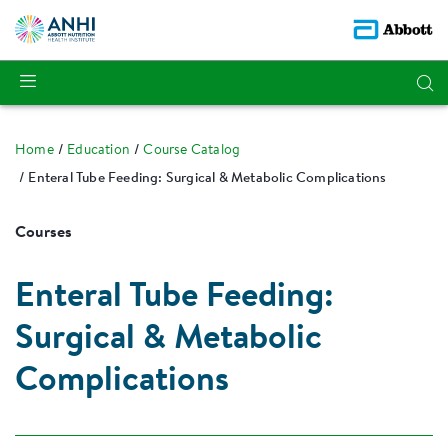
Home
Education
Course Catalog
Enteral Tube Feeding: Surgical & Metabolic Complications
Courses
Enteral Tube Feeding:
Surgical & Metabolic
Complications