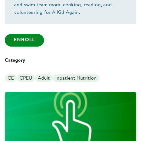
and swim team mom, cooking, reading, and
volunteering for A Kid Again.
ENROLL
Category
CE
CPEU
Adult
Inpatient Nutrition