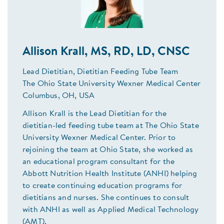
Allison Krall, MS, RD, LD, CNSC
Lead Dietitian, Dietitian Feeding Tube Team
The Ohio State University Wexner Medical Center
Columbus, OH, USA
Allison Krall is the Lead Dietitian for the
dietitian-led feeding tube team at The Ohio State
University Wexner Medical Center. Prior to
rejoining the team at Ohio State, she worked as
an educational program consultant for the
Abbott Nutrition Health Institute (ANHI) helping
to create continuing education programs for
dietitians and nurses. She continues to consult
with ANHI as well as Applied Medical Technology
(AMT).