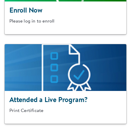
Enroll Now
Please log in to enroll
Attended a Live Program?
Print Certificate