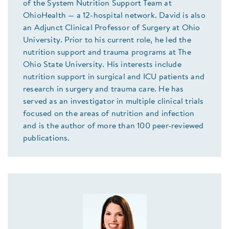
of the System Nutrition Support Team at
OhioHealth — a 12-hospital network. David is also
an Adjunct Clinical Professor of Surgery at Ohio
University. Prior to his current role, he led the
nutrition support and trauma programs at The
Ohio State University. His interests include
nutrition support in surgical and ICU patients and
research in surgery and trauma care. He has
served as an investigator in multiple clinical trials
focused on the areas of nutrition and infection
and is the author of more than 100 peer-reviewed
publications.