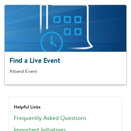
Find a Live Event
Attend Event
Helpful Links
Frequently Asked Questions
Important Initiatives