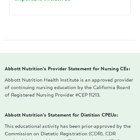
Abbott Nutrition’s Provider Statement for Nursing CEs:
Abbott Nutrition Health Institute is an approved provider
of continuing nursing education by the California Board
of Registered Nursing Provider #CEP 11213.
Abbott Nutrition’s Statement for Dietitian CPEUs:
This educational activity has been prior-approved by the
Commission on Dietetic Registration (CDR). CDR