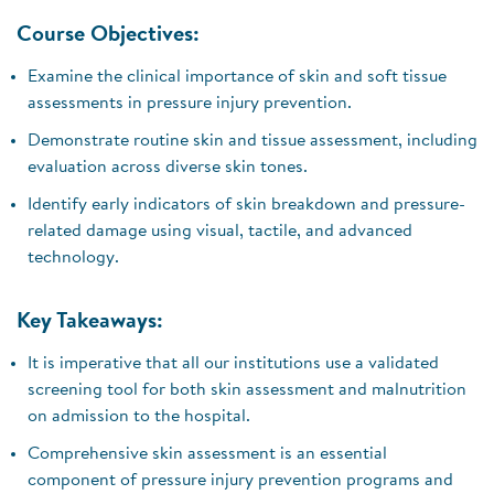
Course Objectives:
Examine the clinical importance of skin and soft tissue
assessments in pressure injury prevention.
Demonstrate routine skin and tissue assessment, including
evaluation across diverse skin tones.
Identify early indicators of skin breakdown and pressure-
related damage using visual, tactile, and advanced
technology.
Key Takeaways:
It is imperative that all our institutions use a validated
screening tool for both skin assessment and malnutrition
on admission to the hospital.
Comprehensive skin assessment is an essential
component of pressure injury prevention programs and