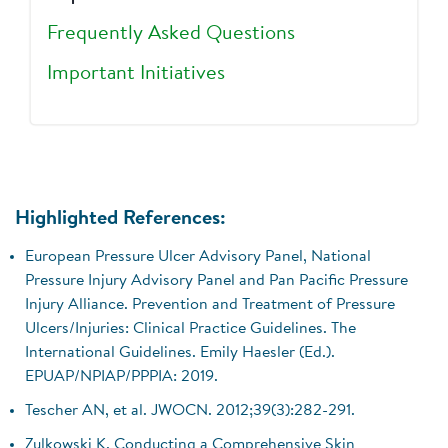
Frequently Asked Questions
Important Initiatives
Highlighted References:
European Pressure Ulcer Advisory Panel, National
Pressure Injury Advisory Panel and Pan Pacific Pressure
Injury Alliance. Prevention and Treatment of Pressure
Ulcers/Injuries: Clinical Practice Guidelines. The
International Guidelines. Emily Haesler (Ed.).
EPUAP/NPIAP/PPPIA: 2019.
Tescher AN, et al. JWOCN. 2012;39(3):282-291.
Zulkowski K. Conducting a Comprehensive Skin