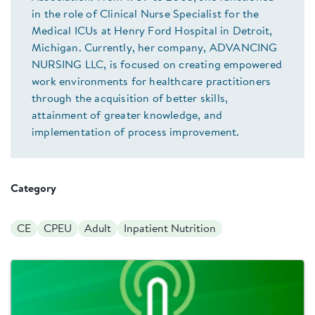
in the role of Clinical Nurse Specialist for the
Medical ICUs at Henry Ford Hospital in Detroit,
Michigan. Currently, her company, ADVANCING
NURSING LLC, is focused on creating empowered
work environments for healthcare practitioners
through the acquisition of better skills,
attainment of greater knowledge, and
implementation of process improvement.
Category
CE
CPEU
Adult
Inpatient Nutrition