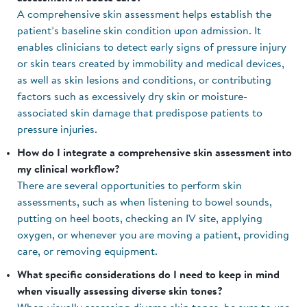
A comprehensive skin assessment helps establish the
patient’s baseline skin condition upon admission. It
enables clinicians to detect early signs of pressure injury
or skin tears created by immobility and medical devices,
as well as skin lesions and conditions, or contributing
factors such as excessively dry skin or moisture-
associated skin damage that predispose patients to
pressure injuries.
How do I integrate a comprehensive skin assessment into
my clinical workflow?
There are several opportunities to perform skin
assessments, such as when listening to bowel sounds,
putting on heel boots, checking an IV site, applying
oxygen, or whenever you are moving a patient, providing
care, or removing equipment.
What specific considerations do I need to keep in mind
when visually assessing diverse skin tones?