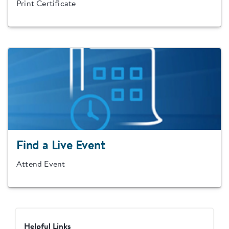
Print Certificate
Find a Live Event
Attend Event
Helpful Links