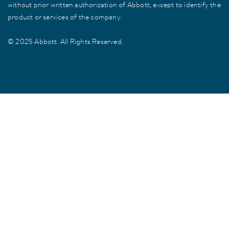
without prior written authorization of Abbott, except to identify the
product or services of the company.
© 2025 Abbott. All Rights Reserved.