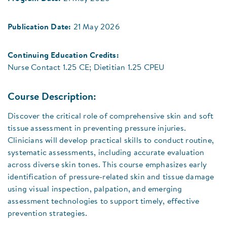
Publication Date:
21 May 2026
Continuing Education Credits:
Nurse Contact 1.25 CE; Dietitian 1.25 CPEU
Course Description:
Discover the critical role of comprehensive skin and soft
tissue assessment in preventing pressure injuries.
Clinicians will develop practical skills to conduct routine,
systematic assessments, including accurate evaluation
across diverse skin tones. This course emphasizes early
identification of pressure-related skin and tissue damage
using visual inspection, palpation, and emerging
assessment technologies to support timely, effective
prevention strategies.