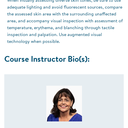
When visually assessing diverse skin tones, be sure to use
adequate lighting and avoid fluorescent sources, compare
the assessed skin area with the surrounding unaffected
area, and accompany visual inspection with assessment of
temperature, erythema, and blanching through tactile
inspection and palpation. Use augmented visual
technology when possible.
Course Instructor Bio(s):