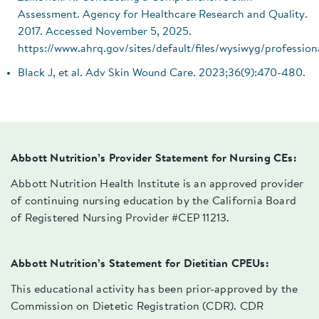
Assessment. Agency for Healthcare Research and Quality.
2017. Accessed November 5, 2025.
https://www.ahrq.gov/sites/default/files/wysiwyg/professio
Black J, et al. Adv Skin Wound Care. 2023;36(9):470-480.
Abbott Nutrition’s Provider Statement for Nursing CEs:
Abbott Nutrition Health Institute is an approved provider
of continuing nursing education by the California Board
of Registered Nursing Provider #CEP 11213.
Abbott Nutrition’s Statement for Dietitian CPEUs:
This educational activity has been prior-approved by the
Commission on Dietetic Registration (CDR). CDR