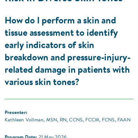
How do I perform a skin and
tissue assessment to identify
early indicators of skin
breakdown and pressure-injury-
related damage in patients with
various skin tones?
Presenter:
Kathleen Vollman, MSN, RN, CCNS, FCCM, FCNS, FAAN
Program Date:
21 May 2026