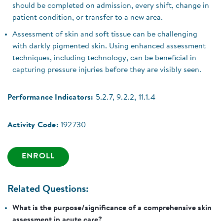
should be completed on admission, every shift, change in
patient condition, or transfer to a new area.
Assessment of skin and soft tissue can be challenging
with darkly pigmented skin. Using enhanced assessment
techniques, including technology, can be beneficial in
capturing pressure injuries before they are visibly seen.
Performance Indicators:
5.2.7, 9.2.2, 11.1.4
Activity Code:
192730
ENROLL
Related Questions:
What is the purpose/significance of a comprehensive skin
assessment in acute care?