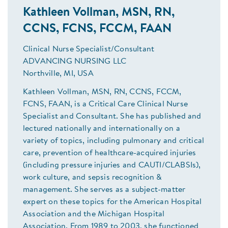
Kathleen Vollman, MSN, RN,
CCNS, FCNS, FCCM, FAAN
Clinical Nurse Specialist/Consultant
ADVANCING NURSING LLC
Northville, MI, USA
Kathleen Vollman, MSN, RN, CCNS, FCCM,
FCNS, FAAN, is a Critical Care Clinical Nurse
Specialist and Consultant. She has published and
lectured nationally and internationally on a
variety of topics, including pulmonary and critical
care, prevention of healthcare-acquired injuries
(including pressure injuries and CAUTI/CLABSIs),
work culture, and sepsis recognition &
management. She serves as a subject-matter
expert on these topics for the American Hospital
Association and the Michigan Hospital
Association. From 1989 to 2003, she functioned