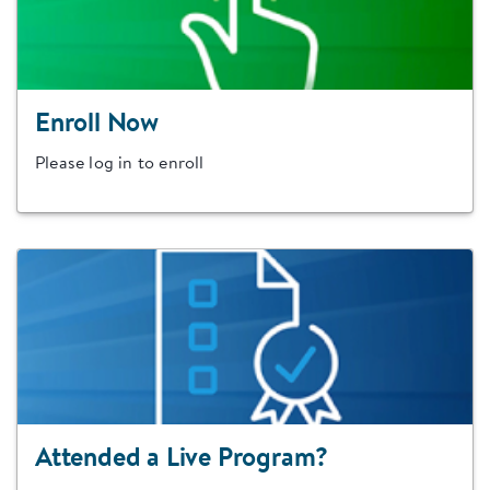
Enroll Now
Please log in to enroll
Attended a Live Program?