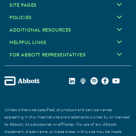
SITE PAGES
POLICIES
ADDITIONAL RESOURCES
HELPFUL LINKS
FOR ABBOTT REPRESENTATIVES
Unless otherwise specified, all product and service names
appearing in this Internet site are trademarks owned by or licensed
to Abbott, its subsidiaries or affiliates. No use of any Abbott
trademark, trade name, or trade dress in this site may be made