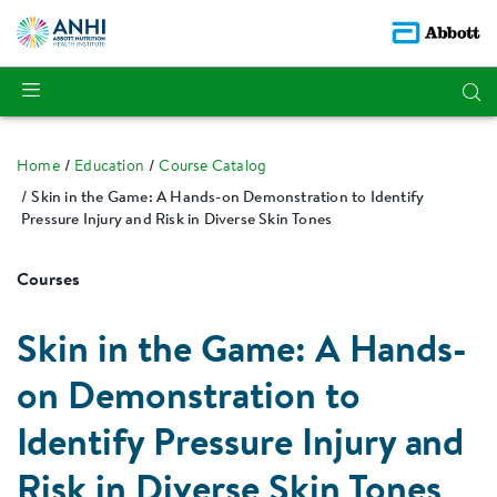
Home
Education
Course Catalog
Skin in the Game: A Hands-on Demonstration to Identify
Pressure Injury and Risk in Diverse Skin Tones
Courses
Skin in the Game: A Hands-
on Demonstration to
Identify Pressure Injury and
Risk in Diverse Skin Tones