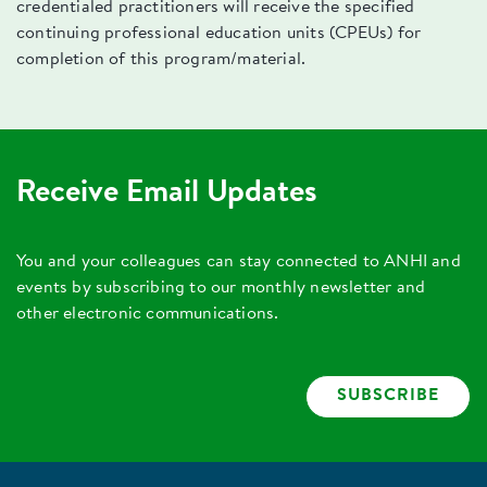
credentialed practitioners will receive the specified
continuing professional education units (CPEUs) for
completion of this program/material.
Receive Email Updates
You and your colleagues can stay connected to ANHI and
events by subscribing to our monthly newsletter and
other electronic communications.
SUBSCRIBE