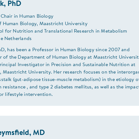
ak, PhD
 Chair in Human Biology
 Human Biology, Maastricht University
 for Nutrition and Translational Research in Metabolism
he Netherlands
PhD, has been a Professor in Human Biology since 2007 and
ir of the Department of Human Biology at Maastricht Universit
Principal Investigator in Precision and Sustainable Nutrition at
 Maastricht University. Her research focuses on the interorga
stalk (gut-adipose tissue-muscle metabolism) in the etiology o
in resistance , and type 2 diabetes mellitus, as well as the impac
or lifestyle intervention.
eymsfield, MD