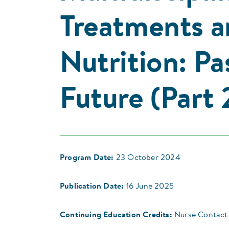
Treatments a
Nutrition: Pa
Future (Part 
Program Date:
23 October 2024
Publication Date:
16 June 2025
Continuing Education Credits:
Nurse Contact 