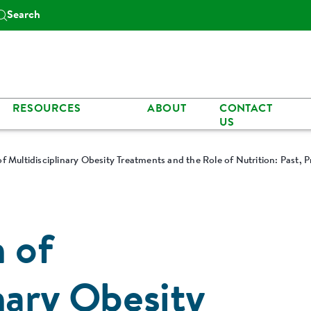
Search
RESOURCES
ABOUT
CONTACT
US
f Multidisciplinary Obesity Treatments and the Role of Nutrition: Past, P
n of
nary Obesity