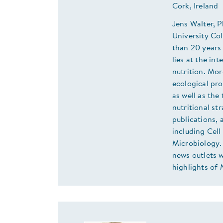
Cork, Ireland
Jens Walter, 
University Co
than 20 years 
lies at the in
nutrition. Mor
ecological pr
as well as the
nutritional st
publications, 
including Cel
Microbiology. 
news outlets w
highlights of