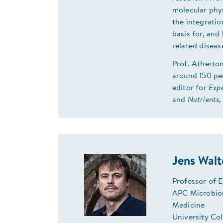
molecular phy
the integrati
basis for, and
related diseas
Prof. Atherton
around 150 pee
editor for
Expe
and
Nutrients,
Jens Walt
Professor of 
APC Microbiom
Medicine
University Co