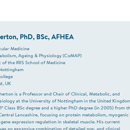
herton, PhD, BSc, AFHEA
cular Medicine
abolism, Ageing & Physiology (CoMAP)
 of the IRIS School of Medicine
 Nottingham
ollege
d, UK
therton is a Professor and Chair of Clinical, Metabolic, and
siology at the University of Nottingham in the United Kingdo
st
1
Class BSc degree and a higher PhD degree (in 2005) from t
 Central Lancashire, focusing on protein metabolism, myogenic
 gene expression regulation in skeletal muscle. His current
ves an expansive combination of detailed pre- and clinical