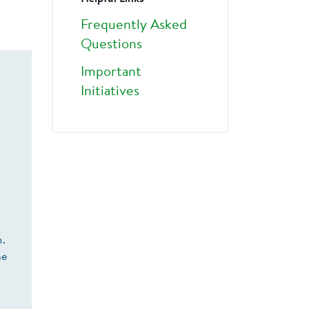
Frequently Asked
Questions
Important
Initiatives
m.
he