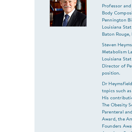
Professor and
Body Composi
Pennington Bi
Louisiana Sta
Baton Rouge,
Steven Heymsf
Metabolism La
Louisiana Sta
Director of P
position.
Dr Heymsfield
topics such as
His contribut
The Obesity S
Parenteral an
Award, the Am
Founders Awar