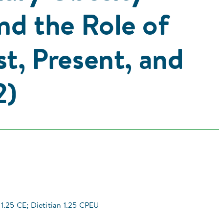
nd the Role of
st, Present, and
2)
1.25 CE; Dietitian 1.25 CPEU