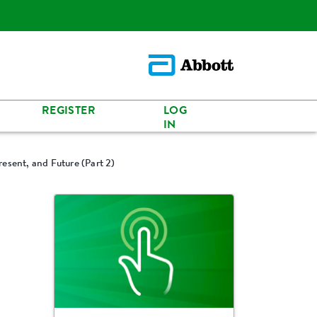
REGISTER
LOG
IN
resent, and Future (Part 2)