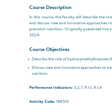
Course Description
In this course, the faculty will describe the 
and discuss new and innovative approaches to 
precision nutrition. Originally presented live a
2024.
Course Objectives
Describe the role of hydroxymethylbutyrate (
Discuss new and innovative approaches to trea
nutrition.
Performance Indicators:
5.2.7, 9.1.1, 9.1.4
Activity Code:
188513