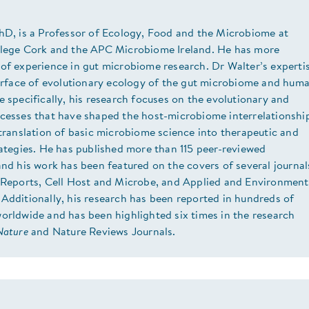
PhD, is a Professor of Ecology, Food and the Microbiome at
llege Cork and the APC Microbiome Ireland. He has more
of experience in gut microbiome research. Dr Walter’s experti
terface of evolutionary ecology of the gut microbiome and hum
e specifically, his research focuses on the evolutionary and
ocesses that have shaped the host-microbiome interrelationshi
 translation of basic microbiome science into therapeutic and
rategies. He has published more than 115 peer-reviewed
and his work has been featured on the covers of several journal
l Reports, Cell Host and Microbe, and Applied and Environment
Additionally, his research has been reported in hundreds of
orldwide and has been highlighted six times in the research
Nature
and Nature Reviews Journals.