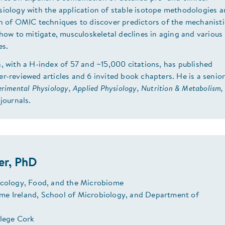
siology with the application of stable isotope methodologies 
on of OMIC techniques to discover predictors of the mechanisti
 how to mitigate, musculoskeletal declines in aging and various
es.
, with a H-index of 57 and ~15,000 citations, has published
r-reviewed articles and 6 invited book chapters. He is a senio
rimental Physiology, Applied Physiology, Nutrition & Metabolism,
journals.
er, PhD
Ecology, Food, and the Microbiome
e Ireland, School of Microbiology, and Department of
llege Cork