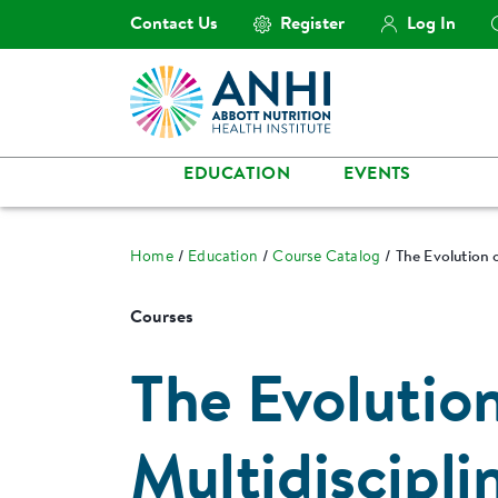
Contact Us
Register
Log In
EDUCATION
EVENTS
Home
Education
Course Catalog
The Evolution o
Courses
The Evolutio
Multidiscipli