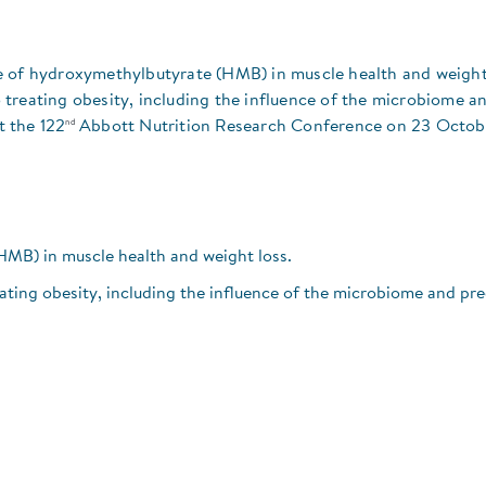
role of hydroxymethylbutyrate (HMB) in muscle health and weight
treating obesity, including the influence of the microbiome a
nd
t the 122
Abbott Nutrition Research Conference on 23 Octob
HMB) in muscle health and weight loss.
ting obesity, including the influence of the microbiome and pre