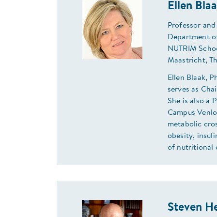
Ellen Bla
Professor and
Department of
NUTRIM School
Maastricht, T
Ellen Blaak, 
serves as Cha
She is also a 
Campus Venlo,
metabolic cros
obesity, insul
of nutritional 
Steven H