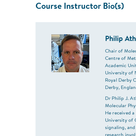
Course Instructor Bio(s)
Philip At
Chair of Mole
Centre of Met
Academic Unit
University of
Royal Derby C
Derby, Englan
Dr Philip J. A
Molecular Phy
He received a 
University of
signaling, and
research invol