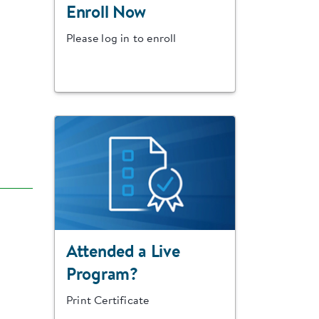
Enroll Now
Please log in to enroll
Attended a Live
Program?
Print Certificate