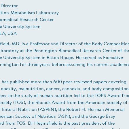
 Director
tion-Metabolism Laboratory
omedical Research Center
te University System
 LA, USA
ield, MD, is a Professor and Director of the Body Compositio
boratory at the Pennington Biomedical Research Center of th
te University System in Baton Rouge. He served as Executive
ennington for three years before assuming his current academi
 has published more than 600 peer-reviewed papers covering
 obesity, malnutrition, cancer, cachexia, and body composition
ions to the study of human nutrition led to the TOPS Award fr
ociety (TOS), the Rhoads Award from the American Society of
d Enteral Nutrition (ASPEN), the Robert H. Herman Memorial
erican Society of Nutrition (ASN), and the George Bray
d from TOS. Dr Heymsfield is the past president of the