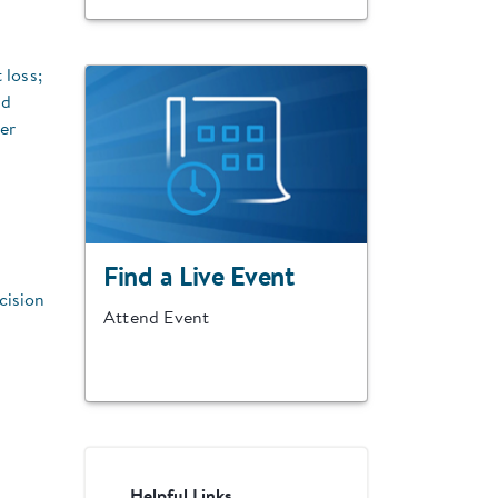
 loss;
nd
er
Find a Live Event
cision
Attend Event
Helpful Links