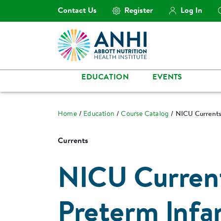
Contact Us
Register
Log In
EDUCATION
EVENTS
Home
Education
Course Catalog
NICU Currents:
Currents
NICU Curren
Preterm Infan