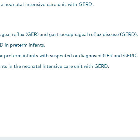
the neonatal intensive care unit with GERD.
geal reflux (GER) and gastroesophageal reflux disease (GERD).
RD in preterm infants.
for preterm infants with suspected or diagnosed GER and GERD.
ants in the neonatal intensive care unit with GERD.