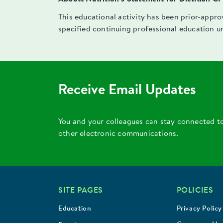
This educational activity has been prior-appr
specified continuing professional education u
Receive Email Updates
You and your colleagues can stay connected t
other electronic communications.
SITE PAGES
POLICIES
Education
Privacy Policy