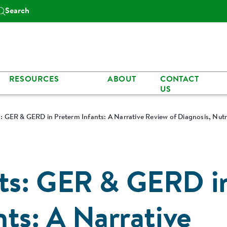
Search
RESOURCES
ABOUT
CONTACT
US
 GER & GERD in Preterm Infants: A Narrative Review of Diagnosis, Nut
ts: GER & GERD i
ts: A Narrative