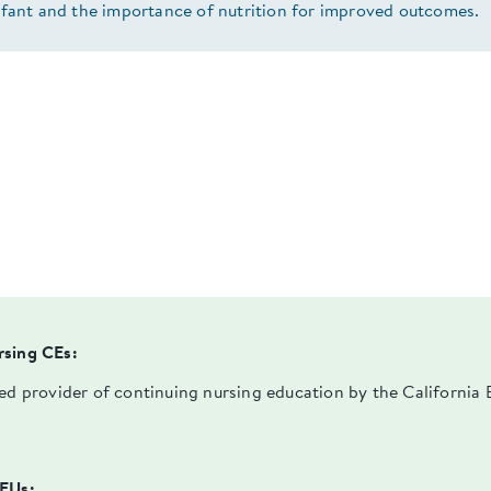
nfant and the importance of nutrition for improved outcomes.
rsing CEs:
ved provider of continuing nursing education by the Californi
PEUs: