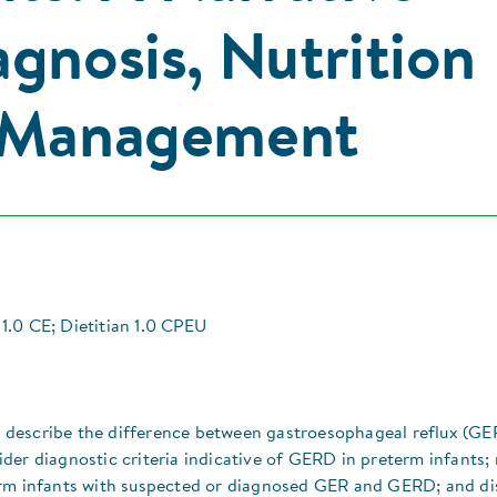
gnosis, Nutrition
& Management
1.0 CE; Dietitian 1.0 CPEU
ill describe the difference between gastroesophageal reflux (GE
der diagnostic criteria indicative of GERD in preterm infants;
erm infants with suspected or diagnosed GER and GERD; and di