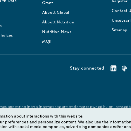
lth Data
Register
Grant
Contact 
Abbott Global
Unsubscr
Abbott Nutrition
s
Sitemap
Nutrition News
Choices
MQii
Stay connected
es appearing in this Internet site are trademarks owned by or licensed to 
site may be made without prior written authorization of Abbott, except to
mation about interactions with this website.
ize content. We also use the information to understand the