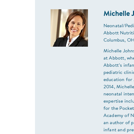
Michelle
Neonatal/Pedia
Abbott Nutrit
Columbus, OH
Michelle Johns
at Abbott, whe
Abbott’s infan
pediatric clin
education for 
2014, Michelle
neonatal inten
expertise incl
for the Pocket
Academy of Nut
an author of p
infant and pre