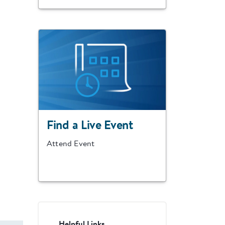
Find a Live Event
Attend Event
Helpful Links