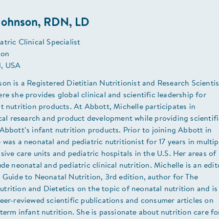
 Johnson, RDN, LD
tric Clinical Specialist
ion
, USA
on is a Registered Dietitian Nutritionist and Research Scientis
re she provides global clinical and scientific leadership for
t nutrition products. At Abbott, Michelle participates in
ical research and product development while providing scientif
Abbott’s infant nutrition products. Prior to joining Abbott in
 was a neonatal and pediatric nutritionist for 17 years in multip
sive care units and pediatric hospitals in the U.S. Her areas of
ude neonatal and pediatric clinical nutrition. Michelle is an edit
 Guide to Neonatal Nutrition, 3rd edition, author for The
rition and Dietetics on the topic of neonatal nutrition and is
eer-reviewed scientific publications and consumer articles on
term infant nutrition. She is passionate about nutrition care fo