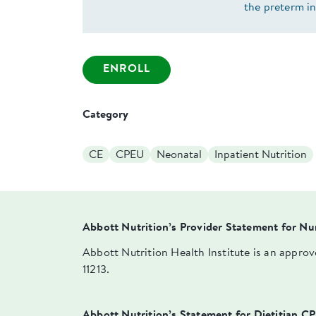
the preterm i
ENROLL
Category
CE
CPEU
Neonatal
Inpatient Nutrition
Abbott Nutrition’s Provider Statement for Nu
Abbott Nutrition Health Institute is an appro
11213.
Abbott Nutrition’s Statement for Dietitian C