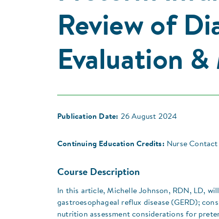
Review of Dia
Evaluation 
Publication Date:
26 August 2024
Continuing Education Credits:
Nurse Contact 
Course Description
In this article, Michelle Johnson, RDN, LD, w
gastroesophageal reflux disease (GERD); consi
nutrition assessment considerations for pret