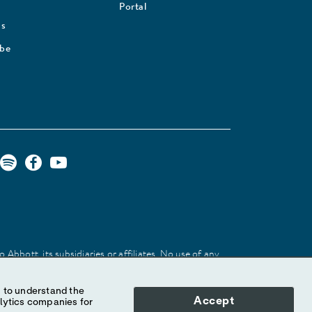
Portal
Us
ibe
Abbott, its subsidiaries or affiliates. No use of any
 identify the product or services of the company.
Accept