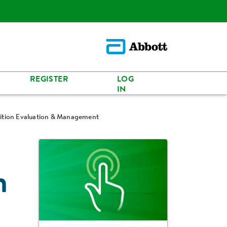
REGISTER
LOG
IN
rition Evaluation & Management
n