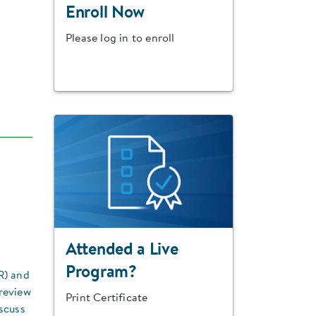
Enroll Now
Please log in to enroll
Attended a Live
Program?
R) and
 review
Print Certificate
scuss