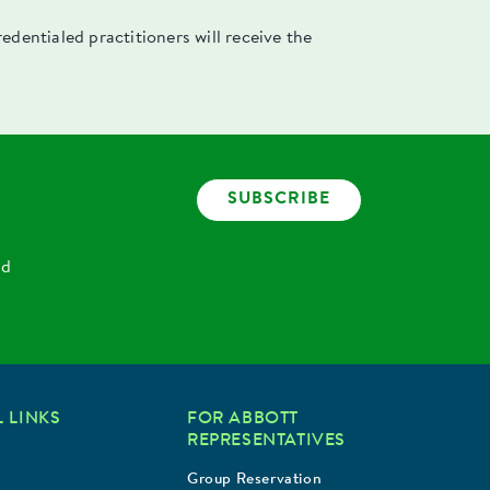
dentialed practitioners will receive the
SUBSCRIBE
nd
 LINKS
FOR ABBOTT
REPRESENTATIVES
Group Reservation