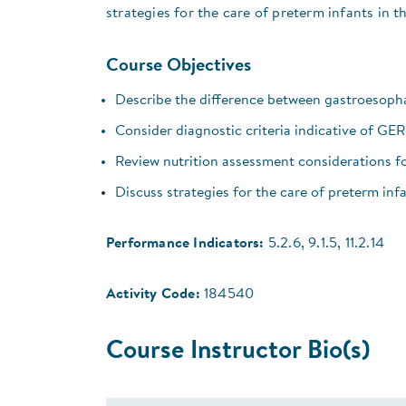
strategies for the care of preterm infants in 
Course Objectives
Describe the difference between gastroesopha
Consider diagnostic criteria indicative of GE
Review nutrition assessment considerations 
Discuss strategies for the care of preterm inf
Performance Indicators:
5.2.6, 9.1.5, 11.2.14
Activity Code:
184540
Course Instructor Bio(s)