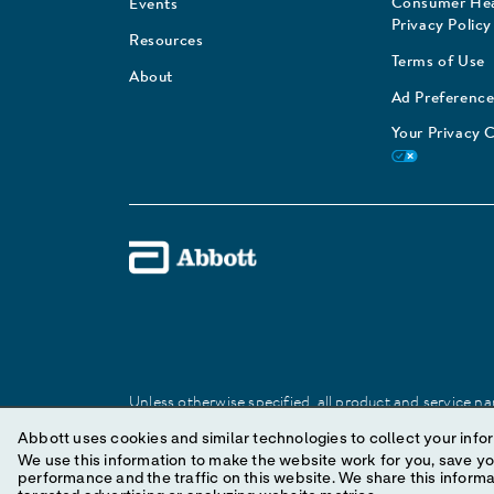
Consumer Hea
Events
Privacy Policy
Resources
Terms of Use
About
Ad Preference
Your Privacy 
Unless otherwise specified, all product and service nam
Abbott trademark, trade name, or trade dress in this 
Abbott uses cookies and similar technologies to collect your infor
We use this information to make the website work for you, save your preferences and personal
performance and the traffic on this website. We share this information with social media companies, advertising companies and/or analytics companies for
© 2025 Abbott. All Rights Reserved.