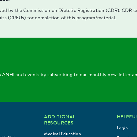
oved by the Commission on Dietetic Registration (CDR). CDR cre
nits (CPEUs) for completion of this program/material.
o ANHI and events by subscribing to our monthly newsletter a
ADDITIONAL
HELPFUL
RESOURCES
Login
Medical Education