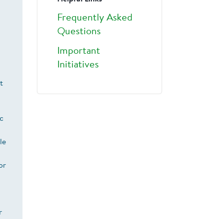
Frequently Asked
Questions
Important
Initiatives
t
ic
le
or
r