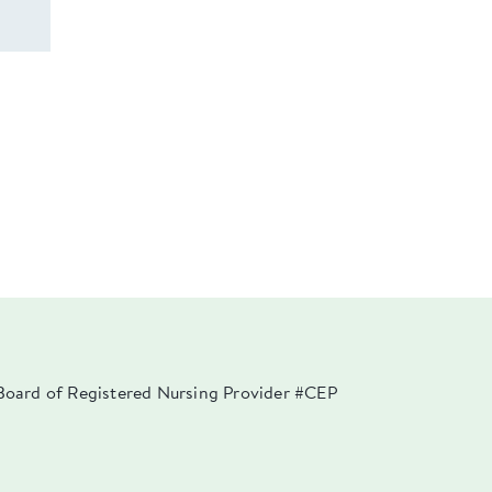
a Board of Registered Nursing Provider #CEP