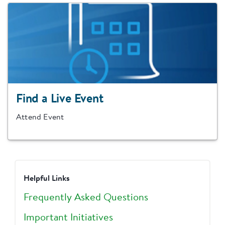
Find a Live Event
Attend Event
Helpful Links
Frequently Asked Questions
Important Initiatives