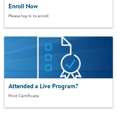
Enroll Now
Please log in to enroll
Attended a Live Program?
Print Certificate