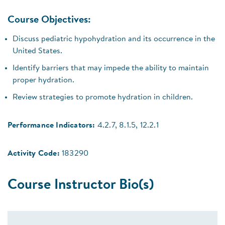
Course Objectives:
Discuss pediatric hypohydration and its occurrence in the
United States.
Identify barriers that may impede the ability to maintain
proper hydration.
Review strategies to promote hydration in children.
Performance Indicators:
4.2.7, 8.1.5, 12.2.1
Activity Code:
183290
Course Instructor Bio(s)