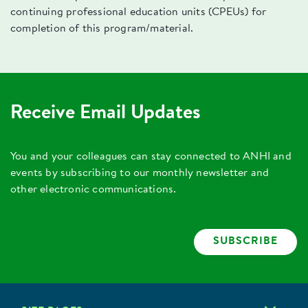
continuing professional education units (CPEUs) for
completion of this program/material.
Receive Email Updates
You and your colleagues can stay connected to ANHI and
events by subscribing to our monthly newsletter and
other electronic communications.
SUBSCRIBE