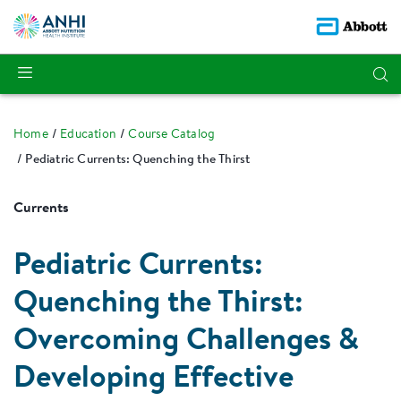
Home
Education
Course Catalog
Pediatric Currents: Quenching the Thirst
Currents
Pediatric Currents:
Quenching the Thirst:
Overcoming Challenges &
Developing Effective