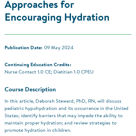
Approaches for
Encouraging Hydration
Publication Date:
09 May 2024
Continuing Education Credits:
Nurse Contact 1.0 CE; Dietitian 1.0 CPEU
Course Description
In this article, Deborah Steward, PhD, RN, will discuss
pediatric hypohydration and its occurrence in the United
States; identify barriers that may impede the ability to
maintain proper hydration; and review strategies to
promote hydration in children.