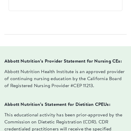
Abbott Nutrition’s Provider Statement for Nursing CEs:
Abbott Nutrition Health Institute is an approved provider
of continuing nursing education by the California Board
of Registered Nursing Provider #CEP 11213.
Abbott Nutrition’s Statement for Dietitian CPEUs:
This educational activity has been prior-approved by the
Commission on Dietetic Registration (CDR). CDR
credentialed practitioners will receive the specified