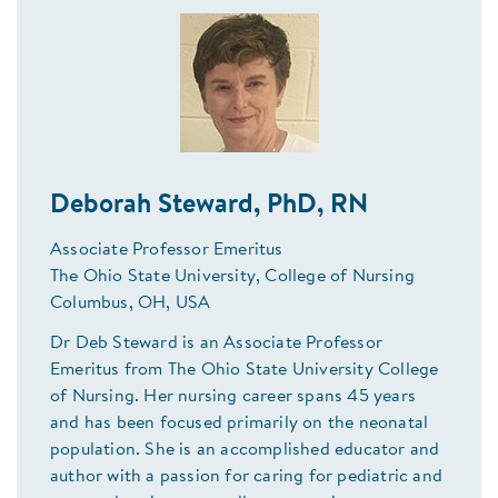
Deborah Steward, PhD, RN
Associate Professor Emeritus
The Ohio State University, College of Nursing
Columbus, OH, USA
Dr Deb Steward is an Associate Professor
Emeritus from The Ohio State University College
of Nursing. Her nursing career spans 45 years
and has been focused primarily on the neonatal
population. She is an accomplished educator and
author with a passion for caring for pediatric and