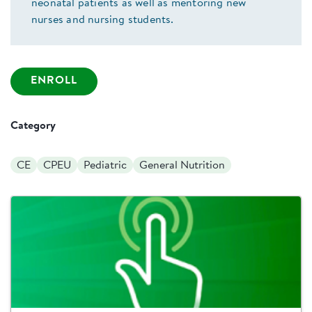
neonatal patients as well as mentoring new
nurses and nursing students.
ENROLL
Category
CE
CPEU
Pediatric
General Nutrition