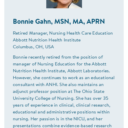
Bonnie Gahn, MSN, MA, APRN
Retired Manager, Nursing Health Care Education
Abbott Nutrition Health Institute
Columbus, OH, USA
Bonnie recently retired from the position of
manager of Nursing Education for the Abbott
Nutrition Health Institute, Abbott Laboratories.
However, she continues to work as an educational
consultant with ANHI. She also maintains an
adjunct professor position at The Ohio State
University College of Nursing. She has over 35
years of experience in clinical, clinical research,
educational and administrative positions within
nursing. Her passion is in the NICU, and her
presentations combine evidence-based research