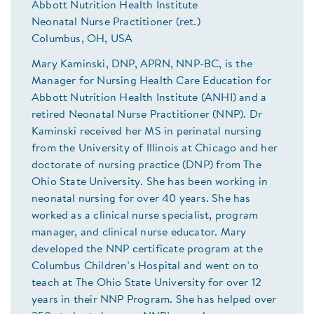
Abbott Nutrition Health Institute
Neonatal Nurse Practitioner (ret.)
Columbus, OH, USA
Mary Kaminski, DNP, APRN, NNP-BC, is the
Manager for Nursing Health Care Education for
Abbott Nutrition Health Institute (ANHI) and a
retired Neonatal Nurse Practitioner (NNP). Dr
Kaminski received her MS in perinatal nursing
from the University of Illinois at Chicago and her
doctorate of nursing practice (DNP) from The
Ohio State University. She has been working in
neonatal nursing for over 40 years. She has
worked as a clinical nurse specialist, program
manager, and clinical nurse educator. Mary
developed the NNP certificate program at the
Columbus Children’s Hospital and went on to
teach at The Ohio State University for over 12
years in their NNP Program. She has helped over