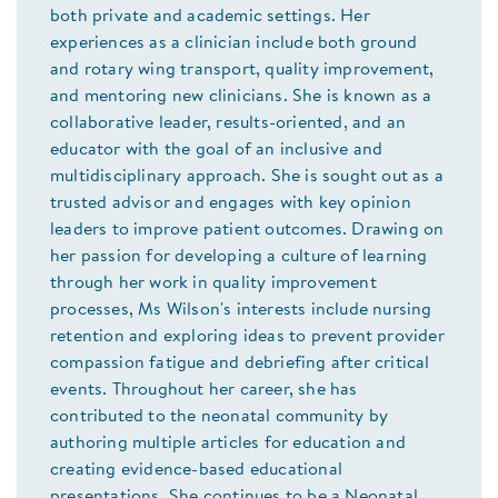
both private and academic settings. Her
experiences as a clinician include both ground
and rotary wing transport, quality improvement,
and mentoring new clinicians. She is known as a
collaborative leader, results-oriented, and an
educator with the goal of an inclusive and
multidisciplinary approach. She is sought out as a
trusted advisor and engages with key opinion
leaders to improve patient outcomes. Drawing on
her passion for developing a culture of learning
through her work in quality improvement
processes, Ms Wilson's interests include nursing
retention and exploring ideas to prevent provider
compassion fatigue and debriefing after critical
events. Throughout her career, she has
contributed to the neonatal community by
authoring multiple articles for education and
creating evidence-based educational
presentations. She continues to be a Neonatal