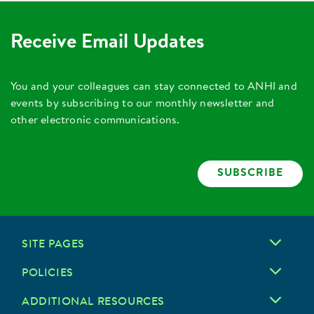
Receive Email Updates
You and your colleagues can stay connected to ANHI and
events by subscribing to our monthly newsletter and
other electronic communications.
SUBSCRIBE
SITE PAGES
POLICIES
ADDITIONAL RESOURCES