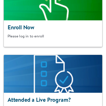
Enroll Now
Please log in to enroll
Attended a Live Program?