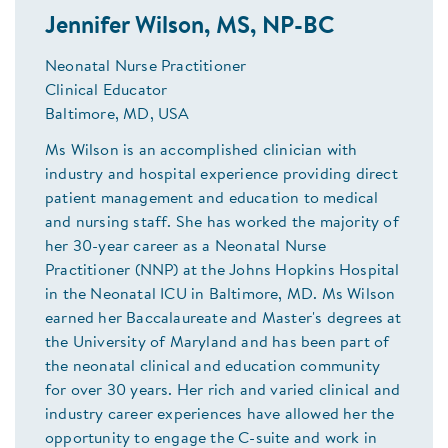
Jennifer Wilson, MS, NP-BC
Neonatal Nurse Practitioner
Clinical Educator
Baltimore, MD, USA
Ms Wilson is an accomplished clinician with
industry and hospital experience providing direct
patient management and education to medical
and nursing staff. She has worked the majority of
her 30-year career as a Neonatal Nurse
Practitioner (NNP) at the Johns Hopkins Hospital
in the Neonatal ICU in Baltimore, MD. Ms Wilson
earned her Baccalaureate and Master's degrees at
the University of Maryland and has been part of
the neonatal clinical and education community
for over 30 years. Her rich and varied clinical and
industry career experiences have allowed her the
opportunity to engage the C-suite and work in