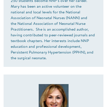
250 students become NNP’s over her career.
Mary has been an active volunteer on the
national and local levels for the National
Association of Neonatal Nurses (NANN) and
the National Association of Neonatal Nurse
Practitioners. She is an accomplished author,
having contributed to peer-reviewed journals and
textbook chapters. Her interests include NNP
education and professional development,
Persistent Pulmonary Hypertension (PPHN), and
the surgical neonate.