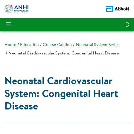
Home
Education
Course Catalog
Neonatal System Series
Neonatal Cardiovascular System: Congenital Heart Disease
Neonatal Cardiovascular
System: Congenital Heart
Disease