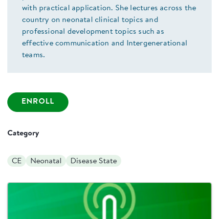
with practical application. She lectures across the
country on neonatal clinical topics and
professional development topics such as
effective communication and Intergenerational
teams.
ENROLL
Category
CE
Neonatal
Disease State