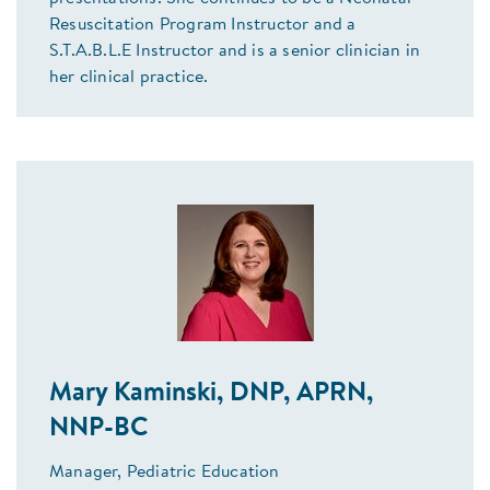
Resuscitation Program Instructor and a
S.T.A.B.L.E Instructor and is a senior clinician in
her clinical practice.
Mary Kaminski, DNP, APRN,
NNP-BC
Manager, Pediatric Education