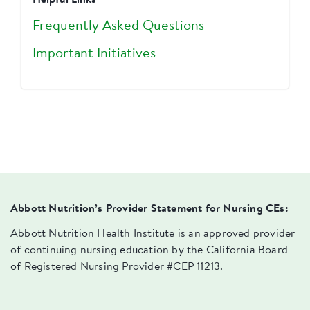
Helpful Links
Frequently Asked Questions
Important Initiatives
Abbott Nutrition’s Provider Statement for Nursing CEs:
Abbott Nutrition Health Institute is an approved provider
of continuing nursing education by the California Board
of Registered Nursing Provider #CEP 11213.