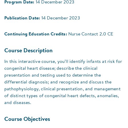
Program Date:
14 December 2023
Publication Date:
14 December 2023
Continuing Education Credits:
Nurse Contact 2.0 CE
Course Description
In this interactive course, you’ll identify infants at risk for
congenital heart disease; describe the clinical
presentation and testing used to determine the
differential diagnosis; and recognize and discuss the
pathophysiology, clinical presentation, and management
of distinct types of congenital heart defects, anomalies,
and diseases.
Course Objectives