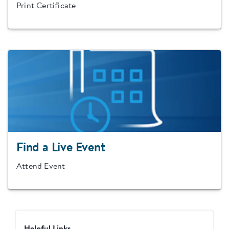
Print Certificate
Find a Live Event
Attend Event