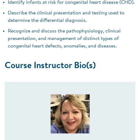
Identify infants at risk for congenital heart disease (CHD).
Describe the clinical presentation and testing used to
determine the differential diagnosis.
Recognize and discuss the pathophysiology, clinical
presentation, and management of distinct types of
congenital heart defects, anomalies, and diseases.
Course Instructor Bio(s)