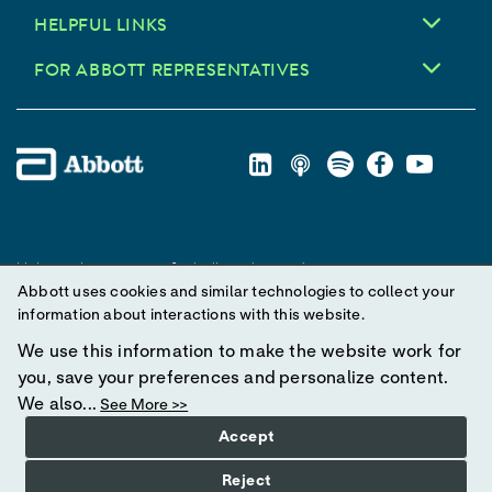
HELPFUL LINKS
FOR ABBOTT REPRESENTATIVES
Unless otherwise specified, all product and service names
Abbott uses cookies and similar technologies to collect your
appearing in this Internet site are trademarks owned by or licensed
information about interactions with this website.
to Abbott, its subsidiaries or affiliates. No use of any Abbott
trademark, trade name, or trade dress in this site may be made
We use this information to make the website work for
without prior written authorization of Abbott, except to identify the
you, save your preferences and personalize content.
product or services of the company.
We also...
See More >>
Accept
© 2025 Abbott. All Rights Reserved.
Reject