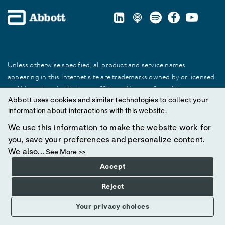
Unless otherwise specified, all product and service names
appearing in this Internet site are trademarks owned by or licensed
to Abbott, its subsidiaries or affiliates. No use of any Abbott
Abbott uses cookies and similar technologies to collect your
trademark, trade name, or trade dress in this site may be made
information about interactions with this website.
without prior written authorization of Abbott, except to identify the
product or services of the company.
We use this information to make the website work for
you, save your preferences and personalize content.
© 2025 Abbott. All Rights Reserved.
We also...
See More >>
Accept
Reject
Your privacy choices