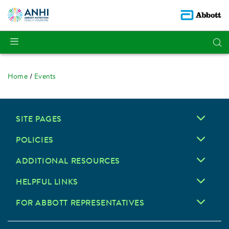
Home
Events
SITE PAGES
POLICIES
ADDITIONAL RESOURCES
HELPFUL LINKS
FOR ABBOTT REPRESENTATIVES