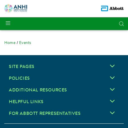
Home
Events
SITE PAGES
POLICIES
ADDITIONAL RESOURCES
HELPFUL LINKS
FOR ABBOTT REPRESENTATIVES