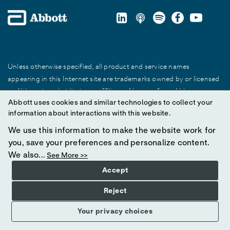
Unless otherwise specified, all product and service names
appearing in this Internet site are trademarks owned by or licensed
to Abbott, its subsidiaries or affiliates. No use of any Abbott
Abbott uses cookies and similar technologies to collect your
trademark, trade name, or trade dress in this site may be made
information about interactions with this website.
without prior written authorization of Abbott, except to identify the
product or services of the company.
We use this information to make the website work for
you, save your preferences and personalize content.
© 2025 Abbott. All Rights Reserved.
We also...
See More >>
Accept
Reject
Your privacy choices