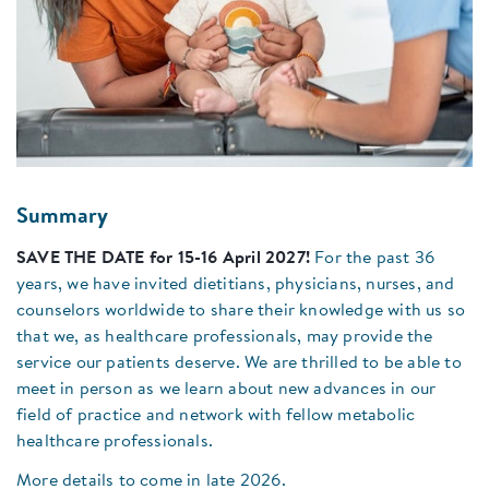
Summary
SAVE THE DATE for 15-16 April 2027!
For the past 36
years, we have invited dietitians, physicians, nurses, and
counselors worldwide to share their knowledge with us so
that we, as healthcare professionals, may provide the
service our patients deserve. We are thrilled to be able to
meet in person as we learn about new advances in our
field of practice and network with fellow metabolic
healthcare professionals.
More details to come in late 2026.