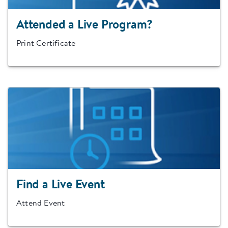
Attended a Live Program?
Print Certificate
Find a Live Event
Attend Event