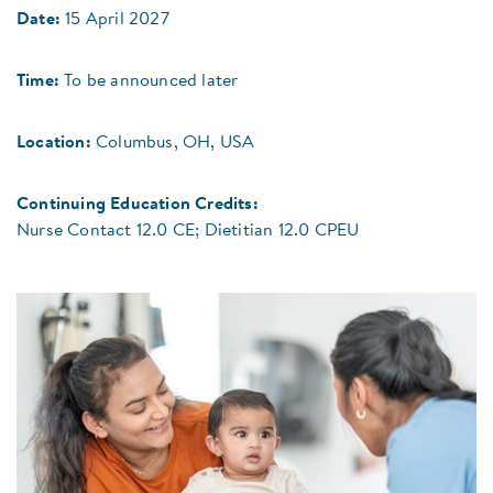
Date:
15 April 2027
Time:
To be announced later
Location:
Columbus, OH, USA
Continuing Education Credits:
Nurse Contact 12.0 CE; Dietitian 12.0 CPEU