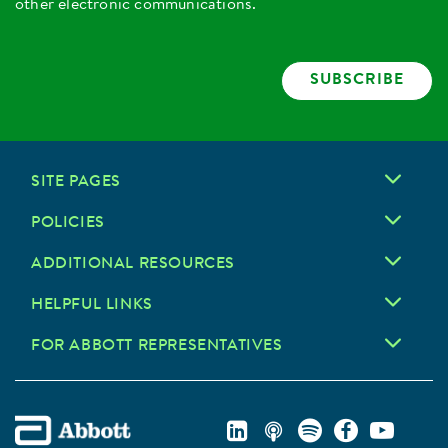
other electronic communications.
SUBSCRIBE
SITE PAGES
POLICIES
ADDITIONAL RESOURCES
HELPFUL LINKS
FOR ABBOTT REPRESENTATIVES