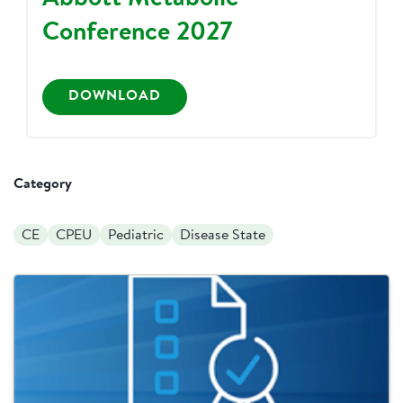
Conference 2027
DOWNLOAD
Category
CE
CPEU
Pediatric
Disease State