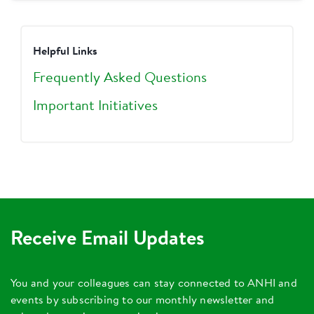
Helpful Links
Frequently Asked Questions
Important Initiatives
Receive Email Updates
You and your colleagues can stay connected to ANHI and
events by subscribing to our monthly newsletter and