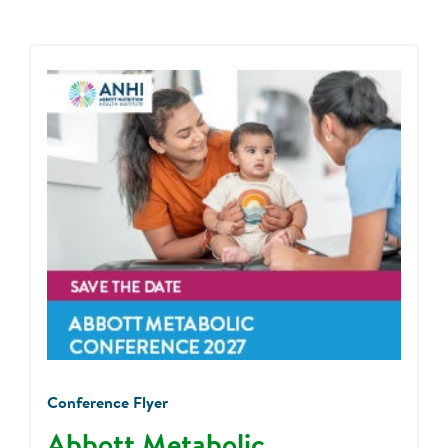
Conference Flyer
Abbott Metabolic