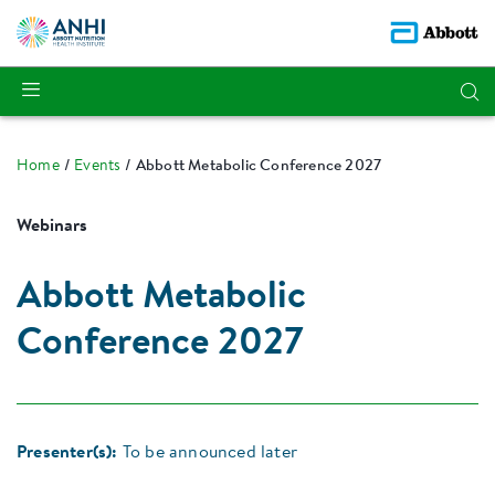
Home
Events
Abbott Metabolic Conference 2027
Webinars
Abbott Metabolic
Conference 2027
Presenter(s):
To be announced later