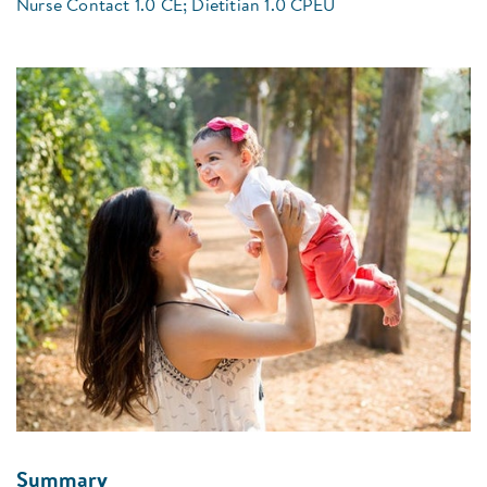
Nurse Contact 1.0 CE; Dietitian 1.0 CPEU
Summary