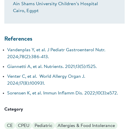
Ain Shams University Children’s Hospital
Cairo, Egypt
References
Vandenplas Y, et al. J Pediatr Gastroenterol Nutr.
2024;78(2):386-413.
Giannetti A, et al. Nutrients. 2021;13(5):1525.
Venter C, et al. World Allergy Organ J.
2024;17(8):100931.
Sorensen K, et al. Immun Inflamm Dis. 2022;10(3):e572.
Category
CE
CPEU
Pediatric
Allergies & Food Intolerance