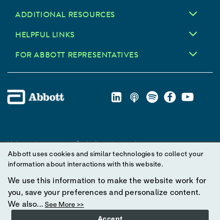
ADDITIONAL RESOURCES
HELPFUL LINKS
FOR ABBOTT REPRESENTATIVES
Unless otherwise specified, all product and service names
Abbott uses cookies and similar technologies to collect your
appearing in this Internet site are trademarks owned by or licensed
information about interactions with this website.
to Abbott, its subsidiaries or affiliates. No use of any Abbott
trademark, trade name, or trade dress in this site may be made
We use this information to make the website work for
without prior written authorization of Abbott, except to identify the
you, save your preferences and personalize content.
product or services of the company.
We also...
See More >>
Accept