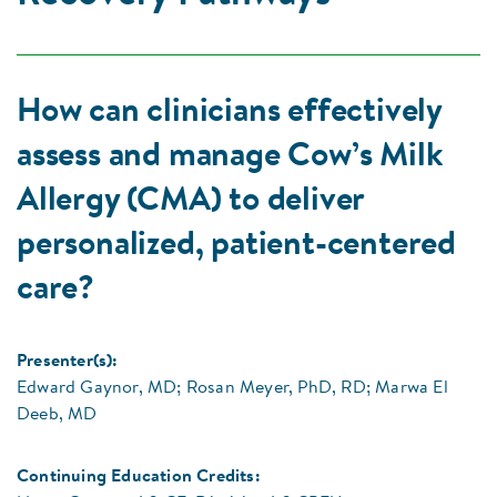
How can clinicians effectively
assess and manage Cow’s Milk
Allergy (CMA) to deliver
personalized, patient-centered
care?
Presenter(s):
Edward Gaynor, MD; Rosan Meyer, PhD, RD; Marwa El
Deeb, MD
Continuing Education Credits: