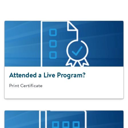
Attended a Live Program?
Print Certificate