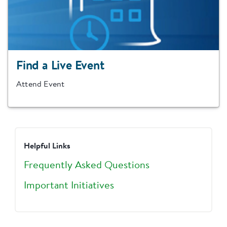
Find a Live Event
Attend Event
Helpful Links
Frequently Asked Questions
Important Initiatives