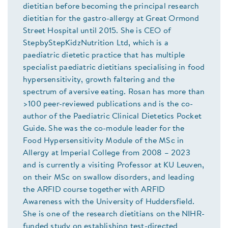
dietitian before becoming the principal research
dietitian for the gastro-allergy at Great Ormond
Street Hospital until 2015. She is CEO of
StepbyStepKidzNutrition Ltd, which is a
paediatric dietetic practice that has multiple
specialist paediatric dietitians specialising in food
hypersensitivity, growth faltering and the
spectrum of aversive eating. Rosan has more than
>100 peer-reviewed publications and is the co-
author of the Paediatric Clinical Dietetics Pocket
Guide. She was the co-module leader for the
Food Hypersensitivity Module of the MSc in
Allergy at Imperial College from 2008 – 2023
and is currently a visiting Professor at KU Leuven,
on their MSc on swallow disorders, and leading
the ARFID course together with ARFID
Awareness with the University of Huddersfield.
She is one of the research dietitians on the NIHR-
funded study on establishing test-directed