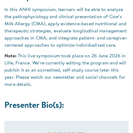
In this ANHI symposium, learners will be able to analyze
the pathophysiology and clinical presentation of Cow’s
Milk Allergy (CMA), apply evidence-based nutritional and
therapeutic strategies, evaluate longitudinal management
approaches in CMA, and integrate patient- and caregiver-
centered approaches to optimize individualized care.
Note:
This live symposium took place on 26 June 2026 in
Lille, France. We’re currently editing the program and will
publish it as an accredited, self-study course later this
year. Please watch our newsletter and social channels for
more details.
Presenter Bio(s):