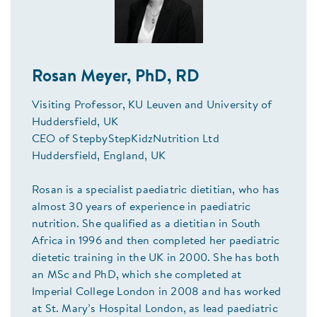
Rosan Meyer, PhD, RD
Visiting Professor, KU Leuven and University of
Huddersfield, UK
CEO of StepbyStepKidzNutrition Ltd
Huddersfield, England, UK
Rosan is a specialist paediatric dietitian, who has
almost 30 years of experience in paediatric
nutrition. She qualified as a dietitian in South
Africa in 1996 and then completed her paediatric
dietetic training in the UK in 2000. She has both
an MSc and PhD, which she completed at
Imperial College London in 2008 and has worked
at St. Mary’s Hospital London, as lead paediatric