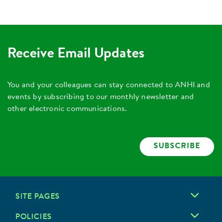
Receive Email Updates
You and your colleagues can stay connected to ANHI and
events by subscribing to our monthly newsletter and
other electronic communications.
SUBSCRIBE
SITE PAGES
POLICIES