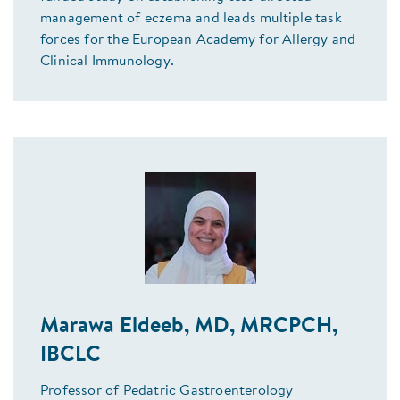
management of eczema and leads multiple task
forces for the European Academy for Allergy and
Clinical Immunology.
Marawa Eldeeb, MD, MRCPCH,
IBCLC
Professor of Pedatric Gastroenterology