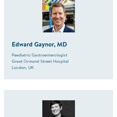
Edward Gaynor, MD
Paediatric Gastroenterologist
Great Ormond Street Hospital
London, UK