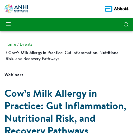
Home
Events
Cow’s Milk Allergy in Practice: Gut Inflammation, Nutritional
Risk, and Recovery Pathways
Webinars
Cow’s Milk Allergy in
Practice: Gut Inflammation,
Nutritional Risk, and
Recovery Pathways