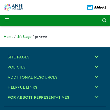
Home
Life Stage
geriatric
SITE PAGES
POLICIES
ADDITIONAL RESOURCES
HELPFUL LINKS
FOR ABBOTT REPRESENTATIVES