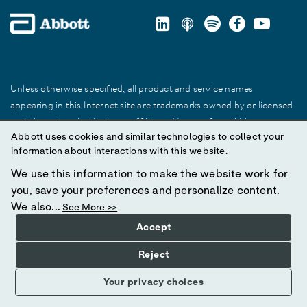
Unless otherwise specified, all product and service names
appearing in this Internet site are trademarks owned by or licensed
to Abbott, its subsidiaries or affiliates. No use of any Abbott
Abbott uses cookies and similar technologies to collect your
trademark, trade name, or trade dress in this site may be made
information about interactions with this website.
without prior written authorization of Abbott, except to identify the
product or services of the company.
We use this information to make the website work for
you, save your preferences and personalize content.
© 2025 Abbott. All Rights Reserved.
We also...
See More >>
Accept
Reject
Your privacy choices