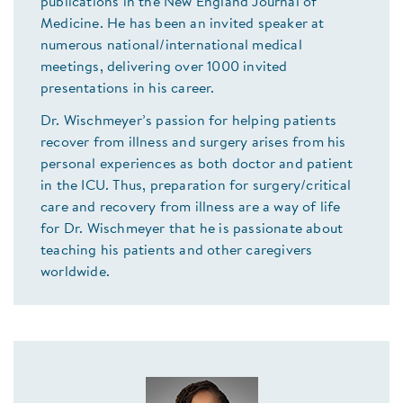
publications in the New England Journal of
Medicine. He has been an invited speaker at
numerous national/international medical
meetings, delivering over 1000 invited
presentations in his career.
Dr. Wischmeyer’s passion for helping patients
recover from illness and surgery arises from his
personal experiences as both doctor and patient
in the ICU. Thus, preparation for surgery/critical
care and recovery from illness are a way of life
for Dr. Wischmeyer that he is passionate about
teaching his patients and other caregivers
worldwide.