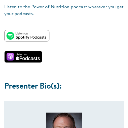
Listen to the Power of Nutrition podcast wherever you get
your podcasts.
Presenter Bio(s):