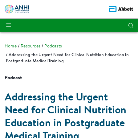
Home
Resources
Podcasts
Addressing the Urgent Need for Clinical Nutrition Education in
Postgraduate Medical Training
Podcast
Addressing the Urgent
Need for Clinical Nutrition
Education in Postgraduate
Medical Training