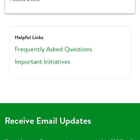
Helpful Links
Frequently Asked Questions
Important Initiatives
Receive Email Updates