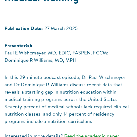
Publication Date:
27 March 2025
Presenter(s):
Paul E Wishcmeyer, MD, EDIC, FASPEN, FCCM;
Dominique R Williams, MD, MPH
In this 29-minute podcast episode, Dr Paul Wischmeyer
and Dr Dominique R Williams discuss recent data that
reveals a startling gap in nutrition education within
medical training programs across the United States.
Seventy percent of medical schools lack required clinical
nutrition classes, and only 14 percent of residency
programs include a nutrition curriculum.
Interested in more details?
Read the academic paper
.