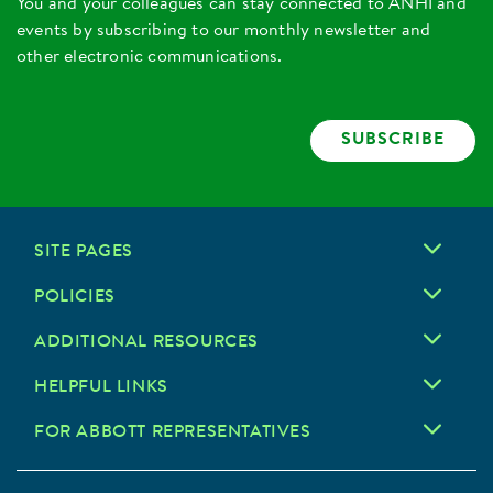
You and your colleagues can stay connected to ANHI and
events by subscribing to our monthly newsletter and
other electronic communications.
SUBSCRIBE
SITE PAGES
POLICIES
ADDITIONAL RESOURCES
HELPFUL LINKS
FOR ABBOTT REPRESENTATIVES