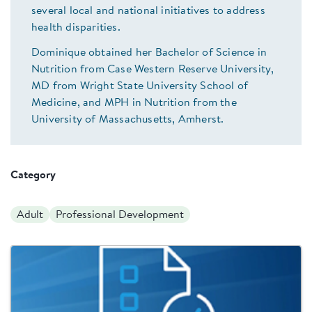
several local and national initiatives to address
health disparities.
Dominique obtained her Bachelor of Science in
Nutrition from Case Western Reserve University,
MD from Wright State University School of
Medicine, and MPH in Nutrition from the
University of Massachusetts, Amherst.
Category
Adult
Professional Development