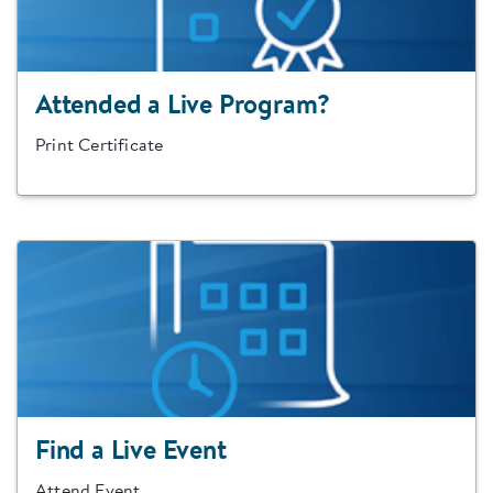
Attended a Live Program?
Print Certificate
Find a Live Event
Attend Event