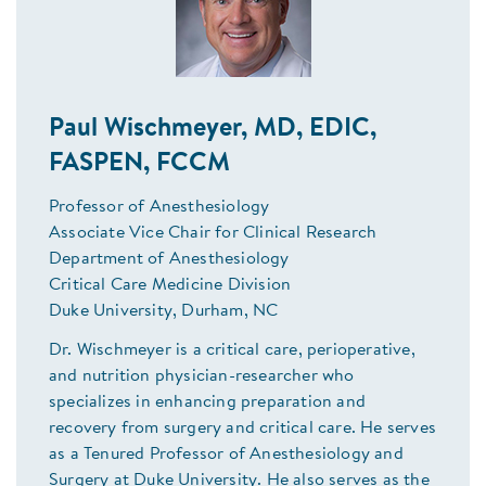
Paul Wischmeyer, MD, EDIC,
FASPEN, FCCM
Professor of Anesthesiology
Associate Vice Chair for Clinical Research
Department of Anesthesiology
Critical Care Medicine Division
Duke University, Durham, NC
Dr. Wischmeyer is a critical care, perioperative,
and nutrition physician-researcher who
specializes in enhancing preparation and
recovery from surgery and critical care. He serves
as a Tenured Professor of Anesthesiology and
Surgery at Duke University. He also serves as the