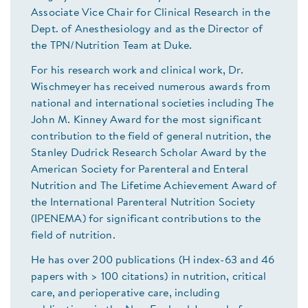
Associate Vice Chair for Clinical Research in the
Dept. of Anesthesiology and as the Director of
the TPN/Nutrition Team at Duke.
For his research work and clinical work, Dr.
Wischmeyer has received numerous awards from
national and international societies including The
John M. Kinney Award for the most significant
contribution to the field of general nutrition, the
Stanley Dudrick Research Scholar Award by the
American Society for Parenteral and Enteral
Nutrition and The Lifetime Achievement Award of
the International Parenteral Nutrition Society
(IPENEMA) for significant contributions to the
field of nutrition.
He has over 200 publications (H index-63 and 46
papers with > 100 citations) in nutrition, critical
care, and perioperative care, including