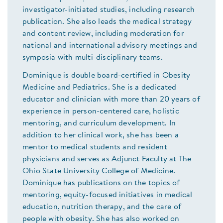
investigator-initiated studies, including research
publication. She also leads the medical strategy
and content review, including moderation for
national and international advisory meetings and
symposia with multi-disciplinary teams.
Dominique is double board-certified in Obesity
Medicine and Pediatrics. She is a dedicated
educator and clinician with more than 20 years of
experience in person-centered care, holistic
mentoring, and curriculum development. In
addition to her clinical work, she has been a
mentor to medical students and resident
physicians and serves as Adjunct Faculty at The
Ohio State University College of Medicine.
Dominique has publications on the topics of
mentoring, equity-focused initiatives in medical
education, nutrition therapy, and the care of
people with obesity. She has also worked on