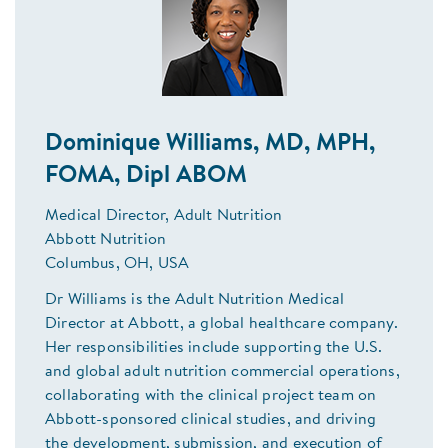
Dominique Williams, MD, MPH,
FOMA, Dipl ABOM
Medical Director, Adult Nutrition
Abbott Nutrition
Columbus, OH, USA
Dr Williams is the Adult Nutrition Medical
Director at Abbott, a global healthcare company.
Her responsibilities include supporting the U.S.
and global adult nutrition commercial operations,
collaborating with the clinical project team on
Abbott-sponsored clinical studies, and driving
the development, submission, and execution of