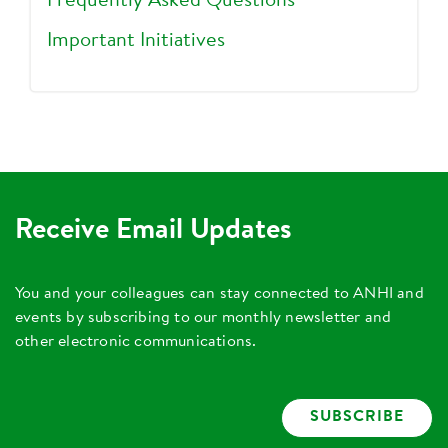
Frequently Asked Questions
Important Initiatives
Receive Email Updates
You and your colleagues can stay connected to ANHI and
events by subscribing to our monthly newsletter and
other electronic communications.
SUBSCRIBE