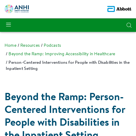
Home
Resources
Podcasts
Beyond the Ramp: Improving Accessibility in Healthcare
Person-Centered Interventions for People with Disabilities in the
Inpatient Setting
Beyond the Ramp: Person-
Centered Interventions for
People with Disabilities in