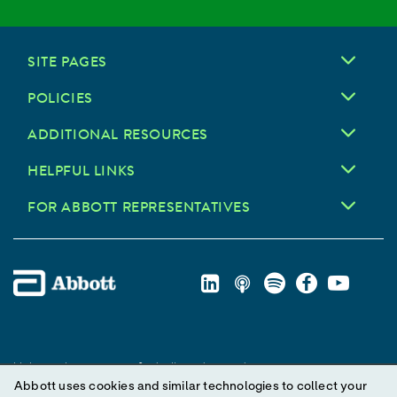
SITE PAGES
POLICIES
ADDITIONAL RESOURCES
HELPFUL LINKS
FOR ABBOTT REPRESENTATIVES
Unless otherwise specified, all product and service names
Abbott uses cookies and similar technologies to collect your
appearing in this Internet site are trademarks owned by or licensed