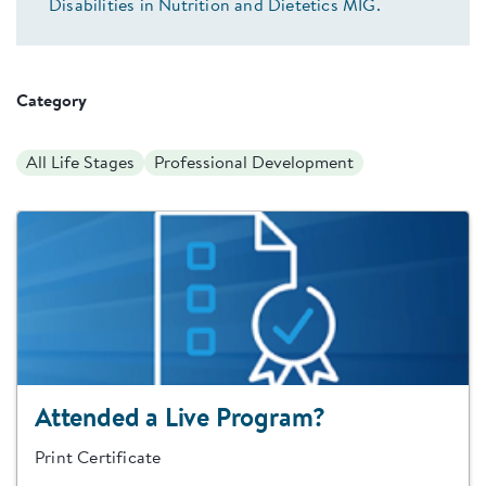
Disabilities in Nutrition and Dietetics MIG.
Category
All Life Stages
Professional Development
Attended a Live Program?
Print Certificate