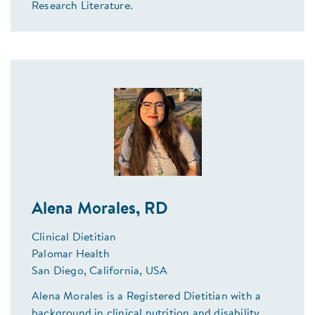
Research Literature.
Alena Morales, RD
Clinical Dietitian
Palomar Health
San Diego, California, USA
Alena Morales is a Registered Dietitian with a
background in clinical nutrition and disability