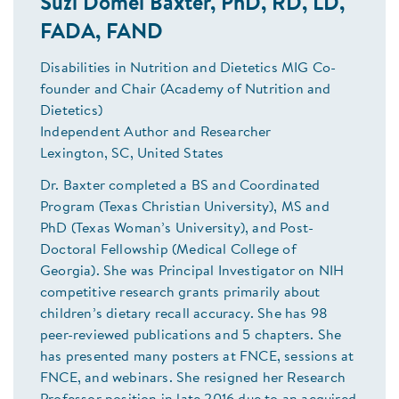
Suzi Domel Baxter, PhD, RD, LD,
FADA, FAND
Disabilities in Nutrition and Dietetics MIG Co-
founder and Chair (Academy of Nutrition and
Dietetics)
Independent Author and Researcher
Lexington, SC, United States
Dr. Baxter completed a BS and Coordinated
Program (Texas Christian University), MS and
PhD (Texas Woman’s University), and Post-
Doctoral Fellowship (Medical College of
Georgia). She was Principal Investigator on NIH
competitive research grants primarily about
children’s dietary recall accuracy. She has 98
peer-reviewed publications and 5 chapters. She
has presented many posters at FNCE, sessions at
FNCE, and webinars. She resigned her Research