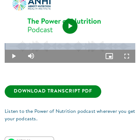
Play
Loaded
:
0.52%
Video
Play
Mute
Picture-
Fullsc
in-
Picture
DOWNLOAD TRANSCRIPT PDF
Listen to the Power of Nutrition podcast wherever you get
your podcasts.