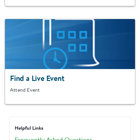
Find a Live Event
Attend Event
Helpful Links