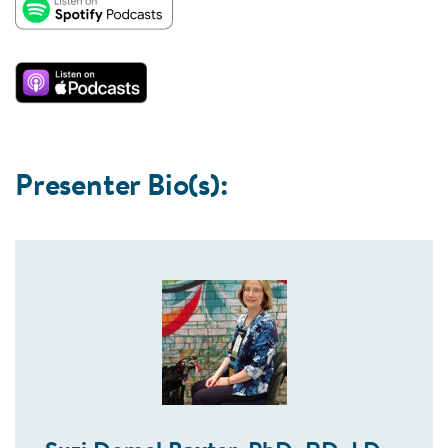
Presenter Bio(s):