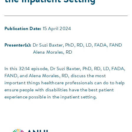
the Inpatient Setting
Publication Date:
15 April 2024
Presenter(s):
Dr Suzi Baxter, PhD, RD, LD, FADA, FAND
Alena Morales, RD
In this 32:14 episode, Dr Suzi Baxter, PhD, RD, LD, FADA,
FAND, and Alena Morales, RD, discuss the most
important things healthcare professionals can do to help
ensure people with disabilities have the best patient
experience possible in the inpatient setting.