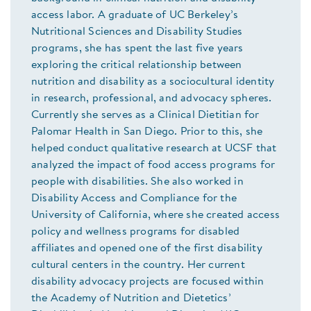
access labor. A graduate of UC Berkeley’s
Nutritional Sciences and Disability Studies
programs, she has spent the last five years
exploring the critical relationship between
nutrition and disability as a sociocultural identity
in research, professional, and advocacy spheres.
Currently she serves as a Clinical Dietitian for
Palomar Health in San Diego. Prior to this, she
helped conduct qualitative research at UCSF that
analyzed the impact of food access programs for
people with disabilities. She also worked in
Disability Access and Compliance for the
University of California, where she created access
policy and wellness programs for disabled
affiliates and opened one of the first disability
cultural centers in the country. Her current
disability advocacy projects are focused within
the Academy of Nutrition and Dietetics’