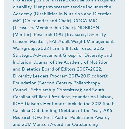
Professor position in late 2016 due to an acquired
disability. Her past/present service includes the
Academy (Disabilities in Nutrition and Dietetics
MIG [Co-founder and Chair], COGA MIG
[Treasurer, Membership Chair], NOBIDAN
[Mentor], Research DPG [Treasurer, Diversity
Liaison, Mentor], EAL Adult Weight Management
Workgroup, 2022 Farm Bill Task Force, 2022
Strategic Advancement Group for Diversity and
Inclusion, Journal of the Academy of Nutrition
and Dietetics Board of Editors 2007–2022,
Diversity Leaders Program 2017–2019 cohort);
Foundation (Second Century Philanthropy
Council, Scholarship Committee); and South
Carolina affiliate (President, Foundation Liaison,
IDEA Liaison). Her honors include the 2012 South
Carolina Outstanding Dietitian of the Year, 2016
Research DPG First Author Publication Award,
and 2017 Monsen Award for Outstanding