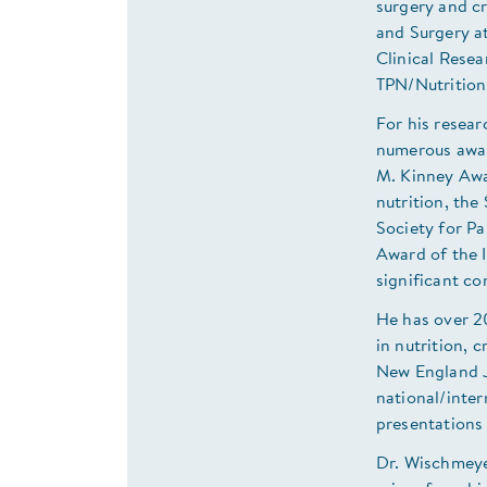
surgery and cr
and Surgery at
Clinical Resea
TPN/Nutrition
For his resear
numerous awar
M. Kinney Awar
nutrition, th
Society for P
Award of the 
significant con
He has over 2
in nutrition, c
New England J
national/inter
presentations 
Dr. Wischmeyer