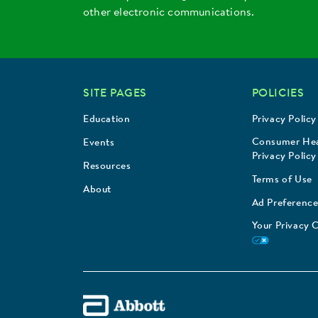
other electronic communications.
SITE PAGES
POLICIES
Education
Privacy Policy
Consumer Hea
Events
Privacy Policy
Resources
Terms of Use
About
Ad Preference
Your Privacy 