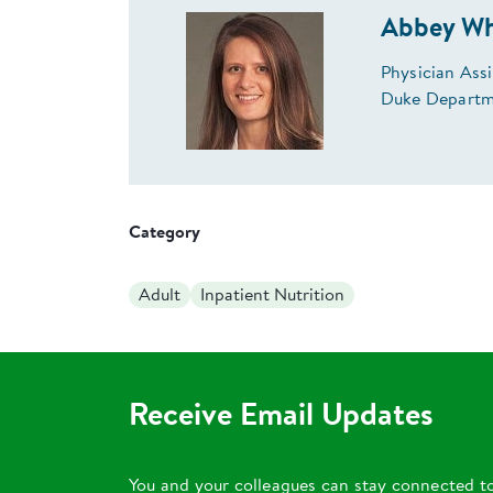
Abbey Wh
Physician Ass
Duke Departme
Category
Adult
Inpatient Nutrition
Receive Email Updates
You and your colleagues can stay connected t