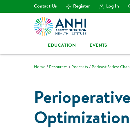
Contact Us
Register
Log In
EDUCATION
EVENTS
Home
Resources
Podcasts
Podcast Series: Cha
Perioperative
Optimization 