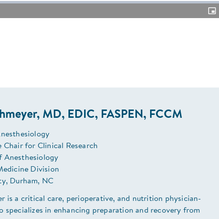
Pic
in-
Pic
chmeyer, MD, EDIC, FASPEN, FCCM
Anesthesiology
 Chair for Clinical Research
f Anesthesiology
Medicine Division
ty, Durham, NC
 is a critical care, perioperative, and nutrition physician-
o specializes in enhancing preparation and recovery from