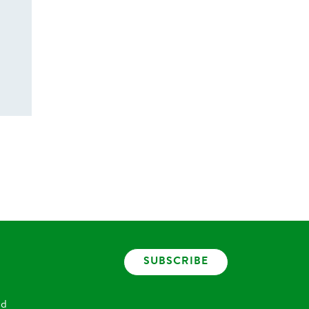
SUBSCRIBE
nd