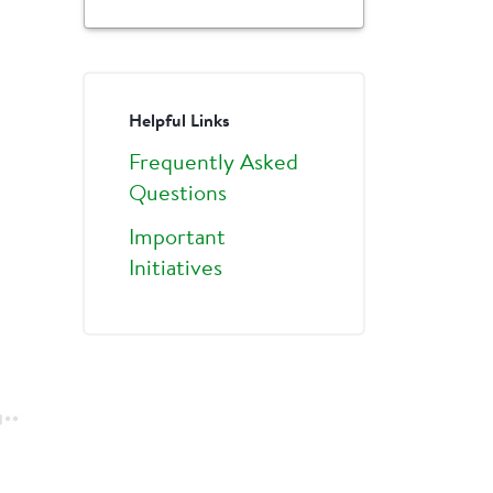
Helpful Links
Frequently Asked
Questions
Important
Initiatives