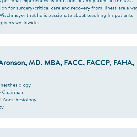
s personal experiences as both doctor and patient in the ICU.
ion for surgery/critical care and recovery from illness are a wa
. Wischmeyer that he is passionate about teaching his patients
egivers worldwide.
Aronson, MD, MBA, FACC, FACCP, FAHA,
Anesthesiology
e Chairman
f Anesthesiology
ty