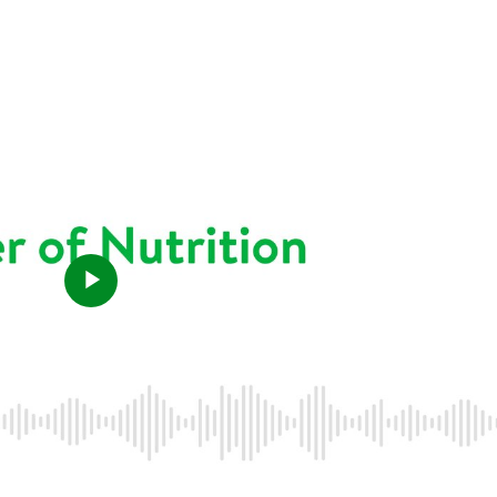
Play
Video