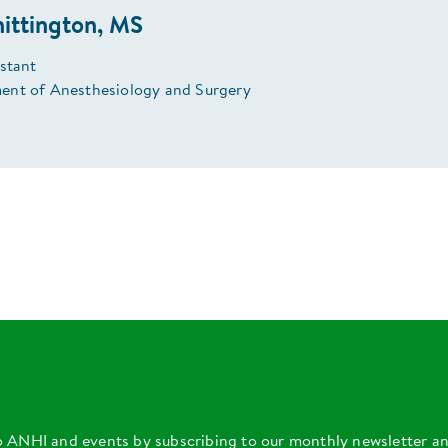
ittington, MS
istant
nt of Anesthesiology and Surgery
o ANHI and events by subscribing to our monthly newsletter a