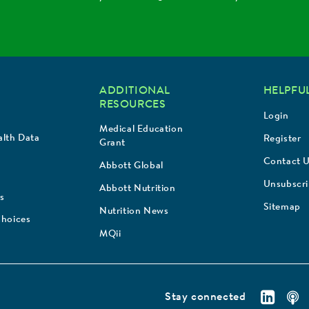
ADDITIONAL
HELPFUL
RESOURCES
Login
Medical Education
lth Data
Register
Grant
Contact 
Abbott Global
Unsubscr
Abbott Nutrition
s
Sitemap
Nutrition News
Choices
MQii
Stay connected