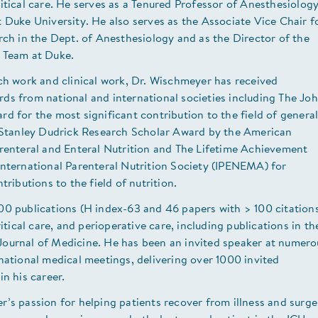
itical care. He serves as a Tenured Professor of Anesthesiolog
 Duke University. He also serves as the Associate Vice Chair f
rch in the Dept. of Anesthesiology and as the Director of the
 Team at Duke.
ch work and clinical work, Dr. Wischmeyer has received
ds from national and international societies including The Jo
d for the most significant contribution to the field of genera
e Stanley Dudrick Research Scholar Award by the American
arenteral and Enteral Nutrition and The Lifetime Achievement
International Parenteral Nutrition Society (IPENEMA) for
tributions to the field of nutrition.
00 publications (H index-63 and 46 papers with > 100 citation
ritical care, and perioperative care, including publications in th
ournal of Medicine. He has been an invited speaker at numero
national medical meetings, delivering over 1000 invited
in his career.
’s passion for helping patients recover from illness and surge