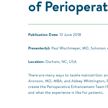
of Perioperat
Publication Date:
13 June 2018
Presenter(s):
Paul Wischmeyer, MD, Solomon 
Location:
Durham, NC, USA
There are many ways to tackle malnutrition an
Aronson, MD, MBA, and Abbey Whittington, PA
create the Perioperative Enhancement Team (P
and what the experience is like for patients.