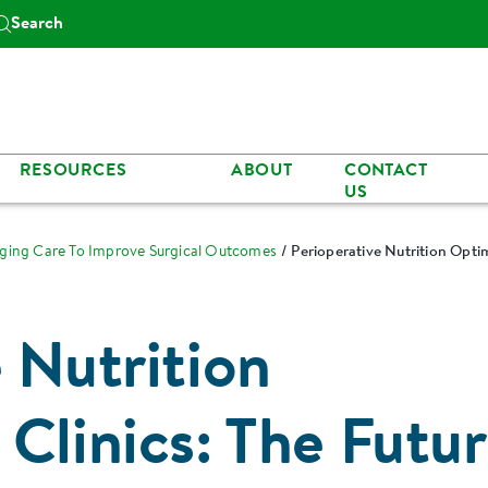
Search
RESOURCES
ABOUT
CONTACT
US
nging Care To Improve Surgical Outcomes
Perioperative Nutrition Optim
 Nutrition
Clinics: The Futu