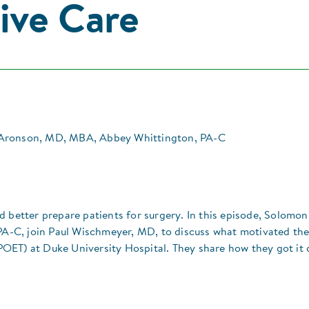
ive Care
Aronson, MD, MBA, Abbey Whittington, PA-C
d better prepare patients for surgery. In this episode, Solomon
-C, join Paul Wischmeyer, MD, to discuss what motivated th
OET) at Duke University Hospital. They share how they got it 