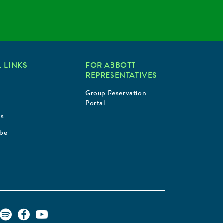
 LINKS
FOR ABBOTT
REPRESENTATIVES
Group Reservation
Portal
Us
ibe