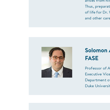
arises from hi
Thus, preparat
of life for Dr
and other car
Solomon 
FASE
Professor of 
Executive Vic
Department o
Duke Universi