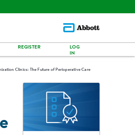
REGISTER
LOG
IN
ization Clinics: The Future of Perioperative Care
re