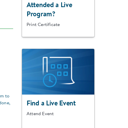
Attended a Live
Program?
Print Certificate
em to
Find a Live Event
done,
Attend Event