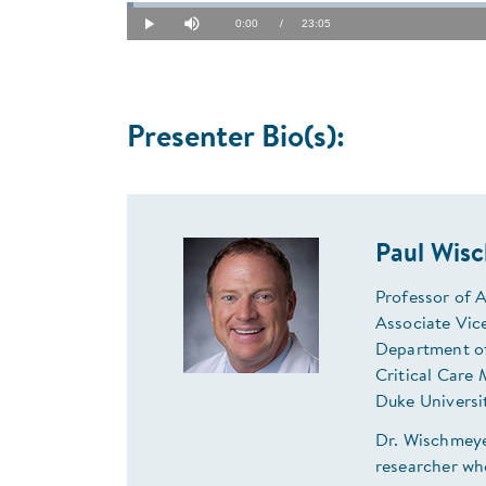
Loaded
:
0.72%
Current
0:00
/
Duration
23:05
Play
Mute
Time
Presenter Bio(s):
Paul Wis
Professor of 
Associate Vice
Department o
Critical Care 
Duke Universi
Dr. Wischmeyer
researcher wh