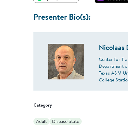
Presenter Bio(s):
Nicolaas
Center for Tr
Department of
Texas A&M Uni
College Stati
Category
Adult
Disease State