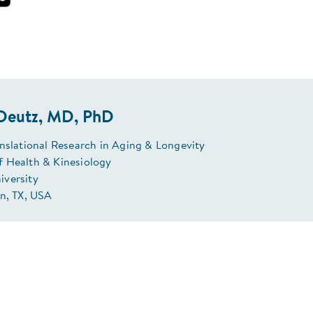
 Deutz, MD, PhD
anslational Research in Aging & Longevity
 Health & Kinesiology
versity
on, TX, USA