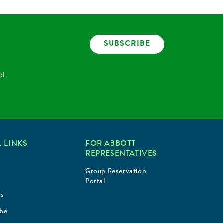
SUBSCRIBE
nd
 LINKS
FOR ABBOTT
REPRESENTATIVES
Group Reservation
Portal
Us
ibe