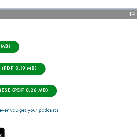
Pic
in-
Pic
 MB)
(PDF 0.19 MB)
SE (PDF 0.26 MB)
ever you get your podcasts.