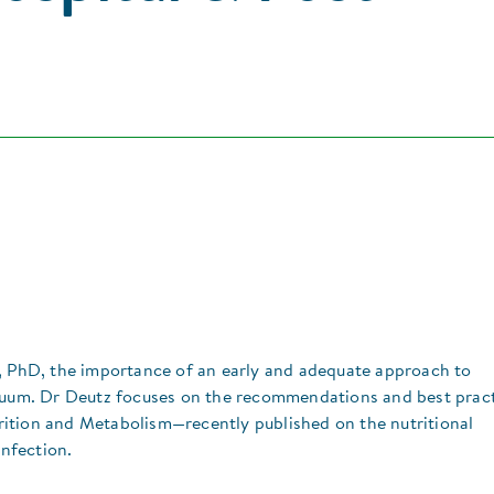
D, PhD, the importance of an early and adequate approach to
inuum. Dr Deutz focuses on the recommendations and best prac
ition and Metabolism—recently published on the nutritional
nfection.