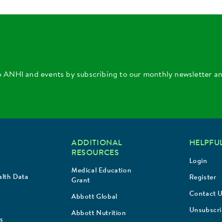
o ANHI and events by subscribing to our monthly newsletter a
ADDITIONAL
HELPFUL
RESOURCES
Login
Medical Education
lth Data
Register
Grant
Contact 
Abbott Global
Unsubscr
Abbott Nutrition
s