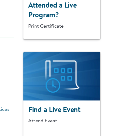
Attended a Live
Program?
Print Certificate
Find a Live Event
tices
Attend Event