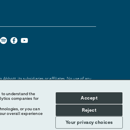
Abbott, its subsidiaries or affiliates. No use of any
 identify the product or services of the company.
Accept
hnologies, or you can
Reject
your overall experience
Your privacy choices