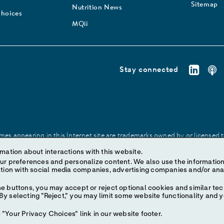
Sitemap
Nutrition News
Choices
MQii
Stay connected
es appearing in this Internet site are trademarks owned by or licensed to 
site may be made without prior written authorization of Abbott, except to
mation about interactions with this website.
ize content. We also use the information to understand the
e buttons, you may accept or reject optional cookies and similar tec
y selecting "Reject," you may limit some website functionality and 
"Your Privacy Choices" link in our website footer.