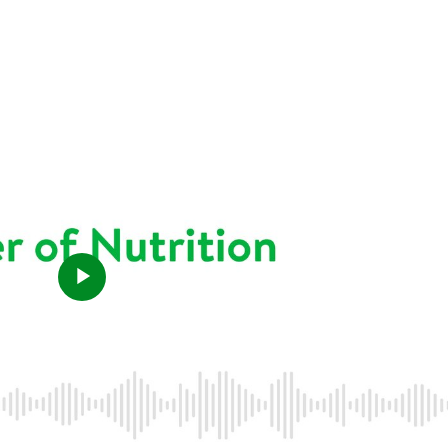
Play
Video