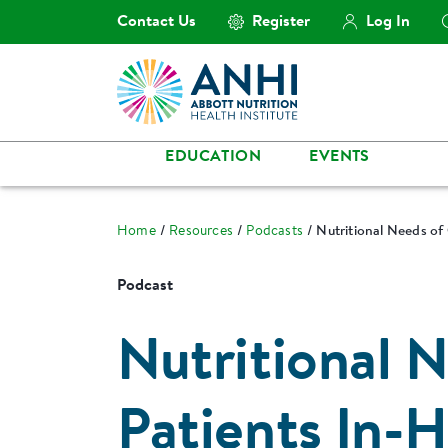
Contact Us
Register
Log In
EDUCATION
EVENTS
Home
Resources
Podcasts
Nutritional Needs of
Podcast
Nutritional 
Patients In-H