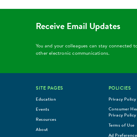
Receive Email Updates
You and your colleagues can stay connected t
other electronic communications.
SITE PAGES
POLICIES
Education
Privacy Policy
Consumer Hea
Events
Privacy Policy
Resources
Terms of Use
About
Ad Preference