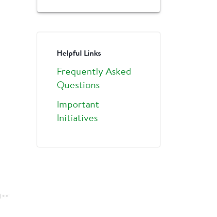
Helpful Links
Frequently Asked
Questions
Important
Initiatives