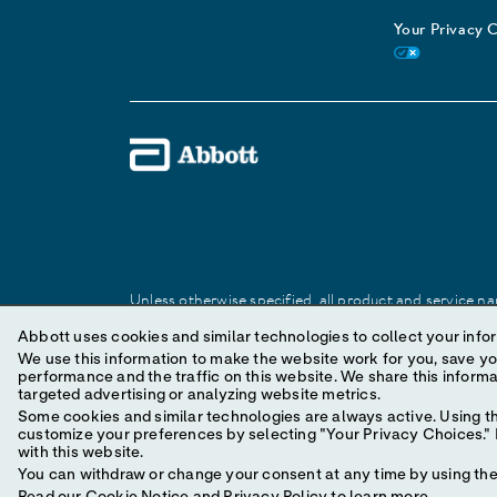
Your Privacy 
Unless otherwise specified, all product and service nam
Abbott trademark, trade name, or trade dress in this 
Abbott uses cookies and similar technologies to collect your infor
We use this information to make the website work for you, save your preferences and personal
performance and the traffic on this website. We share this information with social media companies, advertising companies and/or analytics companies for
© 2025 Abbott. All Rights Reserved.
targeted advertising or analyzing website metrics.
Some cookies and similar technologies are always active. Using th
customize your preferences by selecting "Your Privacy Choices." B
with this website.
You can withdraw or change your consent at any time by using the 