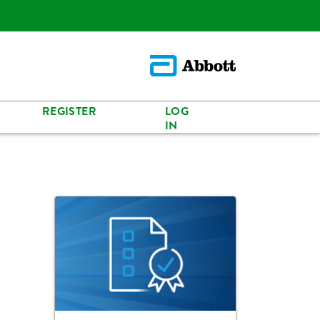
REGISTER
LOG
IN