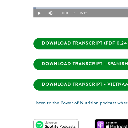
Loaded
:
1.06%
Current
0:00
/
Duration
15:42
Play
Mute
Time
DOWNLOAD TRANSCRIPT (PDF 0.24
DOWNLOAD TRANSCRIPT - SPANISH 
DOWNLOAD TRANSCRIPT - VIETNAME
Listen to the Power of Nutrition podcast wher