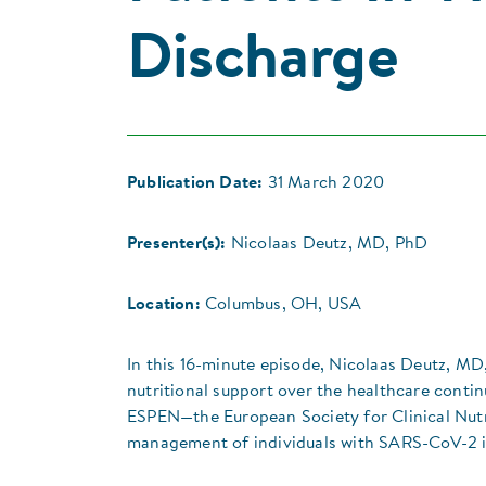
Discharge
Publication Date:
31 March 2020
Presenter(s):
Nicolaas Deutz, MD, PhD
Location:
Columbus, OH, USA
In this 16-minute episode, Nicolaas Deutz, M
nutritional support over the healthcare cont
ESPEN—the European Society for Clinical Nutr
management of individuals with SARS-CoV-2 i