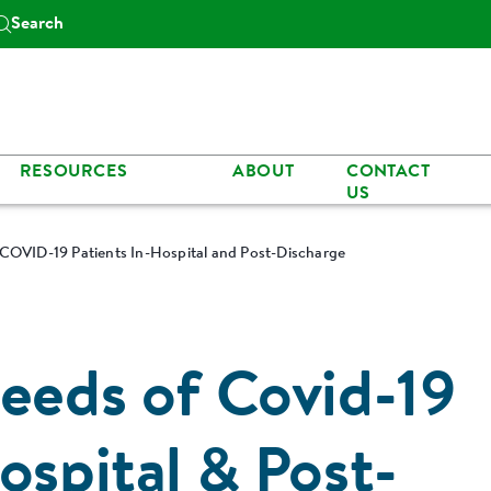
Search
RESOURCES
ABOUT
CONTACT
US
 COVID-19 Patients In-Hospital and Post-Discharge
Needs of Covid-19
ospital & Post-