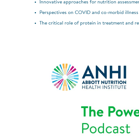
Innovative approaches for nutrition assessme
Perspectives on COVID and co-morbid illness
The critical role of protein in treatment and r