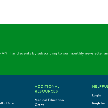
o ANHI and events by subscribing to our monthly newsletter a
ADDITIONAL
HELPFUL
RESOURCES
Login
Medical Education
lth Data
Register
Grant