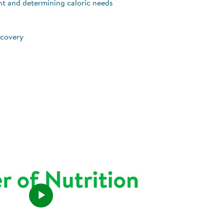
nt and determining caloric needs
ecovery
Play