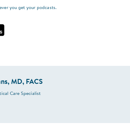
ever you get your podcasts.
ans, MD, FACS
ical Care Specialist