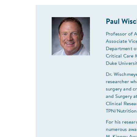
Paul Wis
Professor of 
Associate Vice
Department o
Critical Care 
Duke Universi
Dr. Wischmeyer
researcher wh
surgery and cr
and Surgery at
Clinical Resea
TPN/Nutrition
For his resear
numerous awar