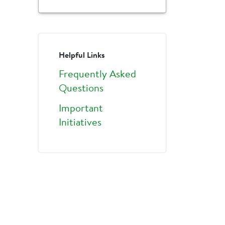
Helpful Links
Frequently Asked
Questions
Important
Initiatives