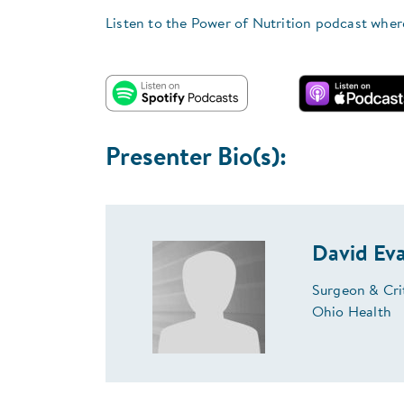
Listen to the Power of Nutrition podcast wher
Presenter Bio(s):
David Ev
Surgeon & Crit
Ohio Health