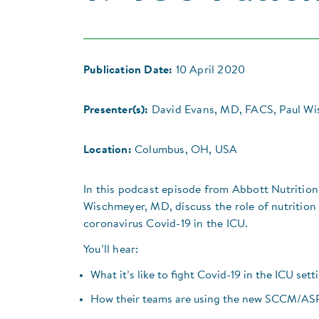
Publication Date:
10 April 2020
Presenter(s):
David Evans, MD, FACS, Paul W
Location:
Columbus, OH, USA
In this podcast episode from Abbott Nutrition
Wischmeyer, MD, discuss the role of nutrition
coronavirus Covid-19 in the ICU.
You’ll hear:
What it’s like to fight Covid-19 in the ICU sett
How their teams are using the new SCCM/ASPE