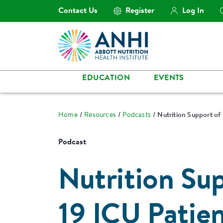
Contact Us
Register
Log In
EDUCATION
EVENTS
Home
Resources
Podcasts
Nutrition Support of
Podcast
Nutrition Su
19 ICU Patie