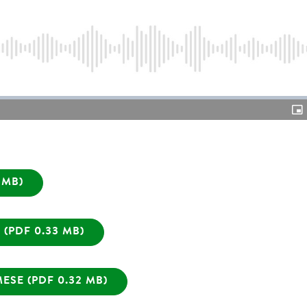
Video
Pic
in-
Pic
 MB)
(PDF 0.33 MB)
SE (PDF 0.32 MB)