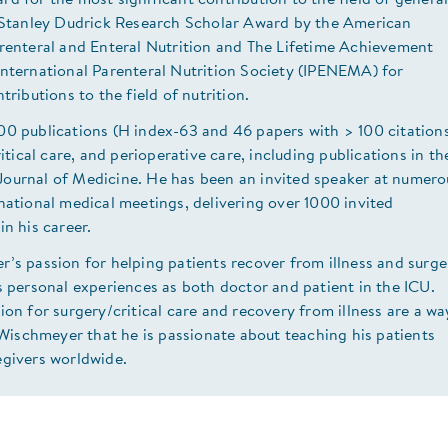
d for the most significant contribution to the field of genera
e Stanley Dudrick Research Scholar Award by the American
arenteral and Enteral Nutrition and The Lifetime Achievement
International Parenteral Nutrition Society (IPENEMA) for
tributions to the field of nutrition.
00 publications (H index-63 and 46 papers with > 100 citation
ritical care, and perioperative care, including publications in th
ournal of Medicine. He has been an invited speaker at numero
national medical meetings, delivering over 1000 invited
in his career.
’s passion for helping patients recover from illness and surge
s personal experiences as both doctor and patient in the ICU.
ion for surgery/critical care and recovery from illness are a wa
. Wischmeyer that he is passionate about teaching his patients
egivers worldwide.