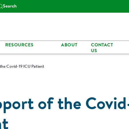
Search
RESOURCES
ABOUT
CONTACT
US
 the Covid-19 ICU Patient
pport of the Covid
nt