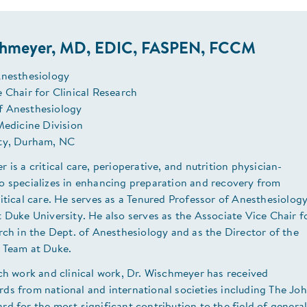
chmeyer, MD, EDIC, FASPEN, FCCM
Anesthesiology
 Chair for Clinical Research
f Anesthesiology
Medicine Division
ty, Durham, NC
 is a critical care, perioperative, and nutrition physician-
o specializes in enhancing preparation and recovery from
itical care. He serves as a Tenured Professor of Anesthesiolog
 Duke University. He also serves as the Associate Vice Chair f
rch in the Dept. of Anesthesiology and as the Director of the
 Team at Duke.
ch work and clinical work, Dr. Wischmeyer has received
ds from national and international societies including The Jo