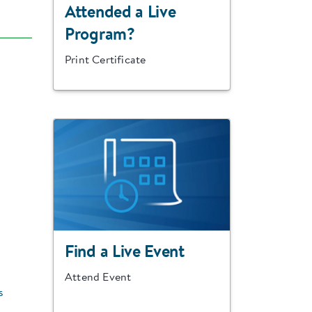
Attended a Live
Program?
Print Certificate
Find a Live Event
Attend Event
s