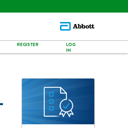
REGISTER
LOG
IN
-