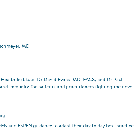
ischmeyer, MD
 Health Institute, Dr David Evans, MD, FACS, and Dr Paul
 and immunity for patients and practitioners fighting the novel
ing
N and ESPEN guidance to adapt their day to day best practice