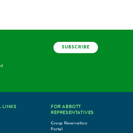
SUBSCRIBE
nd
 LINKS
FOR ABBOTT
REPRESENTATIVES
Group Reservation
Portal