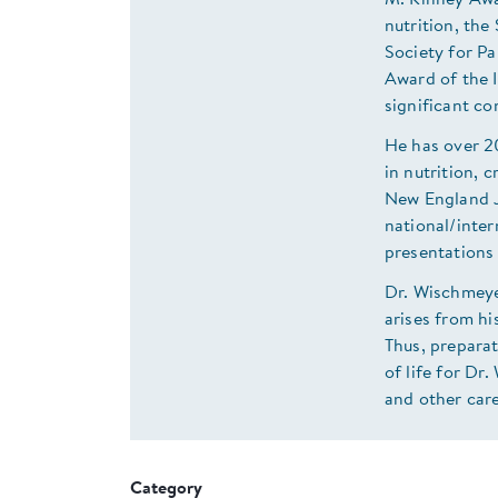
M. Kinney Awar
nutrition, th
Society for P
Award of the 
significant con
He has over 2
in nutrition, c
New England J
national/inter
presentations 
Dr. Wischmeyer
arises from hi
Thus, preparat
of life for Dr
and other car
Category