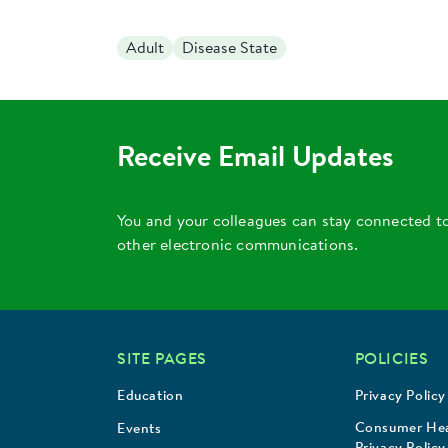
Adult
Disease State
Receive Email Updates
You and your colleagues can stay connected t
other electronic communications.
SITE PAGES
POLICIES
Education
Privacy Policy
Consumer Hea
Events