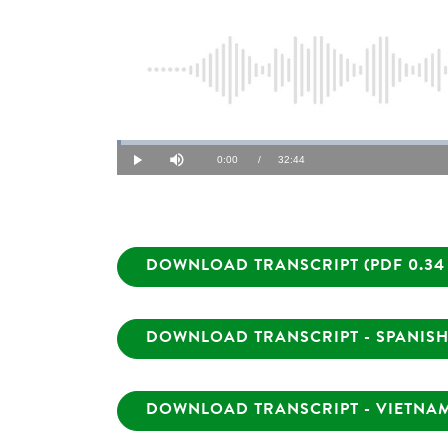
Loaded
:
0.51%
Current
0:00
/
Duration
32:44
Play
Mute
Time
DOWNLOAD TRANSCRIPT (PDF 0.34
DOWNLOAD TRANSCRIPT - SPANISH 
DOWNLOAD TRANSCRIPT - VIETNAME