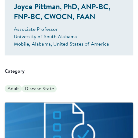
Joyce Pittman, PhD, ANP-BC,
FNP-BC, CWOCN, FAAN
Associate Professor
University of South Alabama
Mobile, Alabama, United States of America
Category
Adult
Disease State