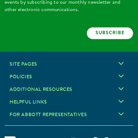
events by subscribing to our monthly newsletter and
other electronic communications.
SUBSCRIBE
SITE PAGES
POLICIES
ADDITIONAL RESOURCES
HELPFUL LINKS
FOR ABBOTT REPRESENTATIVES