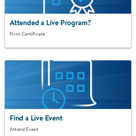
Attended a Live Program?
Print Certificate
Find a Live Event
Attend Event