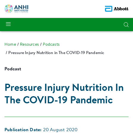
Home
Resources
Podcasts
Pressure Injury Nutrition in The COVID-19 Pandemic
Podcast
Pressure Injury Nutrition In
The COVID-19 Pandemic
Publication Date:
20 August 2020