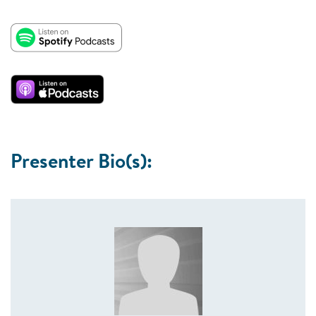
Presenter Bio(s):