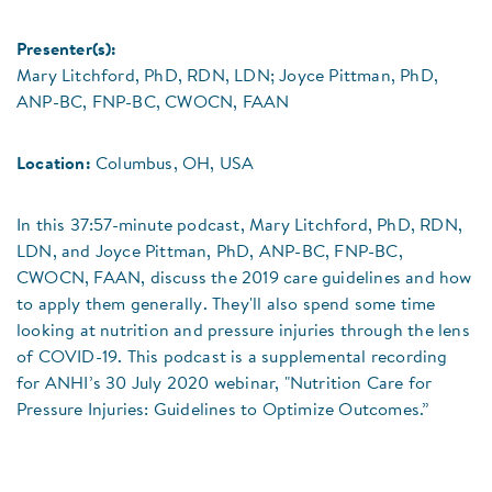
Presenter(s):
Mary Litchford, PhD, RDN, LDN; Joyce Pittman, PhD,
ANP-BC, FNP-BC, CWOCN, FAAN
Location:
Columbus, OH, USA
In this 37:57-minute podcast, Mary Litchford, PhD, RDN,
LDN, and Joyce Pittman, PhD, ANP-BC, FNP-BC,
CWOCN, FAAN, discuss the 2019 care guidelines and how
to apply them generally. They'll also spend some time
looking at nutrition and pressure injuries through the lens
of COVID-19. This podcast is a supplemental recording
for ANHI’s 30 July 2020 webinar, "Nutrition Care for
Pressure Injuries: Guidelines to Optimize Outcomes.”