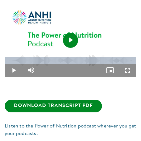
Play
Loaded
:
0.44%
Video
Play
Mute
Picture-
Fullsc
in-
Picture
DOWNLOAD TRANSCRIPT PDF
Listen to the Power of Nutrition podcast wherever you get
your podcasts.