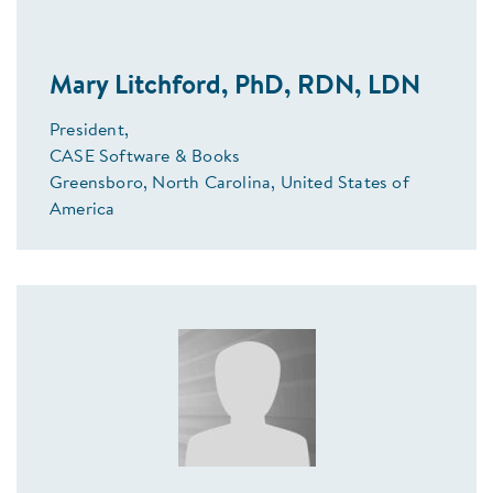
Mary Litchford, PhD, RDN, LDN
President,
CASE Software & Books
Greensboro, North Carolina, United States of
America