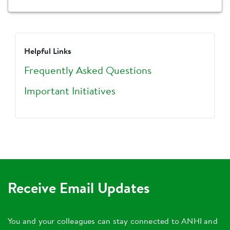
Helpful Links
Frequently Asked Questions
Important Initiatives
Receive Email Updates
You and your colleagues can stay connected to ANHI and