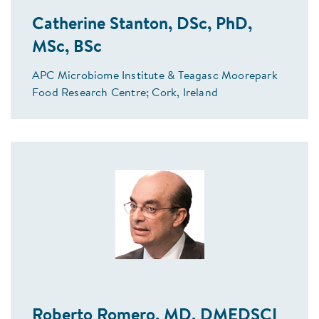
Catherine Stanton, DSc, PhD,
MSc, BSc
APC Microbiome Institute & Teagasc Moorepark
Food Research Centre; Cork, Ireland
Roberto Romero, MD, DMEDSCI