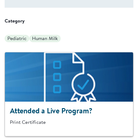
Category
Pediatric
Human Milk
Attended a Live Program?
Print Certificate