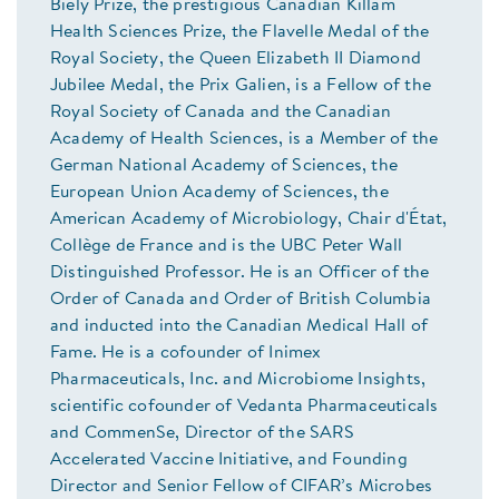
Biely Prize, the prestigious Canadian Killam
Health Sciences Prize, the Flavelle Medal of the
Royal Society, the Queen Elizabeth II Diamond
Jubilee Medal, the Prix Galien, is a Fellow of the
Royal Society of Canada and the Canadian
Academy of Health Sciences, is a Member of the
German National Academy of Sciences, the
European Union Academy of Sciences, the
American Academy of Microbiology, Chair d'État,
Collège de France and is the UBC Peter Wall
Distinguished Professor. He is an Officer of the
Order of Canada and Order of British Columbia
and inducted into the Canadian Medical Hall of
Fame. He is a cofounder of Inimex
Pharmaceuticals, Inc. and Microbiome Insights,
scientific cofounder of Vedanta Pharmaceuticals
and CommenSe, Director of the SARS
Accelerated Vaccine Initiative, and Founding
Director and Senior Fellow of CIFAR’s Microbes