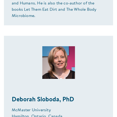
and Humans. He is also the co-author of the
books Let Them Eat Dirt and The Whole Body
Microbiome.
Deborah Sloboda, PhD
McMaster University
Hamilton, Ontario, Canada