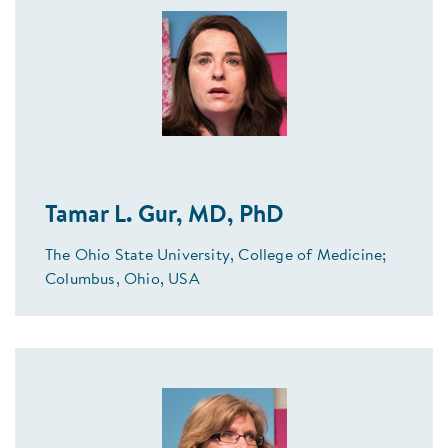
Tamar L. Gur, MD, PhD
The Ohio State University, College of Medicine;
Columbus, Ohio, USA