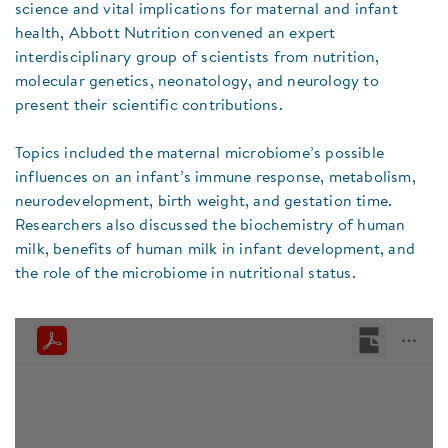
science and vital implications for maternal and infant
health, Abbott Nutrition convened an expert
interdisciplinary group of scientists from nutrition,
molecular genetics, neonatology, and neurology to
present their scientific contributions.
Topics included the maternal microbiome’s possible
influences on an infant’s immune response, metabolism,
neurodevelopment, birth weight, and gestation time.
Researchers also discussed the biochemistry of human
milk, benefits of human milk in infant development, and
the role of the microbiome in nutritional status.