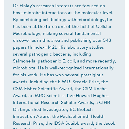
Dr Finlay’s research interests are focused on
host-microbe interactions at the molecular level.
By combining cell biology with microbiology, he
has been at the forefront of the field of Cellular
Microbiology, making several fundamental
discoveries in this area and publishing over 543
papers (h index=142). His laboratory studies
several pathogenic bacteria, including
Salmonella, pathogenic E. coli, and more recently,
microbiota. He is well-recognized internationally
for his work. He has won several prestigious
awards, including the E.W.R. Steacie Prize, the
CSM Fisher Scientific Award, the CSM Roche
Award, an MRC Scientist, five Howard Hughes
International Research Scholar Awards, a CIHR
Distinguished Investigator, BC Biotech
Innovation Award, the Michael Smith Health
Research Prize, the IDSA Squibb award, the Jacob