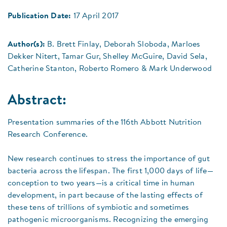
Publication Date:
17 April 2017
Author(s):
B. Brett Finlay, Deborah Sloboda, Marloes
Dekker Nitert, Tamar Gur, Shelley McGuire, David Sela,
Catherine Stanton, Roberto Romero & Mark Underwood
Abstract:
Presentation summaries of the 116th Abbott Nutrition
Research Conference.
New research continues to stress the importance of gut
bacteria across the lifespan. The first 1,000 days of life—
conception to two years—is a critical time in human
development, in part because of the lasting effects of
these tens of trillions of symbiotic and sometimes
pathogenic microorganisms. Recognizing the emerging