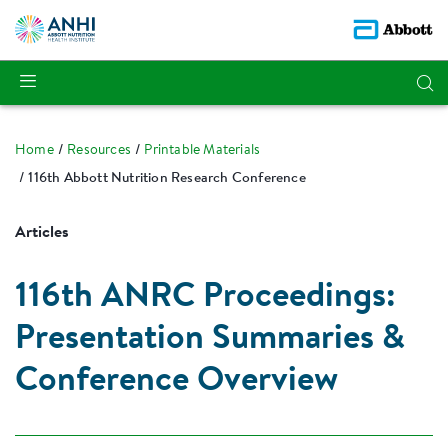
Home
Resources
Printable Materials
116th Abbott Nutrition Research Conference
Articles
116th ANRC Proceedings:
Presentation Summaries &
Conference Overview