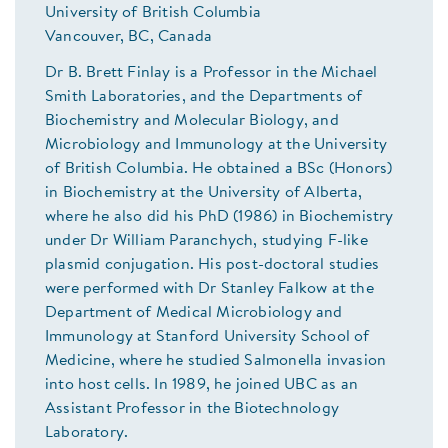
University of British Columbia
Vancouver, BC, Canada
Dr B. Brett Finlay is a Professor in the Michael
Smith Laboratories, and the Departments of
Biochemistry and Molecular Biology, and
Microbiology and Immunology at the University
of British Columbia. He obtained a BSc (Honors)
in Biochemistry at the University of Alberta,
where he also did his PhD (1986) in Biochemistry
under Dr William Paranchych, studying F-like
plasmid conjugation. His post-doctoral studies
were performed with Dr Stanley Falkow at the
Department of Medical Microbiology and
Immunology at Stanford University School of
Medicine, where he studied Salmonella invasion
into host cells. In 1989, he joined UBC as an
Assistant Professor in the Biotechnology
Laboratory.