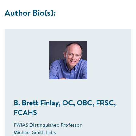
Author Bio(s):
B. Brett Finlay, OC, OBC, FRSC,
FCAHS
PWIAS Distinguished Professor
Michael Smith Labs