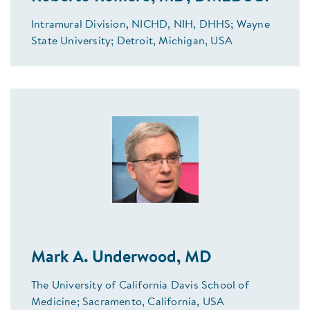
Intramural Division, NICHD, NIH, DHHS; Wayne
State University; Detroit, Michigan, USA
Mark A. Underwood, MD
The University of California Davis School of
Medicine; Sacramento, California, USA