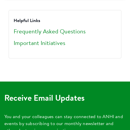
Helpful Links
Frequently Asked Questions
Important Initiatives
Receive Email Updates
You and your colleagues can stay connected to ANHI and
events by subscribing to our monthly newsletter and