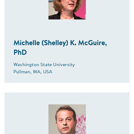
Michelle (Shelley) K. McGuire,
PhD
Washington State University
Pullman, WA, USA