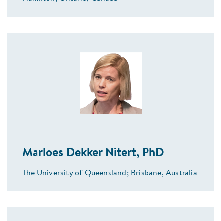
Marloes Dekker Nitert, PhD
The University of Queensland; Brisbane, Australia