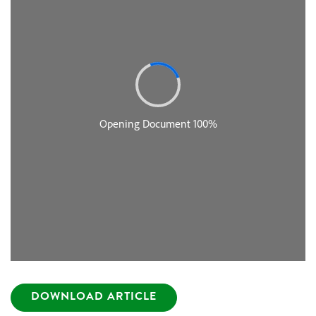
DOWNLOAD ARTICLE