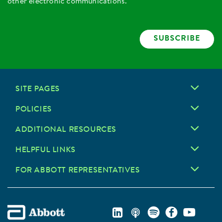
other electronic communications.
SUBSCRIBE
SITE PAGES
POLICIES
ADDITIONAL RESOURCES
HELPFUL LINKS
FOR ABBOTT REPRESENTATIVES