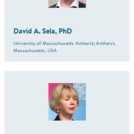
David A. Sela, PhD
University of Massachusetts Amherst; Amherst,
Massachusetts, USA