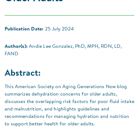
Publication Date:
25 July 2024
Author(s):
Andie Lee Gonzalez, PhD, MPH, RDN, LD,
FAND
Abstract:
This American Society on Aging Generations Now blog
summarizes dehydration concerns for older adults,
discusses the overlapping risk factors for poor fluid intake
and malnutrition, and highlights guidelines and
recommendations for managing hydration and nutrition
to support better health for older adults.