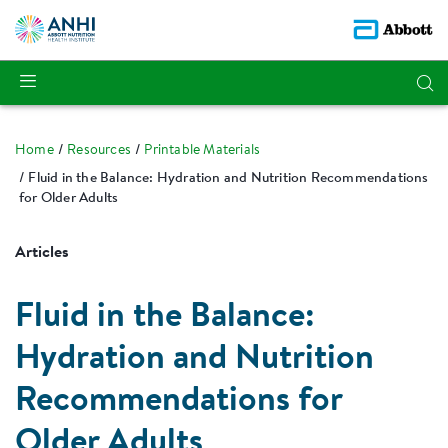
Home
Resources
Printable Materials
Fluid in the Balance: Hydration and Nutrition Recommendations
for Older Adults
Articles
Fluid in the Balance:
Hydration and Nutrition
Recommendations for
Older Adults