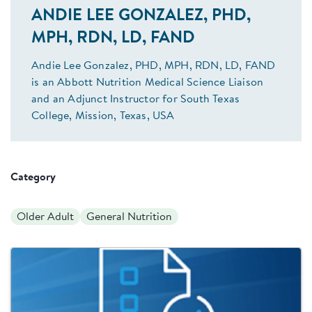
ANDIE LEE GONZALEZ, PHD,
MPH, RDN, LD, FAND
Andie Lee Gonzalez, PHD, MPH, RDN, LD, FAND
is an Abbott Nutrition Medical Science Liaison
and an Adjunct Instructor for South Texas
College, Mission, Texas, USA
Category
Older Adult
General Nutrition