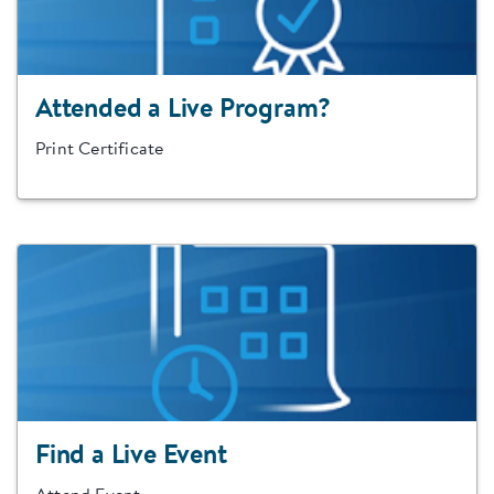
Attended a Live Program?
Print Certificate
Find a Live Event