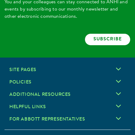
You and your colleagues can stay connected to ANHI and
events by subscribing to our monthly newsletter and
other electronic communications.
SUBSCRIBE
SITE PAGES
POLICIES
ADDITIONAL RESOURCES
HELPFUL LINKS
FOR ABBOTT REPRESENTATIVES