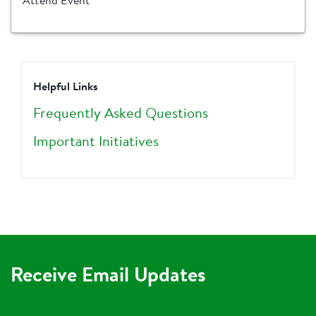
Attend Event
Helpful Links
Frequently Asked Questions
Important Initiatives
Receive Email Updates