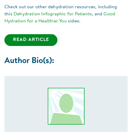
Check out our other dehydration resources, including
this
Dehydration Infographic for Patients
, and
Good
Hydration for a Healthier You
video.
READ ARTICLE
Author Bio(s):