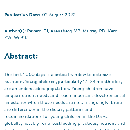
Publication Date:
02 August 2022
Author(s):
Reverri EJ, Arensberg MB, Murray RD, Kerr
KW, Wulf KL
Abstract:
The first 1,000 days is a critical window to optimize
nutrition. Young children, particularly 12–24 month-olds,
are an understudied population. Young children have
unique nutrient needs and reach important developmental
milestones when those needs are met. Intriguingly, there
are differences in the dietary patterns and
recommendations for young children in the US vs.
globally, notably for breastfeeding practices, nutrient and