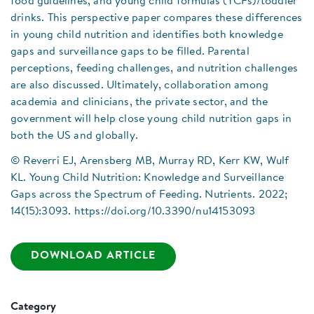
food guidelines, and young child formulas (YCFs)/toddler
drinks. This perspective paper compares these differences
in young child nutrition and identifies both knowledge
gaps and surveillance gaps to be filled. Parental
perceptions, feeding challenges, and nutrition challenges
are also discussed. Ultimately, collaboration among
academia and clinicians, the private sector, and the
government will help close young child nutrition gaps in
both the US and globally.
© Reverri EJ, Arensberg MB, Murray RD, Kerr KW, Wulf
KL. Young Child Nutrition: Knowledge and Surveillance
Gaps across the Spectrum of Feeding. Nutrients. 2022;
14(15):3093. https://doi.org/10.3390/nu14153093
DOWNLOAD ARTICLE
Category