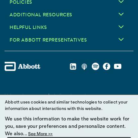
POLICIES
ADDITIONAL RESOURCES
HELPFUL LINKS
FOR ABBOTT REPRESENTATIVES
Unless otherwise specified, all product and service names
Abbott uses cookies and similar technologies to collect your
appearing in this Internet site are trademarks owned by or licensed
information about interactions with this website.
to Abbott, its subsidiaries or affiliates. No use of any Abbott
trademark, trade name, or trade dress in this site may be made
We use this information to make the website work for
without prior written authorization of Abbott, except to identify the
you, save your preferences and personalize content.
product or services of the company.
We also...
See More >>