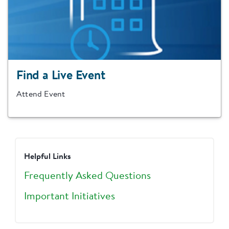
Find a Live Event
Attend Event
Helpful Links
Frequently Asked Questions
Important Initiatives