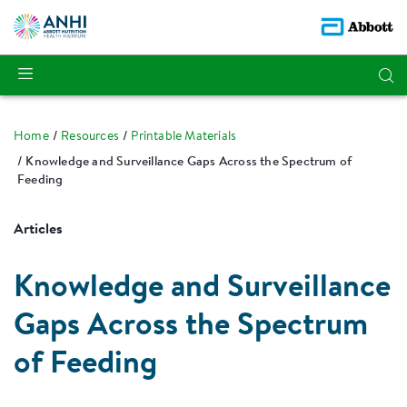
Home
Resources
Printable Materials
Knowledge and Surveillance Gaps Across the Spectrum of
Feeding
Articles
Knowledge and Surveillance
Gaps Across the Spectrum
of Feeding