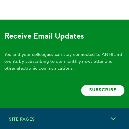
Receive Email Updates
You and your colleagues can stay connected to ANHI and
events by subscribing to our monthly newsletter and
other electronic communications.
SUBSCRIBE
SITE PAGES