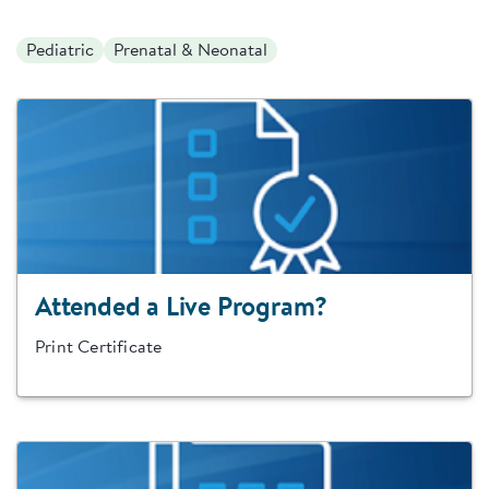
Pediatric
Prenatal & Neonatal
Attended a Live Program?
Print Certificate